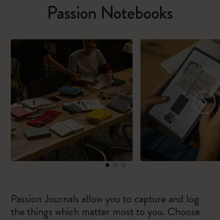
Passion Notebooks
Passion Journals allow you to capture and log
the things which matter most to you. Choose