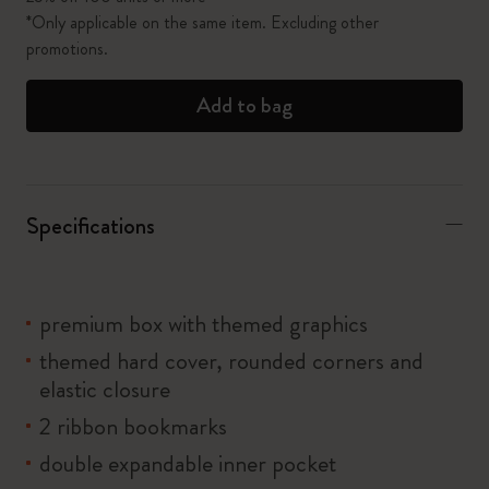
*Only applicable on the same item. Excluding other
promotions.
Add to bag
Specifications
premium box with themed graphics
themed hard cover, rounded corners and
elastic closure
2 ribbon bookmarks
double expandable inner pocket