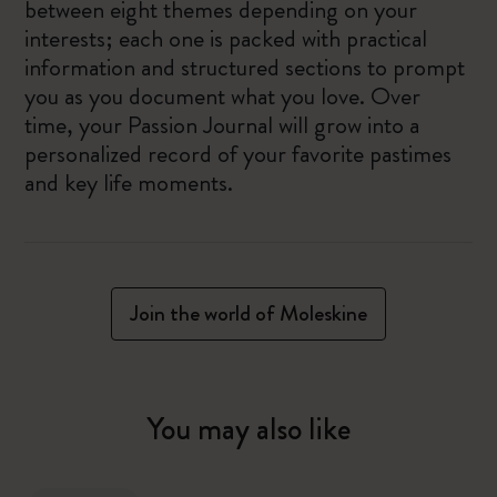
between eight themes depending on your
interests; each one is packed with practical
information and structured sections to prompt
you as you document what you love. Over
time, your Passion Journal will grow into a
personalized record of your favorite pastimes
and key life moments.
Join the world of Moleskine
You may also like