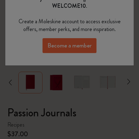
WELCOME10
.
Create a Moleskine account to access exclusive
offers, member perks, and more inspiration.
Become a member
zoom.cta
Passion Journals
Recipes
$37.00