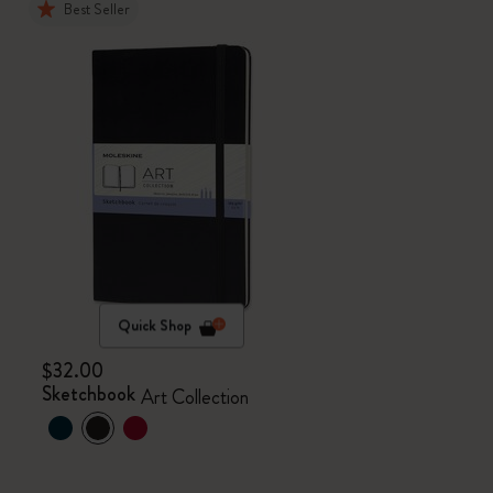
Best Seller
Quick Shop
$32.00
Sketchbook
Art Collection