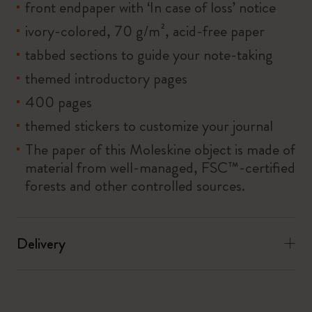
front endpaper with ‘In case of loss’ notice
ivory-colored, 70 g/m², acid-free paper
tabbed sections to guide your note-taking
themed introductory pages
400 pages
themed stickers to customize your journal
The paper of this Moleskine object is made of
material from well-managed, FSC™-certified
forests and other controlled sources.
Delivery