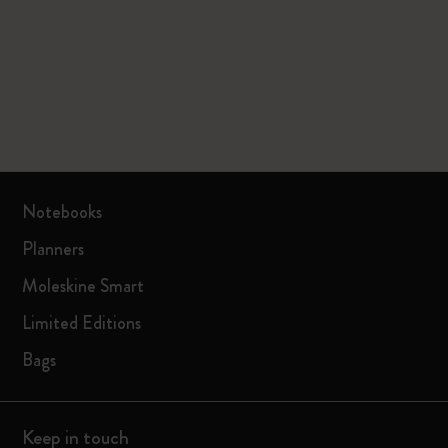
Notebooks
Planners
Moleskine Smart
Limited Editions
Bags
Keep in touch