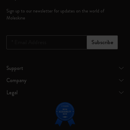
Sign up to our newsletter for updates on the world of
Moleskine
*
Email Address
Subscribe
Support
Company
Legal