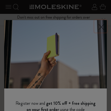
se Menu
Toggle navigation
Search website
Sign in
Cart
Don't miss out on free shipping for orders over
Close
$75.00
Shop
Notebooks
Passion Notebooks
Register now and
get 10% off + free shipping
on your first order
using the code