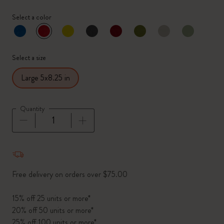
Select a color
selected
*
Selected color
Select a size
Large 5x8.25 in
Quantity
Quantity updated to 1
Free delivery on orders over $75.00
15% off 25 units or more*
20% off 50 units or more*
25% off 100 units or more*