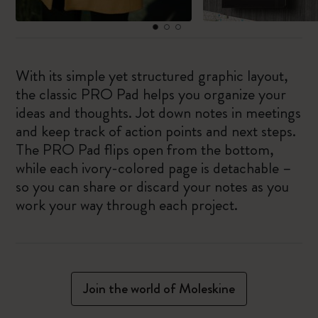
With its simple yet structured graphic layout,
the classic PRO Pad helps you organize your
ideas and thoughts. Jot down notes in meetings
and keep track of action points and next steps.
The PRO Pad flips open from the bottom,
while each ivory-colored page is detachable –
so you can share or discard your notes as you
work your way through each project.
Join the world of Moleskine