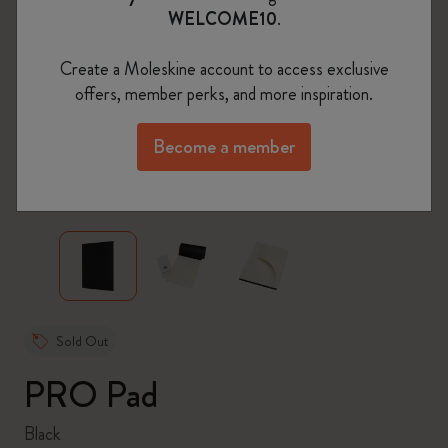
WELCOME10
.
Create a Moleskine account to access exclusive
offers, member perks, and more inspiration.
Become a member
zoom.cta
Sold Out
PRO Pad
Black