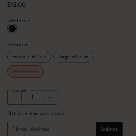
$13.00
Select a color
selected
*
Selected color
Select a size
Pocket 3.5x5.5 in
Large 5x8.25 in
XXL 8.5x11 in
Quantity
Quantity updated to 1
Notify me when back in stock
*
Email Address
Submit