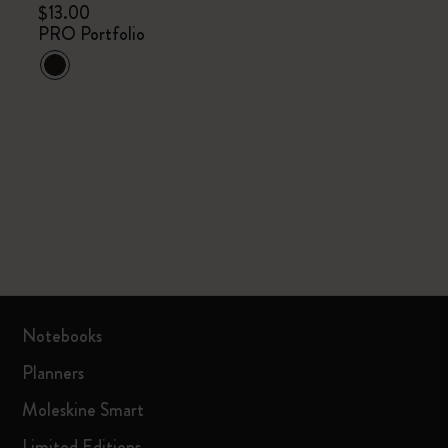
$13.00
PRO Portfolio
Notebooks
Planners
Moleskine Smart
Limited Editions