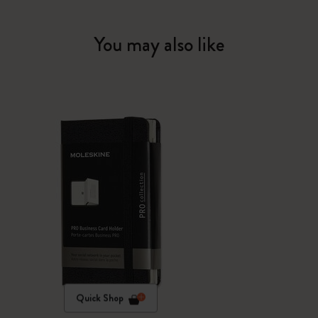
You may also like
Quick Shop