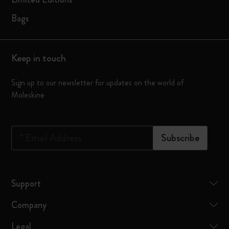
Bags
Keep in touch
Sign up to our newsletter for updates on the world of
Moleskine
*
Email Address
Subscribe
Support
Company
Legal