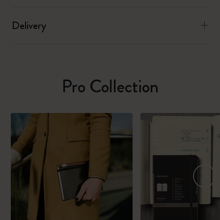
Delivery
Pro Collection