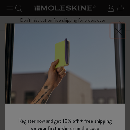
se Menu
Toggle navigation
Search website
Sign in
Cart
Don't miss out on free shipping for orders over
Close
$75.00
Shop
Notebooks
Pro Collection
Register now and
get 10% off + free shipping
on your first order
using the code