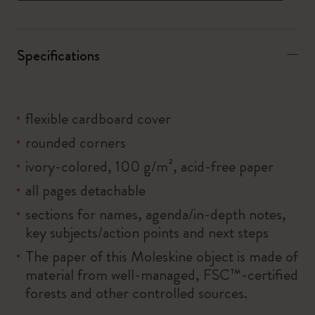
Specifications
flexible cardboard cover
rounded corners
ivory-colored, 100 g/m², acid-free paper
all pages detachable
sections for names, agenda/in-depth notes,
key subjects/action points and next steps
The paper of this Moleskine object is made of
material from well-managed, FSC™-certified
forests and other controlled sources.