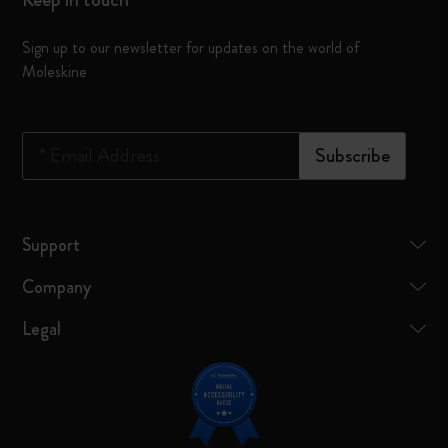
Sign up to our newsletter for updates on the world of
Moleskine
*
Email Address
Subscribe
Support
Company
Legal