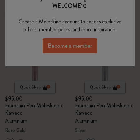
WELCOME10
.
Sold Out
Sold Out
Create a Moleskine account to access exclusive
offers, member perks, and more inspiration.
Become a member
Quick Shop
Quick Shop
$95.00
$95.00
Fountain Pen Moleskine x
Fountain Pen Moleskine x
Kaweco
Kaweco
Aluminium
Aluminium
Rose Gold
Silver