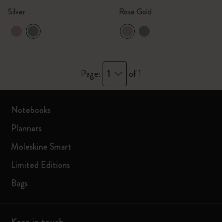
Silver
Rose Gold
1
Page:
of 1
Notebooks
Planners
Moleskine Smart
Limited Editions
Bags
Keep in touch