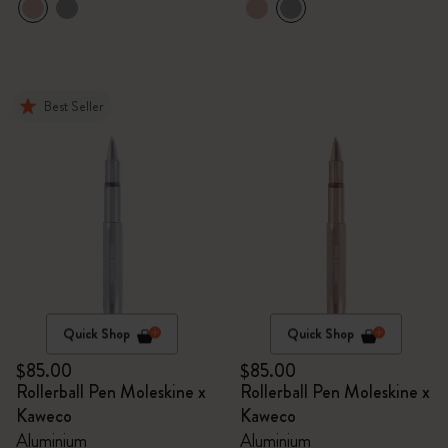
Best Seller
Quick Shop
Quick Shop
$85.00
$85.00
Rollerball Pen Moleskine x
Rollerball Pen Moleskine x
Kaweco
Kaweco
Aluminium
Aluminium