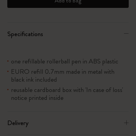
Add to bag
Specifications
one refillable rollerball pen in ABS plastic
EURO refill 0.7mm made in metal with
black ink included
reusable cardboard box with 'In case of loss'
notice printed inside
Delivery