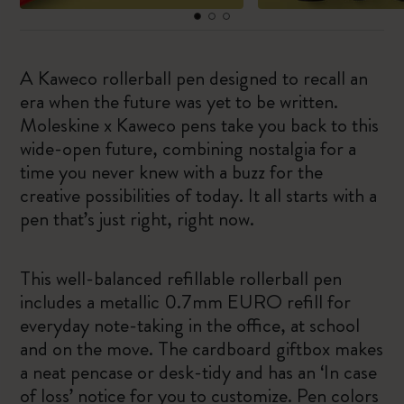
A Kaweco rollerball pen designed to recall an
era when the future was yet to be written.
Moleskine x Kaweco pens take you back to this
wide-open future, combining nostalgia for a
time you never knew with a buzz for the
creative possibilities of today. It all starts with a
pen that’s just right, right now.
This well-balanced refillable rollerball pen
includes a metallic 0.7mm EURO refill for
everyday note-taking in the office, at school
and on the move. The cardboard giftbox makes
a neat pencase or desk-tidy and has an ‘In case
of loss’ notice for you to customize. Pen colors