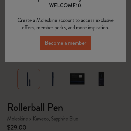
WELCOME10
.
Create a Moleskine account to access exclusive
offers, member perks, and more inspiration.
Become a member
zoom.cta
Rollerball Pen
Moleskine x Kaweco, Sapphire Blue
$29.00