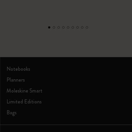
Notebooks
Planners
Moleskine Smart
Limited Editions
Bags