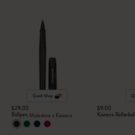
Quick Shop
Q
$29.00
$9.00
Ballpen
Kaweco Rollerball
Moleskine x Kaweco