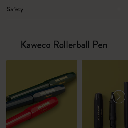
Safety
Kaweco Rollerball Pen