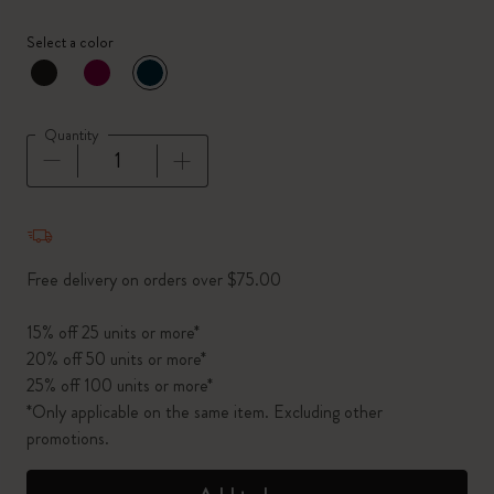
Select a color
selected
*
Selected color
Quantity
Quantity updated to 1
Free delivery on orders over $75.00
15% off 25 units or more*
20% off 50 units or more*
25% off 100 units or more*
*Only applicable on the same item. Excluding other
promotions.