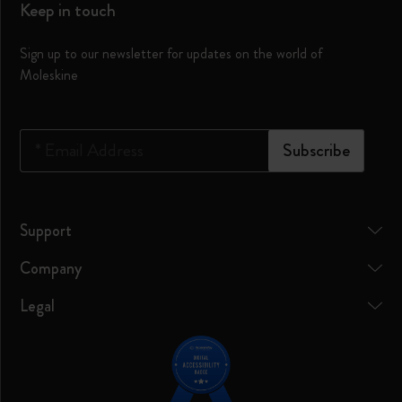
Keep in touch
Sign up to our newsletter for updates on the world of
Moleskine
*
Email Address
Subscribe
Support
Company
Legal