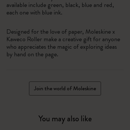
available include green, black, blue and red,
each one with blue ink.
Designed for the love of paper, Moleskine x
Kaweco Roller make a creative gift for anyone
who appreciates the magic of exploring ideas
by hand on the page.
Join the world of Moleskine
You may also like