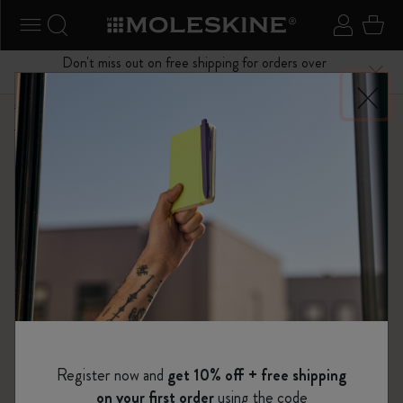
se Menu
Toggle navigation
Search website
Sign in
Cart
Don't miss out on free shipping for orders over
Close
$75.00
Shop
...
Kaweco x Moleskine
Kaweco Classic Collection
Register now and
get 10% off + free shipping
on your first order
using the code