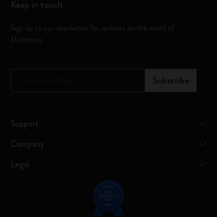
Keep in touch
Sign up to our newsletter for updates on the world of
Moleskine
*
Email Address
Subscribe
Support
Company
Legal