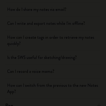
How do I share my notes via email?
Can I write and export notes while I'm offline?
How can I create tags in order to retrieve my notes
quickly?
Is the SWS useful for sketching/drawing?
Can I record a voice memo?
How can I switch from the previous to the new Notes
App?
Pen