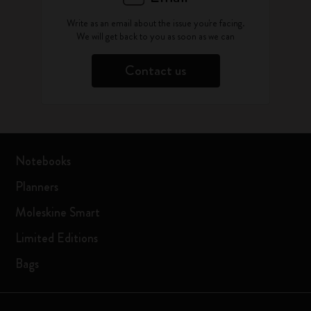
Write as an email about the issue you're facing.
We will get back to you as soon as we can
Contact us
Notebooks
Planners
Moleskine Smart
Limited Editions
Bags