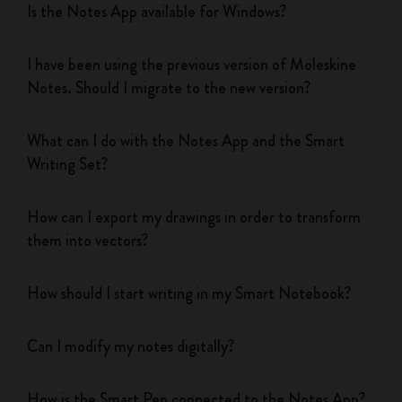
Is the Notes App available for Windows?
I have been using the previous version of Moleskine
Notes. Should I migrate to the new version?
What can I do with the Notes App and the Smart
Writing Set?
How can I export my drawings in order to transform
them into vectors?
How should I start writing in my Smart Notebook?
Can I modify my notes digitally?
How is the Smart Pen connected to the Notes App?