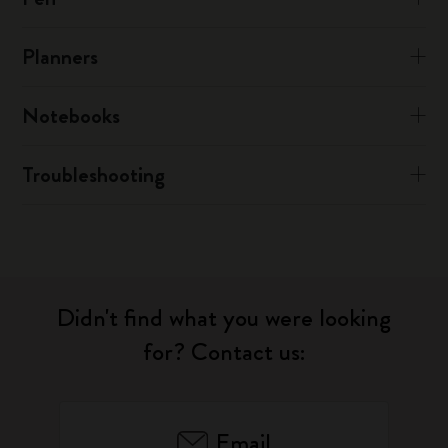
Planners
Notebooks
Troubleshooting
Didn't find what you were looking
for? Contact us:
Email