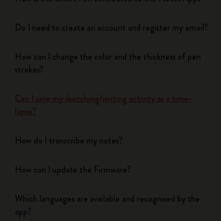
Do I need to create an account and register my email?
How can I change the color and the thickness of pen
strokes?
Can I save my sketching/writing activity as a time-
lapse?
How do I transcribe my notes?
How can I update the Firmware?
Which languages are available and recognised by the
app?