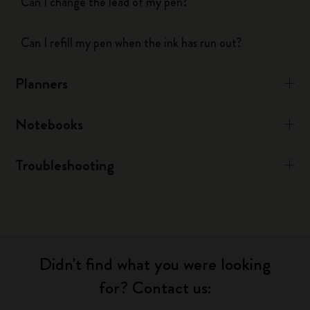
Can I change the lead of my pen?
Can I refill my pen when the ink has run out?
Planners
Notebooks
Troubleshooting
Didn't find what you were looking
for? Contact us: