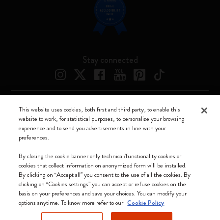
Stay connected
This website uses cookies, both first and third party, to enable this
Moleskine ® is a registered trademark of Moleskine Srl a socio unico
website to work, for statistical purposes, to personalize your browsing
experience and to send you advertisements in line with your
Moleskine srl a socio unico - Via Bergognone, 34 – 20144 Milano -
preferences.
Italia - P. IVA / CCIAA n. 07234480965 - REA MI 1945400 - Cap.
Soc. €2.181.513,42
By closing the cookie banner only technical/functionality cookies or
cookies that collect information on anonymized form will be installed.
We accept
By clicking on “Accept all” you consent to the use of all the cookies. By
clicking on “Cookies settings” you can accept or refuse cookies on the
basis on your preferences and save your choices. You can modify your
options anytime. To know more refer to our
Cookie Policy