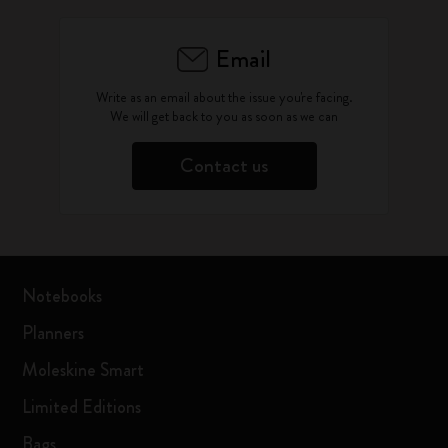
Email
Write as an email about the issue you're facing.
We will get back to you as soon as we can
Contact us
Notebooks
Planners
Moleskine Smart
Limited Editions
Bags