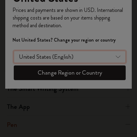
Register now and get
10% off + free shipping
hours of non-stop writing (depending if eco-mode is switched
Prices and payments are shown in USD. International
on your first order
using the code
on).
shipping costs are based on your items shipping
WELCOME10.
The Pen+ Ellipse provides a continuous usage of 5 hours.
method and destination.
Create a Moleskine account to access exclusive
offers, member perks, and more inspiration.
Not United States? Change your region or country
Was this answer helpful?
Become a member!
Yes
No
Change Region or Country
The Smart Writing System
The App
Pen