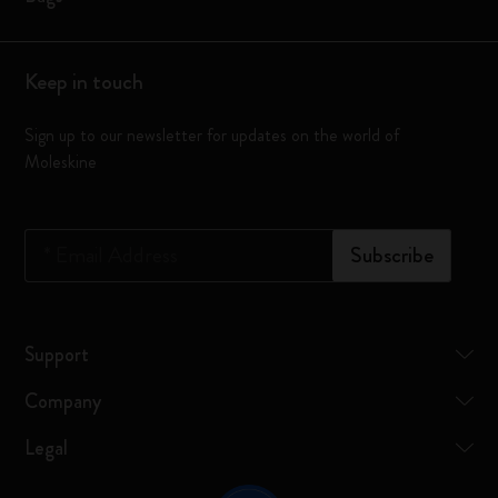
Keep in touch
Sign up to our newsletter for updates on the world of
Moleskine
*
Email Address
Subscribe
Support
Company
Legal