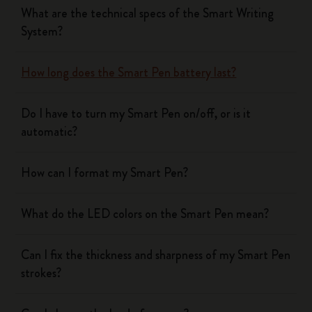
What are the technical specs of the Smart Writing
System?
How long does the Smart Pen battery last?
Do I have to turn my Smart Pen on/off, or is it
automatic?
How can I format my Smart Pen?
What do the LED colors on the Smart Pen mean?
Can I fix the thickness and sharpness of my Smart Pen
strokes?