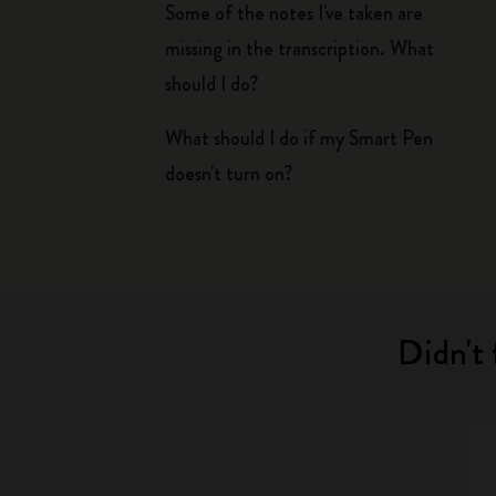
Some of the notes I've taken are
missing in the transcription. What
should I do?
What should I do if my Smart Pen
doesn't turn on?
Didn't 