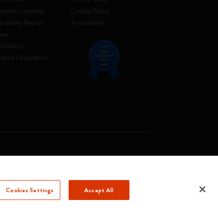
inable creativity
Cookie Policy
ainability Report
Accessibility
ers
eholders
skine Foundation
. Soc. €2.181.513,42
Cookies Settings
Accept All