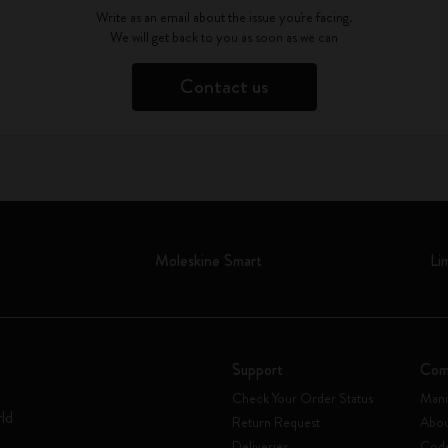
Write as an email about the issue you're facing.
We will get back to you as soon as we can
Contact us
Moleskine Smart
Li
Support
Com
Check Your Order Status
Mani
rld
Return Request
Abou
Deliveries
Code