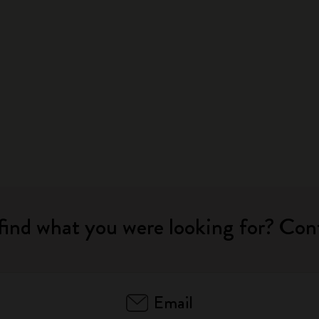
City Guide Notebooks LUXE x Moleskine
Casa Batlló Custom Editions
I Am The City
IZIPIZI x Moleskine
Moleskine Detour
find what you were looking for? Con
Email