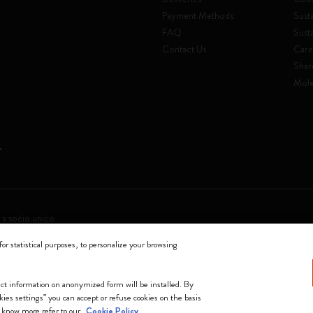
Payment Methods
Susta
FAQ
Sust
Contact Us
Care
Shar
Mole
 a socio unico
for statistical purposes, to personalize your browsing
0144 Milano - Italia - P. IVA / CCIAA n. 07234480965 - REA MI 1945400 - Cap
We accept
lect information on anonymized form will be installed. By
okies settings” you can accept or refuse cookies on the basis
o know more refer to our
Cookie Policy