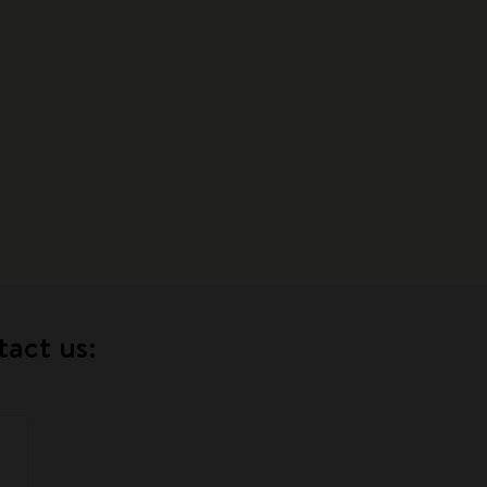
tact us: