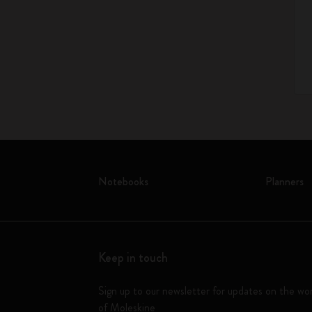
Notebooks
Planners
Keep in touch
Sign up to our newsletter for updates on the wo
of Moleskine