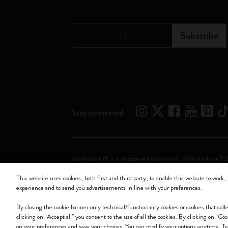
*
Email Address
Subscribe
Stay connected
Moleskine ® is a registered trademark of Moleskine Srl
This website uses cookies, both first and third party, to enable this website to work, 
Moleskine srl a socio unico - Via Bergognone, 34 – 2
experience and to send you advertisements in line with your preferences.
By closing the cookie banner only technical/functionality cookies or cookies that col
clicking on “Accept all” you consent to the use of all the cookies. By clicking on “Co
on your preferences and save your choices. You can modify your options anytime. T