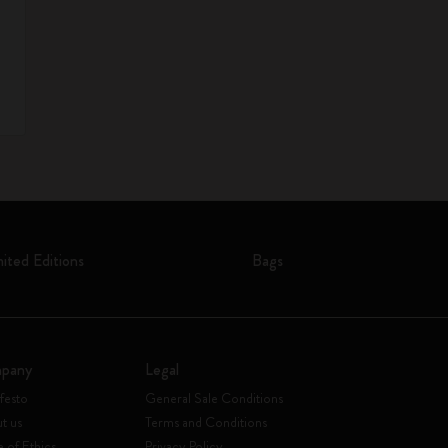
mited Editions
Bags
pany
Legal
festo
General Sale Conditions
t us
Terms and Conditions
 of Ethics
Privacy Policy