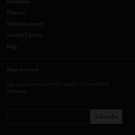
Notebooks
Planners
Moleskine Smart
Limited Editions
Bags
Keep in touch
Sign up to our newsletter for updates on the world of
Moleskine
*
Email Address
Subscribe