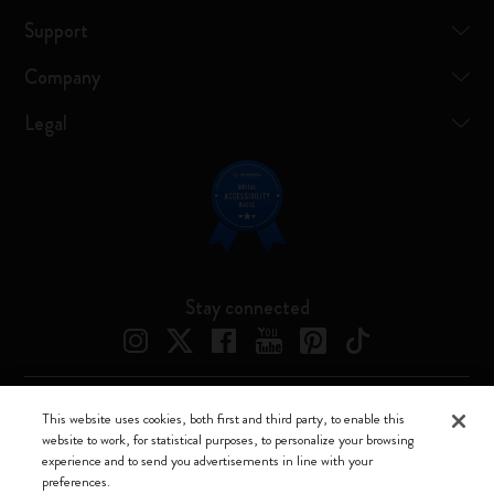
Support
Company
Legal
Stay connected
This website uses cookies, both first and third party, to enable this
Moleskine ® is a registered trademark of Moleskine Srl a socio unico
website to work, for statistical purposes, to personalize your browsing
experience and to send you advertisements in line with your
Moleskine srl a socio unico - Via Bergognone, 34 – 20144 Milano -
preferences.
Italia - P. IVA / CCIAA n. 07234480965 - REA MI 1945400 - Cap.