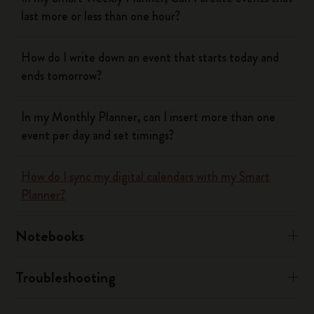
last more or less than one hour?
How do I write down an event that starts today and
ends tomorrow?
In my Monthly Planner, can I insert more than one
event per day and set timings?
How do I sync my digital calendars with my Smart
Planner?
Notebooks
Troubleshooting