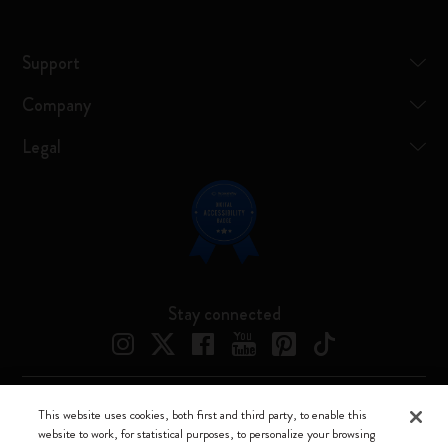
Support
Company
Legal
Stay connected
This website uses cookies, both first and third party, to enable this
Moleskine ® is a registered trademark of Moleskine Srl a socio unico
website to work, for statistical purposes, to personalize your browsing