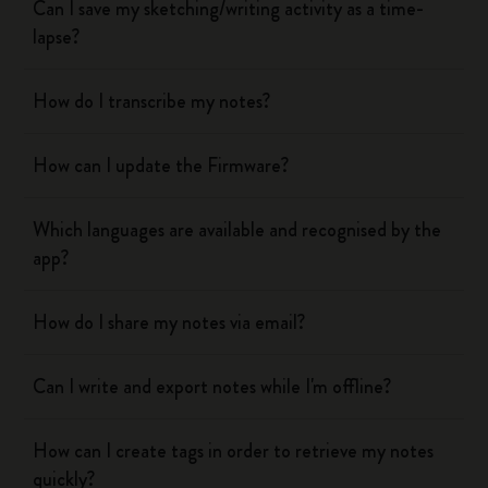
Can I save my sketching/writing activity as a time-
lapse?
How do I transcribe my notes?
How can I update the Firmware?
Which languages are available and recognised by the
app?
How do I share my notes via email?
Can I write and export notes while I'm offline?
How can I create tags in order to retrieve my notes
quickly?