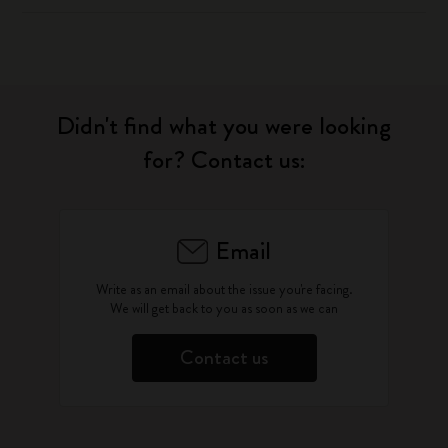
Didn't find what you were looking
for? Contact us:
Email
Write as an email about the issue you're facing.
We will get back to you as soon as we can
Contact us