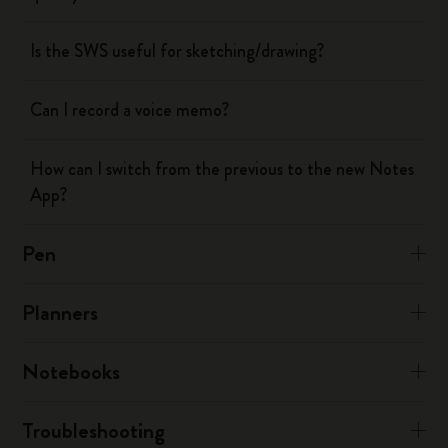
Is the SWS useful for sketching/drawing?
Can I record a voice memo?
How can I switch from the previous to the new Notes
App?
Pen
Planners
Notebooks
Troubleshooting