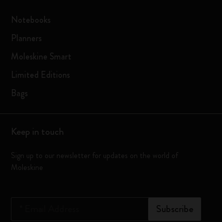
Notebooks
Planners
Moleskine Smart
Limited Editions
Bags
Keep in touch
Sign up to our newsletter for updates on the world of
Moleskine
*
Email Address
Subscribe