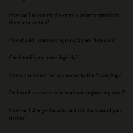
How can I export my drawings in order to transform
them into vectors?
How should I start writing in my Smart Notebook?
Can I modify my notes digitally?
How is the Smart Pen connected to the Notes App?
Do I need to create an account and register my email?
How can I change the color and the thickness of pen
strokes?