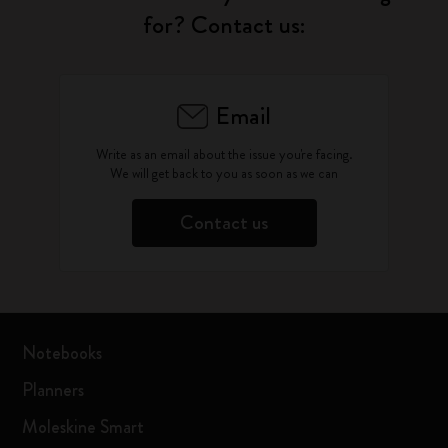
for? Contact us:
Email
Write as an email about the issue you're facing.
We will get back to you as soon as we can
Contact us
Notebooks
Planners
Moleskine Smart