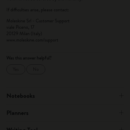
If difficulties arise, please contact:
Moleskine Srl - Customer Support
viale Piceno, 17
20129 Milan (Italy)
www.moleskine.com/support
Was this answer helpful?
Yes
No
Notebooks
Planners
Writing Tool