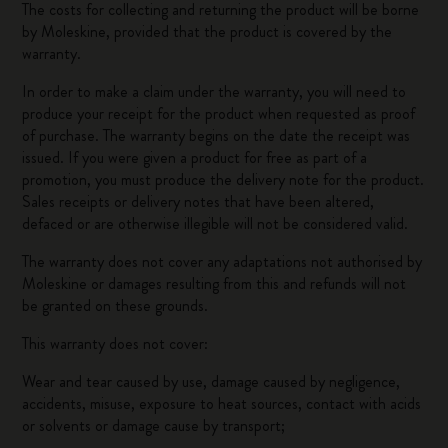
The costs for collecting and returning the product will be borne
by Moleskine, provided that the product is covered by the
warranty.
In order to make a claim under the warranty, you will need to
produce your receipt for the product when requested as proof
of purchase. The warranty begins on the date the receipt was
issued. If you were given a product for free as part of a
promotion, you must produce the delivery note for the product.
Sales receipts or delivery notes that have been altered,
defaced or are otherwise illegible will not be considered valid.
The warranty does not cover any adaptations not authorised by
Moleskine or damages resulting from this and refunds will not
be granted on these grounds.
This warranty does not cover:
Wear and tear caused by use, damage caused by negligence,
accidents, misuse, exposure to heat sources, contact with acids
or solvents or damage cause by transport;