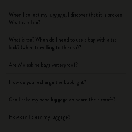
When I collect my luggage, I discover that it is broken.
What can I do?
What is tsa? When do I need to use a bag with a tsa
lock? (when travelling to the usa)?
Are Moleskine bags waterproof?
How do you recharge the booklight?
Can I take my hand luggage on board the aircraft?
How can I clean my luggage?