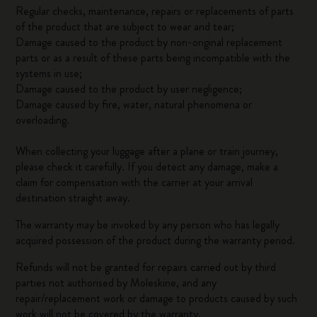
Regular checks, maintenance, repairs or replacements of parts
of the product that are subject to wear and tear;
Damage caused to the product by non-original replacement
parts or as a result of these parts being incompatible with the
systems in use;
Damage caused to the product by user negligence;
Damage caused by fire, water, natural phenomena or
overloading.
When collecting your luggage after a plane or train journey,
please check it carefully. If you detect any damage, make a
claim for compensation with the carrier at your arrival
destination straight away.
The warranty may be invoked by any person who has legally
acquired possession of the product during the warranty period.
Refunds will not be granted for repairs carried out by third
parties not authorised by Moleskine, and any
repair/replacement work or damage to products caused by such
work will not be covered by the warranty.