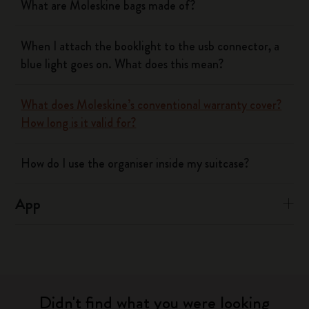
What are Moleskine bags made of?
When I attach the booklight to the usb connector, a
blue light goes on. What does this mean?
What does Moleskine’s conventional warranty cover?
How long is it valid for?
How do I use the organiser inside my suitcase?
App
Didn't find what you were looking