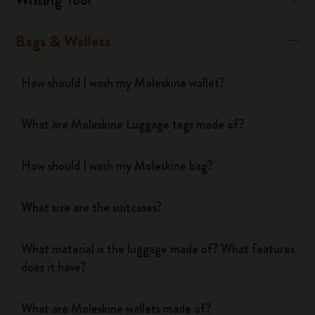
Bags & Wallets
How should I wash my Moleskine wallet?
What are Moleskine Luggage tags made of?
How should I wash my Moleskine bag?
What size are the suitcases?
What material is the luggage made of? What features
does it have?
What are Moleskine wallets made of?