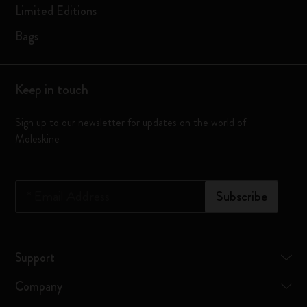
Limited Editions
Bags
Keep in touch
Sign up to our newsletter for updates on the world of
Moleskine
*
Email Address
Subscribe
Support
Company