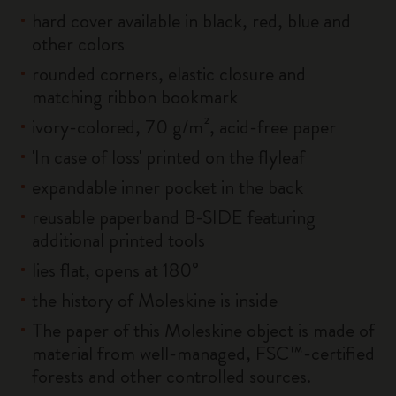
hard cover available in black, red, blue and
other colors
rounded corners, elastic closure and
matching ribbon bookmark
ivory-colored, 70 g/m², acid-free paper
'In case of loss' printed on the flyleaf
expandable inner pocket in the back
reusable paperband B-SIDE featuring
additional printed tools
lies flat, opens at 180°
the history of Moleskine is inside
The paper of this Moleskine object is made of
material from well-managed, FSC™-certified
forests and other controlled sources.