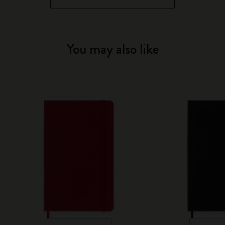
You may also like