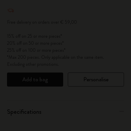
Quantity updated to 1
Free delivery on orders over € 59,00
15% off on 25 or more pieces*
20% off on 50 or more pieces*
25% off on 100 or more pieces*
*Max 200 pieces. Only applicable on the same item.
Excluding other promotions.
Add to bag
Personalise
Specifications