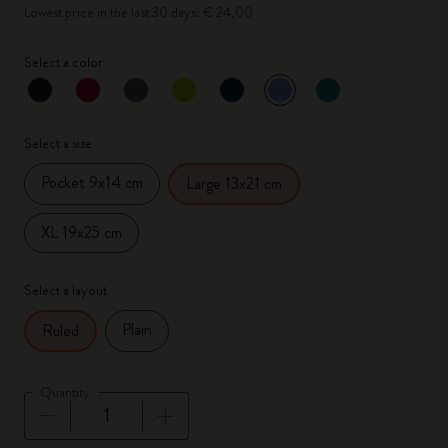
Lowest price in the last 30 days: € 24,00
Select a color
selected
*
Selected color
Select a size
Pocket 9x14 cm
Large 13x21 cm
XL 19x25 cm
Select a layout
Plain
Ruled
Quantity