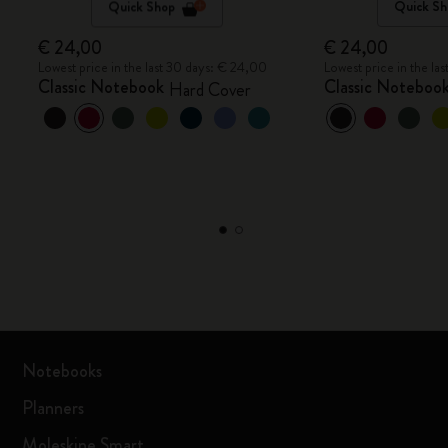
Quick Shop
Quick Sh
€ 24,00
€ 24,00
Lowest price in the last 30 days: € 24,00
Lowest price in the la
Classic Notebook
Classic Noteboo
Hard Cover
Notebooks
Planners
Moleskine Smart