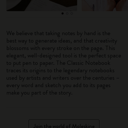
We believe that taking notes by hand is the
best way to generate ideas, and that creativity
blossoms with every stroke on the page. This
elegant, well-designed tool is the perfect space
to put pen to paper. The Classic Notebook
traces its origins to the legendary notebooks
used by artists and writers over the centuries –
every word and sketch you add to its pages
make you part of the story.
Join the world of Moleskine