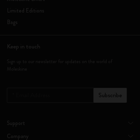
Limited Editions
Bags
Keep in touch
Sign up to our newsletter for updates on the world of
Moleskine
*
Email Address
Subscribe
Support
Company