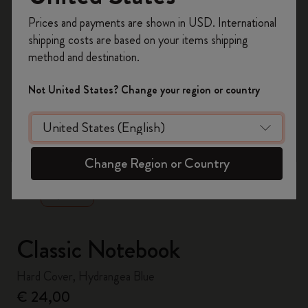
Register now and get
10% off + free shipping
Prices and payments are shown in USD. International
on your first order
using the code
shipping costs are based on your items shipping
WELCOME10.
method and destination.
Create a Moleskine account to access exclusive
offers, member perks, and more inspiration.
Not United States? Change your region or country
Become a member!
zoom.cta
Change Region or Country
Classic Notebook
Hard Cover, Hydrangea Blue
€ 24,00