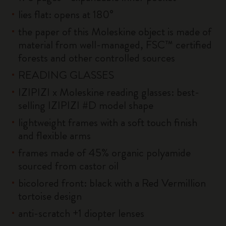
lies flat: opens at 180°
the paper of this Moleskine object is made of
material from well-managed, FSC™ certified
forests and other controlled sources
READING GLASSES
IZIPIZI x Moleskine reading glasses: best-
selling IZIPIZI #D model shape
lightweight frames with a soft touch finish
and flexible arms
frames made of 45% organic polyamide
sourced from castor oil
bicolored front: black with a Red Vermillion
tortoise design
anti-scratch +1 diopter lenses