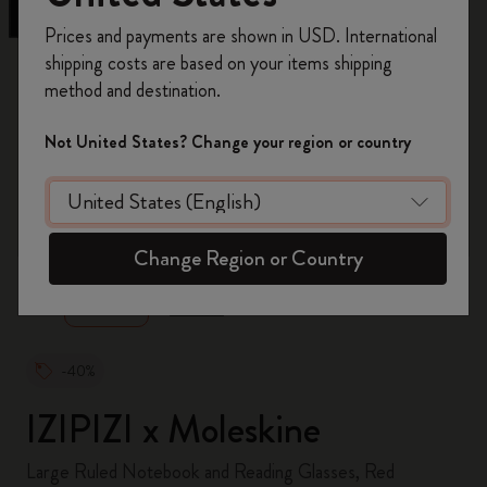
Register now and get
10% off + free shipping
Prices and payments are shown in USD. International
on your first order
using the code
shipping costs are based on your items shipping
WELCOME10.
method and destination.
Create a Moleskine account to access exclusive
offers, member perks, and more inspiration.
Not United States? Change your region or country
Become a member!
zoom.cta
Change Region or Country
-40%
IZIPIZI x Moleskine
Large Ruled Notebook and Reading Glasses, Red