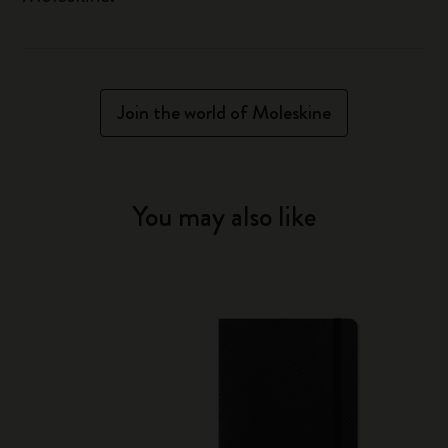
Join the world of Moleskine
You may also like