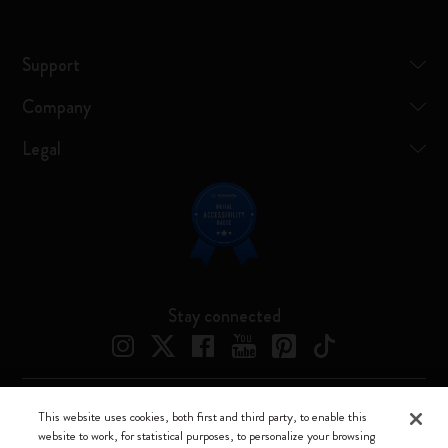
Support
Company
Legal
Stay connected
This website uses cookies, both first and third party, to enable this
Moleskine ® is a registered trademark of Moleskine Srl a socio unico
website to work, for statistical purposes, to personalize your browsing