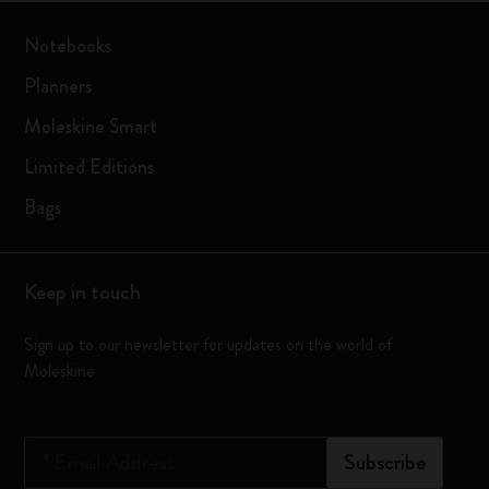
Notebooks
Planners
Moleskine Smart
Limited Editions
Bags
Keep in touch
Sign up to our newsletter for updates on the world of
Moleskine
*
Email Address
Subscribe