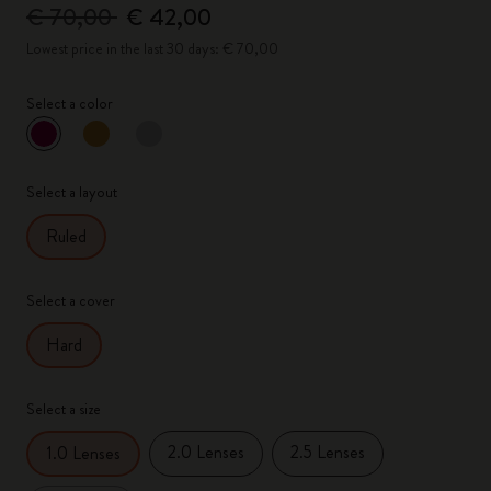
€ 70,00
€ 42,00
Lowest price in the last 30 days: € 70,00
Select a color
selected
*
Selected color
Select a layout
Ruled
Select a cover
Hard
Select a size
2.0 Lenses
2.5 Lenses
1.0 Lenses