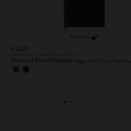
Quick Shop
€ 62,00
Lowest price in the last 30 days: € 62,00
Precious & Ethical Notebook
Vegan Soft Cover, Python-e