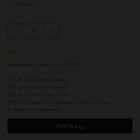
1.5 Lenses
Quantity
Quantity updated to 1
Free delivery on orders over € 59,00
15% off on 25 or more pieces*
20% off on 50 or more pieces*
25% off on 100 or more pieces*
*Max 200 pieces. Only applicable on the same item.
Excluding other promotions.
Add to bag