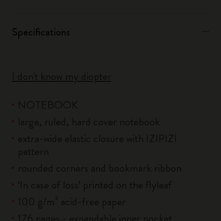
Specifications
I don't know my diopter
NOTEBOOK
large, ruled, hard cover notebook
extra-wide elastic closure with IZIPIZI
pattern
rounded corners and bookmark ribbon
‘In case of loss’ printed on the flyleaf
100 g/m² acid-free paper
176 pages - expandable inner pocket