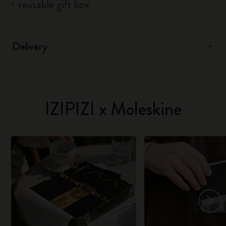
reusable gift box
Delivery
IZIPIZI x Moleskine