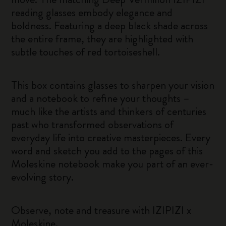
reading glasses embody elegance and
boldness. Featuring a deep black shade across
the entire frame, they are highlighted with
subtle touches of red tortoiseshell.
This box contains glasses to sharpen your vision
and a notebook to refine your thoughts –
much like the artists and thinkers of centuries
past who transformed observations of
everyday life into creative masterpieces. Every
word and sketch you add to the pages of this
Moleskine notebook make you part of an ever-
evolving story.
Observe, note and treasure with IZIPIZI x
Moleskine.