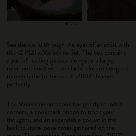
See the world through the eyes of an artist with
this IZIPIZI x Moleskine Set. The box contains
a pair of reading glasses alongside a large,
ruled notebook with an elastic closure designed
to match the tortoiseshell IZIPIZI frames
perfectly.
The Moleskine notebook has gently rounded
corners, a bookmark ribbon to track your
thoughts, and an expandable pocket in the
back to store loose notes gathered on the
move. The matching Deep Vermillon IZIPIZI