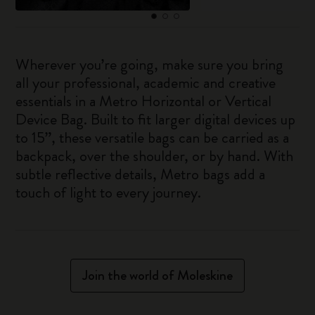
Wherever you’re going, make sure you bring
all your professional, academic and creative
essentials in a Metro Horizontal or Vertical
Device Bag. Built to fit larger digital devices up
to 15”, these versatile bags can be carried as a
backpack, over the shoulder, or by hand. With
subtle reflective details, Metro bags add a
touch of light to every journey.
Join the world of Moleskine