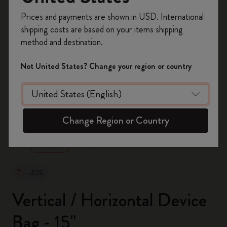
Register now and get
10% off + free shipping
Prices and payments are shown in USD. International
on your first order
using the code
shipping costs are based on your items shipping
WELCOME10.
method and destination.
Create a Moleskine account to access exclusive
offers, member perks, and more inspiration.
Not United States? Change your region or country
Become a member!
zoom.cta
Change Region or Country
-30%
Vertical / Horizontal Device
Bag - 15"