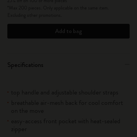
25% off on 100 or more pieces*
*Max 200 pieces. Only applicable on the same item.
Excluding other promotions.
Add to bag
Specifications
top handle and adjustable shoulder straps
breathable air-mesh back for cool comfort
on the move
easy-access front pocket with heat-sealed
zipper