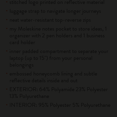
stitched logo printed on reflective material
luggage strap to navigate longer journeys
neat water-resistant top-reverse zips
my Moleskine notes pocket to store ideas, 1
organizer with 2 pen holders and 1 business
card holder
inner padded compartment to separate your
laptop (up to 15'') from your personal
belongings
embossed honeycomb lining and subtle
reflective details inside and out
EXTERIOR: 64% Polyamide 23% Polyester
13% Polyurethane
INTERIOR: 95% Polyester 5% Polyurethane