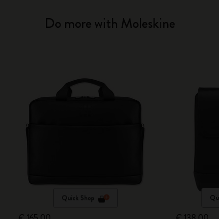
Do more with Moleskine
Quick Shop
Qu
€ 165,00
€ 138,00