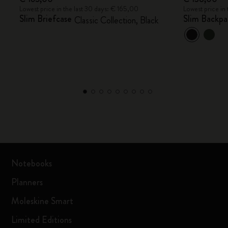
Lowest price in the last 30 days: € 165,00
Lowest price in
Slim Briefcase
Slim Backpa
Classic Collection, Black
Notebooks
Planners
Moleskine Smart
Limited Editions