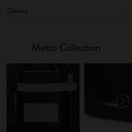
Delivery
Metro Collection