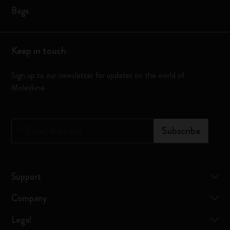
Bags
Keep in touch
Sign up to our newsletter for updates on the world of
Moleskine
*
Email Address
Subscribe
Support
Company
Legal