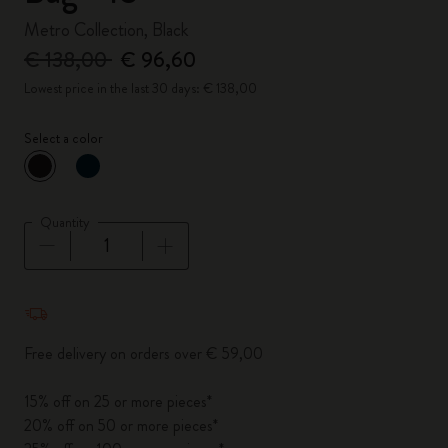
Metro Collection, Black
€ 138,00
€ 96,60
Lowest price in the last 30 days: € 138,00
Select a color
selected
*
Selected color
Quantity
Quantity updated to 1
Free delivery on orders over € 59,00
15% off on 25 or more pieces*
20% off on 50 or more pieces*