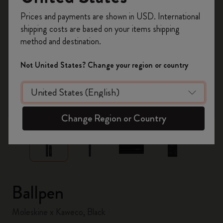
Register now and get
10% off + free shipping
Prices and payments are shown in USD. International
on your first order
using the code
shipping costs are based on your items shipping
WELCOME10.
method and destination.
Create a Moleskine account to access exclusive
offers, member perks, and more inspiration.
Not United States? Change your region or country
Become a member!
zoom.cta
Change Region or Country
Ballpen
Moleskine x Kaweco, Black