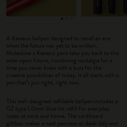
A Kaweco ballpen designed to recall an era
when the future was yet to be written.
Moleskine x Kaweco pens take you back to this
wide-open future, combining nostalgia for a
time you never knew with a buzz for the
creative possibilities of today. It all starts with a
pen that’s just right, right now.
This well-designed refillable ballpen includes a
G2 type 1.0mm blue ink refill for everyday
notes at work and home. The cardboard
giftbox makes a neat pencase or desk-tidy and