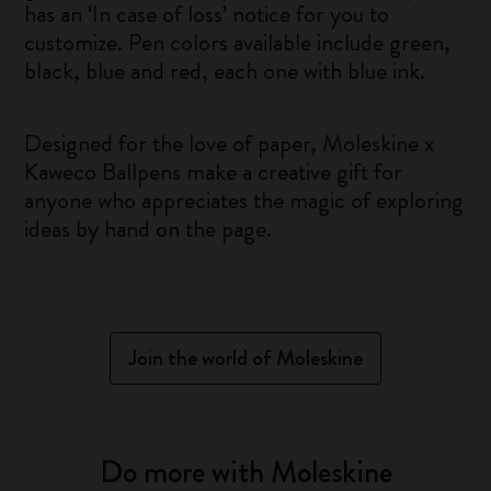
has an ‘In case of loss’ notice for you to
customize. Pen colors available include green,
black, blue and red, each one with blue ink.
Designed for the love of paper, Moleskine x
Kaweco Ballpens make a creative gift for
anyone who appreciates the magic of exploring
ideas by hand on the page.
Join the world of Moleskine
Do more with Moleskine