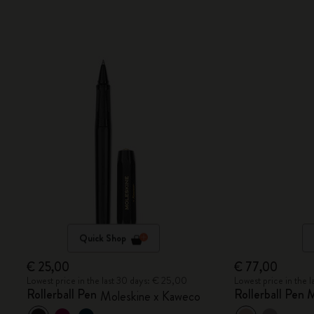
Quick Shop
€ 25,00
€ 77,00
Lowest price in the last 30 days: € 25,00
Lowest price in the 
Rollerball Pen
Rollerball Pen
Moleskine x Kaweco