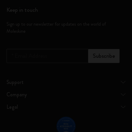
Keep in touch
Sign up to our newsletter for updates on the world of
Moleskine
*
Email Address
Subscribe
Support
Company
Legal