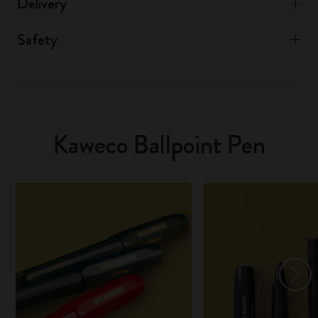
Delivery
Safety
Kaweco Ballpoint Pen