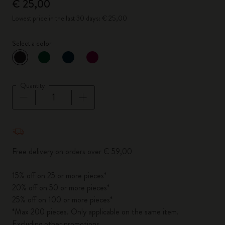
€ 25,00
Lowest price in the last 30 days: € 25,00
Select a color
selected
*
Selected color
Quantity
Quantity updated to 1
Free delivery on orders over € 59,00
15% off on 25 or more pieces*
20% off on 50 or more pieces*
25% off on 100 or more pieces*
*Max 200 pieces. Only applicable on the same item.
Excluding other promotions.