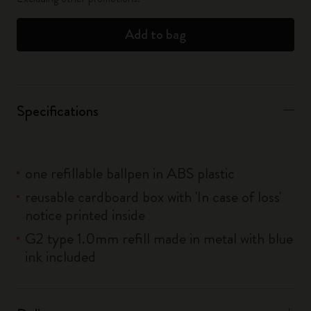
Add to bag
Specifications
one refillable ballpen in ABS plastic
reusable cardboard box with 'In case of loss'
notice printed inside
G2 type 1.0mm refill made in metal with blue
ink included