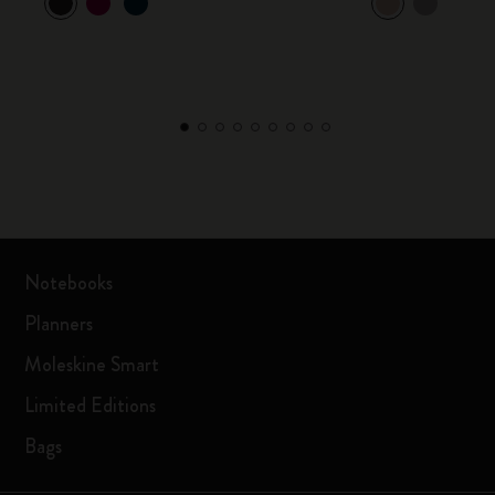
Notebooks
Planners
Moleskine Smart
Limited Editions
Bags