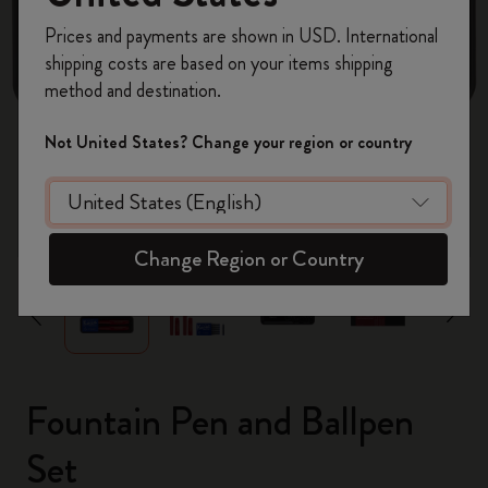
Register now and get
10% off + free shipping
Prices and payments are shown in USD. International
on your first order
using the code
shipping costs are based on your items shipping
WELCOME10.
method and destination.
Create a Moleskine account to access exclusive
offers, member perks, and more inspiration.
Not United States? Change your region or country
Become a member!
zoom.cta
Change Region or Country
Fountain Pen and Ballpen
Set