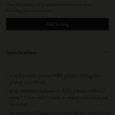
*Max 200 pieces. Only applicable on the same item.
Excluding other promotions.
Add to bag
Specifications
one fountain pen in ABS plastic with gold-
plated size M nib
one refillable ballpen in ABS plastic with G2
type 1.0mm refill made in metal with blue ink
included
six standard Kaweco ink cartridges: royal blue