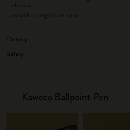
ink color
reusable vintage metal case
Delivery
Safety
Kaweco Ballpoint Pen