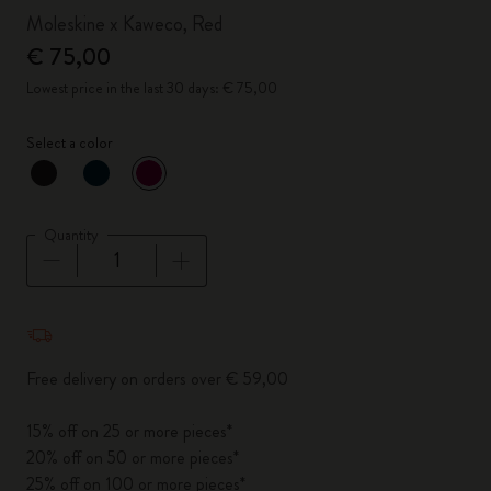
Moleskine x Kaweco, Red
€ 75,00
Lowest price in the last 30 days: € 75,00
Select a color
selected
*
Selected color
Quantity
Quantity updated to 1
Free delivery on orders over € 59,00
15% off on 25 or more pieces*
20% off on 50 or more pieces*
25% off on 100 or more pieces*