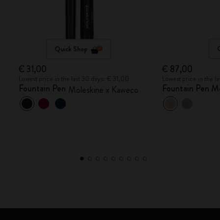
Quick Shop
€ 31,00
€ 87,00
Lowest price in the last 30 days: € 31,00
Lowest price in the l
Fountain Pen
Fountain Pen M
Moleskine x Kaweco