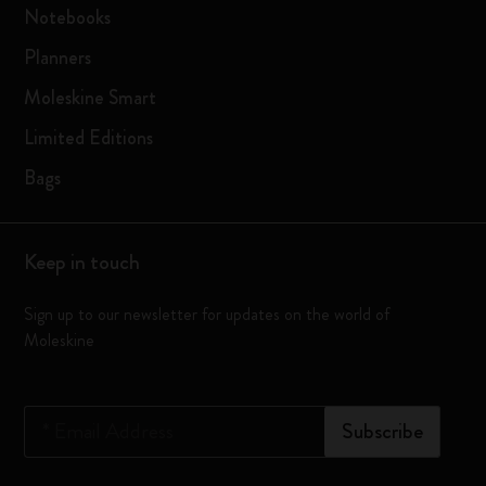
Notebooks
Planners
Moleskine Smart
Limited Editions
Bags
Keep in touch
Sign up to our newsletter for updates on the world of
Moleskine
*
Email Address
Subscribe