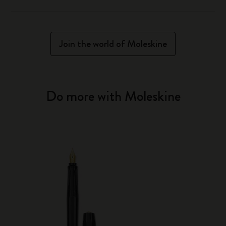
Join the world of Moleskine
Do more with Moleskine