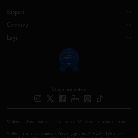
Support
Company
Legal
Stay connected
Moleskine ® is a registered trademark of Moleskine Srl a socio unico
Moleskine srl a socio unico - Via Bergognone, 34 – 20144 Milano -