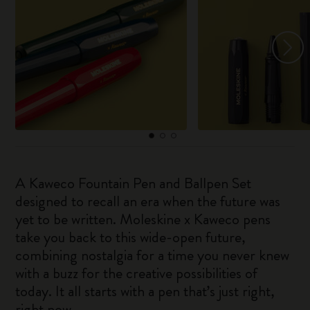
A Kaweco Fountain Pen and Ballpen Set
designed to recall an era when the future was
yet to be written. Moleskine x Kaweco pens
take you back to this wide-open future,
combining nostalgia for a time you never knew
with a buzz for the creative possibilities of
today. It all starts with a pen that’s just right,
right now.