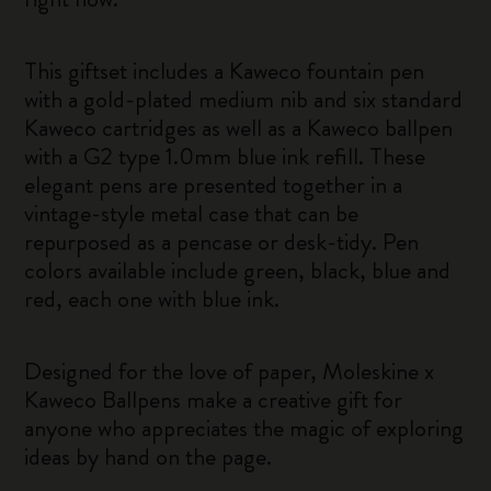
This giftset includes a Kaweco fountain pen
with a gold-plated medium nib and six standard
Kaweco cartridges as well as a Kaweco ballpen
with a G2 type 1.0mm blue ink refill. These
elegant pens are presented together in a
vintage-style metal case that can be
repurposed as a pencase or desk-tidy. Pen
colors available include green, black, blue and
red, each one with blue ink.
Designed for the love of paper, Moleskine x
Kaweco Ballpens make a creative gift for
anyone who appreciates the magic of exploring
ideas by hand on the page.