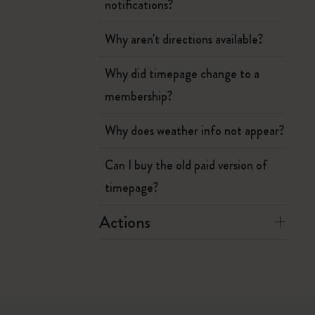
notifications?
Why aren't directions available?
Why did timepage change to a
membership?
Why does weather info not appear?
Can I buy the old paid version of
timepage?
Actions