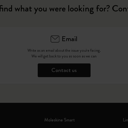
find what you were looking for? Con
Email
Write as an email about the issue you're facing.
We will get back to you as soon as we can
Contact us
Moleskine Smart
Li