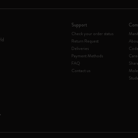
Support
Com
Check your order status
Mani
rld
Return Request
Abou
Deliveries
Code 
Payment Methods
Care
FAQ
Shar
Contact us
Mole
Stude