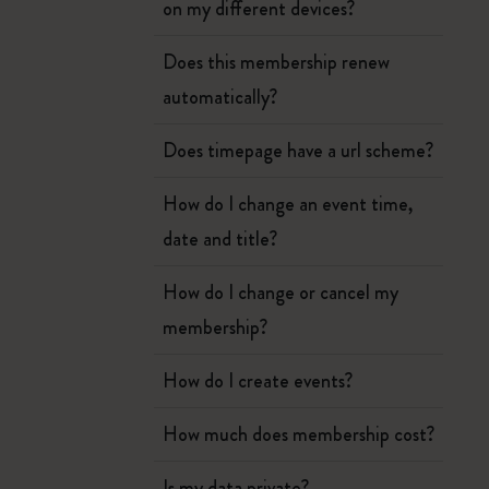
on my different devices?
Does this membership renew
automatically?
Does timepage have a url scheme?
How do I change an event time,
date and title?
How do I change or cancel my
membership?
How do I create events?
How much does membership cost?
Is my data private?