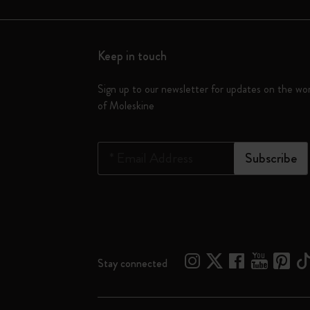
Keep in touch
Sign up to our newsletter for updates on the wo
of Moleskine
*
Email Address
Subscribe
Stay connected