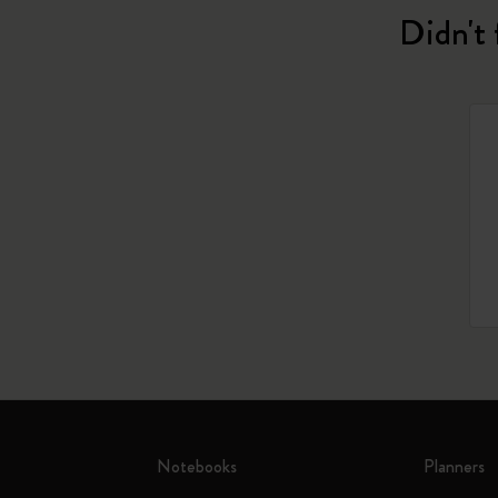
Didn't 
Notebooks
Planners