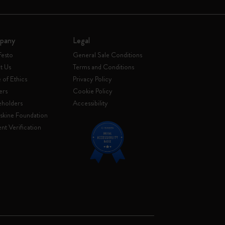
pany
Legal
festo
General Sale Conditions
t Us
Terms and Conditions
of Ethics
Privacy Policy
ers
Cookie Policy
eholders
Accessibility
skine Foundation
nt Verification