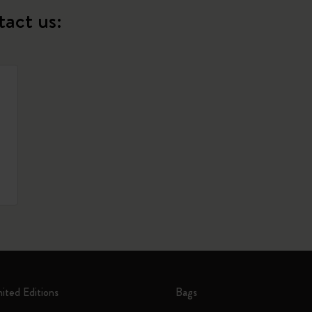
tact us:
mited Editions
Bags