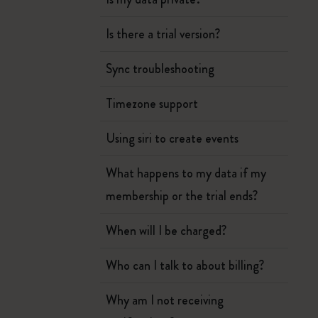
Is there a trial version?
Sync troubleshooting
Timezone support
Using siri to create events
What happens to my data if my
membership or the trial ends?
When will I be charged?
Who can I talk to about billing?
Why am I not receiving