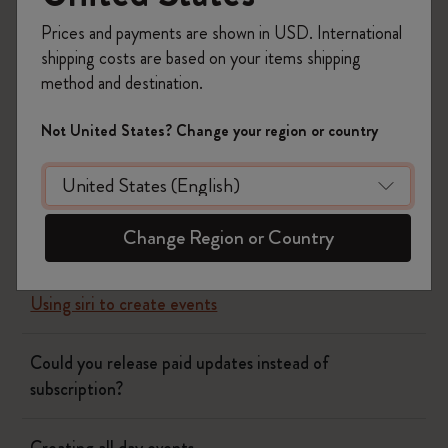
Prices and payments are shown in USD. International
Yes
No
shipping costs are based on your items shipping
method and destination.
Flow
Not United States? Change your region or country
Page camera
Change Region or Country
Timepage
Using siri to create events
Could you release paid updates instead of
subscription?