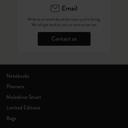
Email
Write as an email about the issue you're facing.
We will get back to you as soon as we can
Contact us
Notebooks
Planners
Moleskine Smart
Limited Editions
Bags