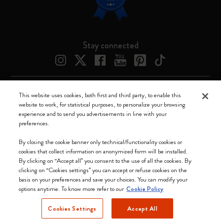
Stay connected
This website uses cookies, both first and third party, to enable this
Moleskine ® is a registered trademark of Moleskine Srl a socio unico
website to work, for statistical purposes, to personalize your browsing
experience and to send you advertisements in line with your
Moleskine srl a socio unico - Via Bergognone, 34 – 20144 Milano -
preferences.
Italia - P. IVA / CCIAA n. 07234480965 - REA MI 1945400 - Cap.
Soc. €2.181.513,42
By closing the cookie banner only technical/functionality cookies or
cookies that collect information on anonymized form will be installed.
We accept
By clicking on “Accept all” you consent to the use of all the cookies. By
clicking on “Cookies settings” you can accept or refuse cookies on the
basis on your preferences and save your choices. You can modify your
options anytime. To know more refer to our
Cookie Policy
Cookies Settings
Accept All
Canada (English)