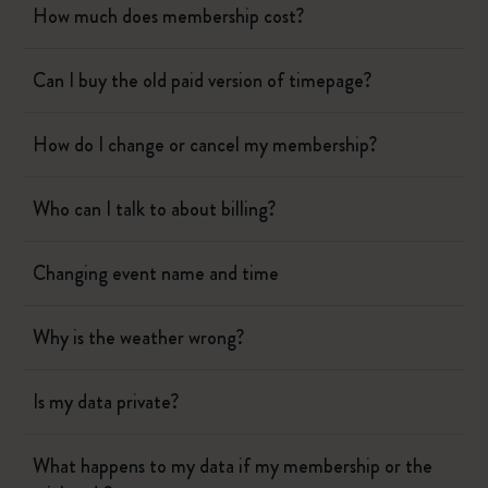
How much does membership cost?
Can I buy the old paid version of timepage?
How do I change or cancel my membership?
Who can I talk to about billing?
Changing event name and time
Why is the weather wrong?
Is my data private?
What happens to my data if my membership or the