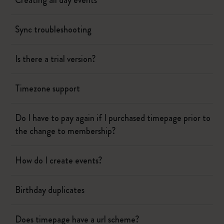
Creating all day events
Sync troubleshooting
Is there a trial version?
Timezone support
Do I have to pay again if I purchased timepage prior to
the change to membership?
How do I create events?
Birthday duplicates
Does timepage have a url scheme?