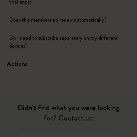
trial ends?
Does this membership renew automatically?
Do I need to subscribe separately on my different
devices?
Actions
Didn't find what you were looking
for? Contact us: