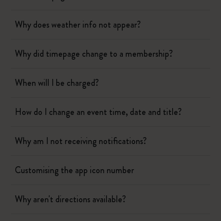
Why does weather info not appear?
Why did timepage change to a membership?
When will I be charged?
How do I change an event time, date and title?
Why am I not receiving notifications?
Customising the app icon number
Why aren't directions available?