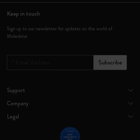
Keep in touch
Sign up to our newsletter for updates on the world of
Moleskine
*
Email Address
Subscribe
Support
Company
Legal