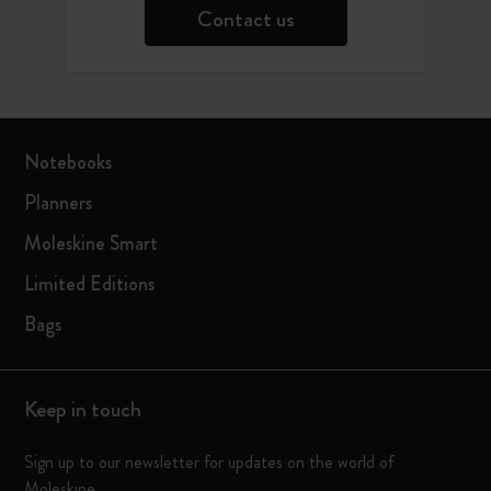
Contact us
Notebooks
Planners
Moleskine Smart
Limited Editions
Bags
Keep in touch
Sign up to our newsletter for updates on the world of
Moleskine