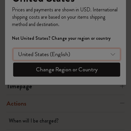
Timepage settings.
Prices and payments are shown in USD. International
Was this answer helpful?
shipping costs are based on your items shipping
method and destination.
Yes
No
Not United States? Change your region or country
Flow
Page camera
Change Region or Country
Timepage
Actions
When will I be charged?