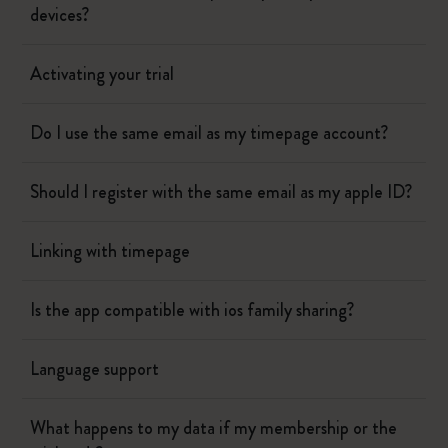
devices?
Activating your trial
Do I use the same email as my timepage account?
Should I register with the same email as my apple ID?
Linking with timepage
Is the app compatible with ios family sharing?
Language support
What happens to my data if my membership or the