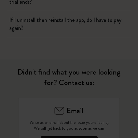
trial ends?
If I uninstall then reinstall the app, do I have to pay
again?
Didn't find what you were looking
for? Contact us:
Email
Write as an email about the issue you're facing.
We will get back to you as soon as we can