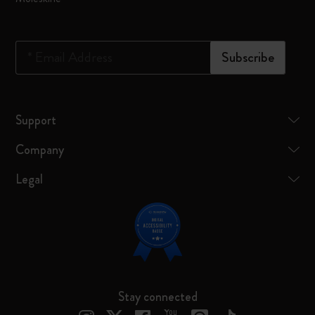
*
Email Address
Subscribe
Support
Company
Legal
Stay connected