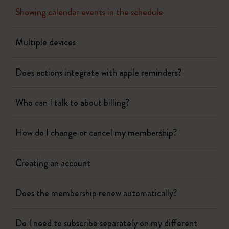
Showing calendar events in the schedule
Multiple devices
Does actions integrate with apple reminders?
Who can I talk to about billing?
How do I change or cancel my membership?
Creating an account
Does the membership renew automatically?
Do I need to subscribe separately on my different