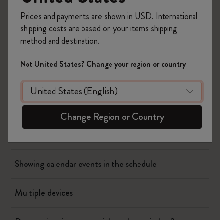
Prices and payments are shown in USD. International
Flow
shipping costs are based on your items shipping
method and destination.
Page camera
Not United States? Change your region or country
Timepage
Actions
Change Region or Country
When will I be charged?
Showing calendar events in the schedule
Multiple devices