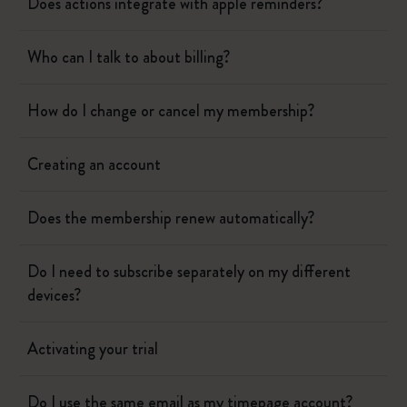
Does actions integrate with apple reminders?
Who can I talk to about billing?
How do I change or cancel my membership?
Creating an account
Does the membership renew automatically?
Do I need to subscribe separately on my different
devices?
Activating your trial
Do I use the same email as my timepage account?