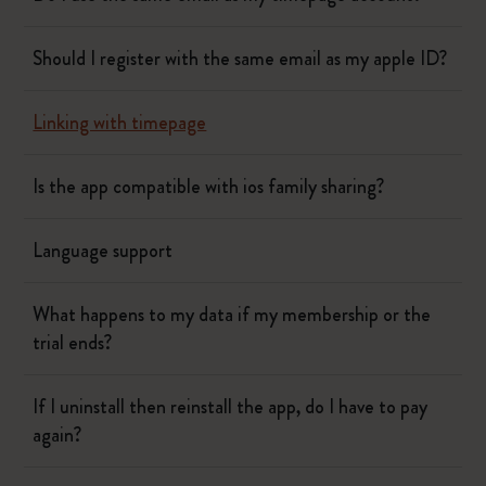
Should I register with the same email as my apple ID?
Linking with timepage
Is the app compatible with ios family sharing?
Language support
What happens to my data if my membership or the
trial ends?
If I uninstall then reinstall the app, do I have to pay
again?