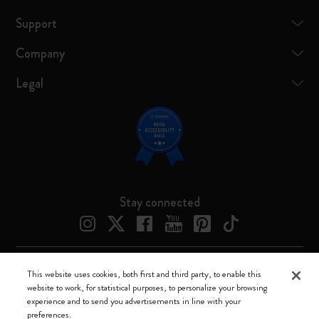
Support
Company
Legal
Stay connected
This website uses cookies, both first and third party, to enable this
Moleskine ® is a registered trademark of Moleskine Srl a socio unico
website to work, for statistical purposes, to personalize your browsing
experience and to send you advertisements in line with your
Moleskine srl a socio unico - Via Bergognone, 34 – 20144 Milano -
preferences.
Italia - P. IVA / CCIAA n. 07234480965 - REA MI 1945400 - Cap.