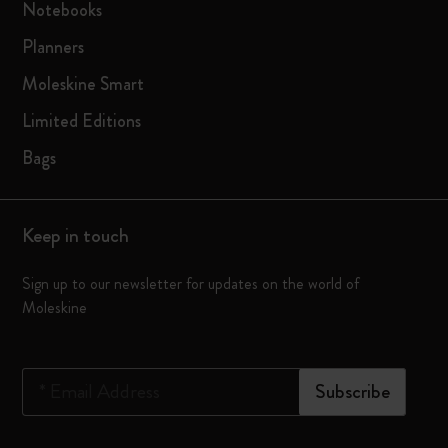
Notebooks
Planners
Moleskine Smart
Limited Editions
Bags
Keep in touch
Sign up to our newsletter for updates on the world of
Moleskine
*
Email Address
Subscribe