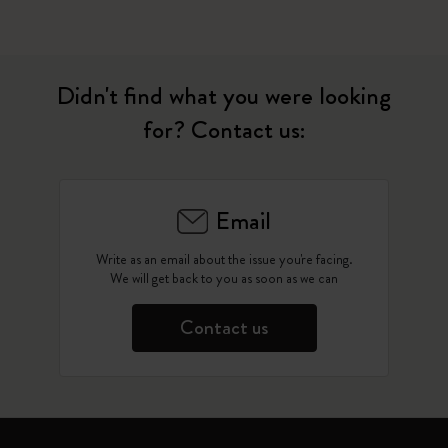
Didn't find what you were looking
for? Contact us:
Email
Write as an email about the issue you're facing.
We will get back to you as soon as we can
Contact us