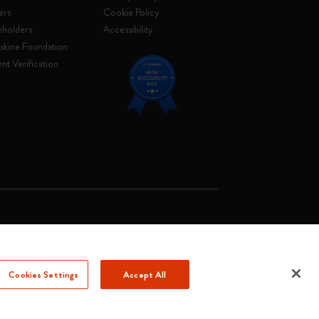
ers
Cookie Policy
eholders
Accessibility
skine Foundation
nt Verification
. Soc. €2.181.513,42
Cookies Settings
Accept All