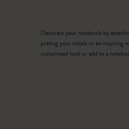
Decorate your notebook by attaching
putting your initials or an inspirin
customized look or add to a noteboo