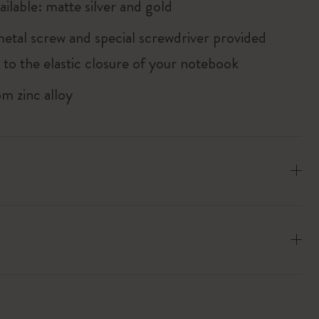
ailable: matte silver and gold
metal screw and special screwdriver provided
 to the elastic closure of your notebook
m zinc alloy