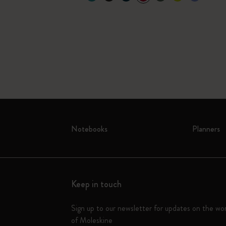
Notebooks
Planners
Keep in touch
Sign up to our newsletter for updates on the wo
of Moleskine