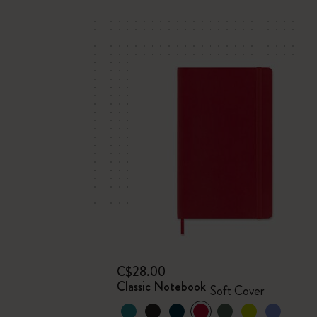
C$28.00
Classic Notebook
Soft Cover