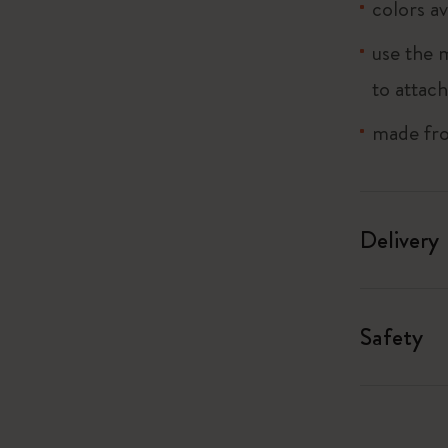
colors av
I Am The City
use the 
to attach
IZIPIZI x Moleskine
made fro
Le Petit Prince
Wicked
Delivery
Harry Potter Spells Collection
I Love NY
Safety
The Outsiders