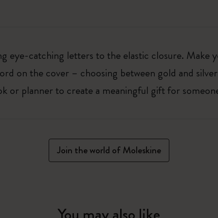
 eye-catching letters to the elastic closure. Make y
g word on the cover – choosing between gold and silver
k or planner to create a meaningful gift for someone
Join the world of Moleskine
You may also like