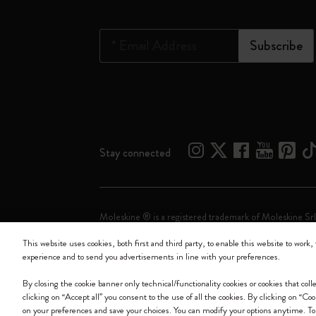
*
Email Address
Subscribe
Stay connected
Moleskine ® is a registered trademark of Moleskine Srl
This website uses cookies, both first and third party, to enable this website to work, 
Moleskine srl a socio unico - Via Bergognone, 34 – 2
experience and to send you advertisements in line with your preferences.
By closing the cookie banner only technical/functionality cookies or cookies that col
clicking on “Accept all” you consent to the use of all the cookies. By clicking on “Co
on your preferences and save your choices. You can modify your options anytime. To