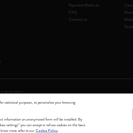
Payment Methods
Care
FAQ
Shar
Contact us
Mole
Stude
 a socio unico
for statistical purposes, to personalize your browsing
0144 Milano - Italia - P. IVA / CCIAA n. 07234480965 - REA MI 1945400 - Cap
We accept
lect information on anonymized form will be installed. By
okies settings” you can accept or refuse cookies on the basis
 know more refer to our
Cookie Policy