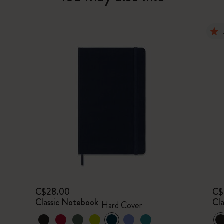
C$28.00
C$
Classic Notebook
Cl
Hard Cover