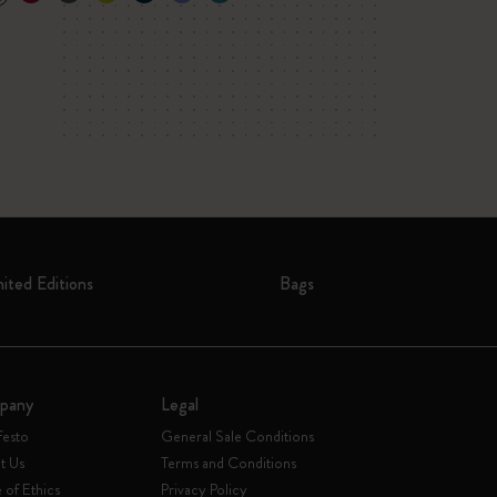
mited Editions
Bags
pany
Legal
festo
General Sale Conditions
t Us
Terms and Conditions
of Ethics
Privacy Policy