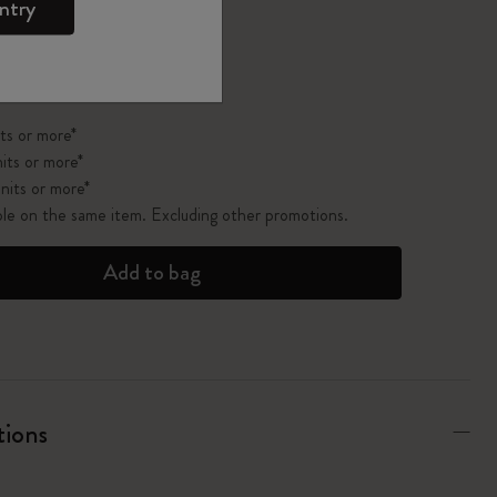
ntry
pdated to 1
ts or more*
its or more*
nits or more*
ble on the same item. Excluding other promotions.
Add to bag
tions