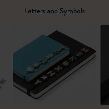
Letters and Symbols