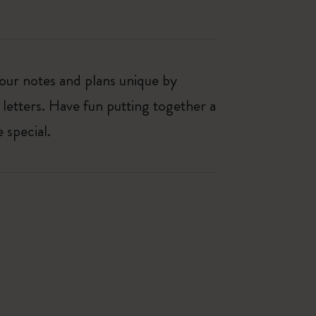
our notes and plans unique by
 letters. Have fun putting together a
 special.