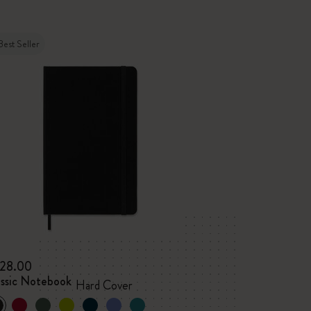
Best Seller
28.00
assic Notebook
Hard Cover