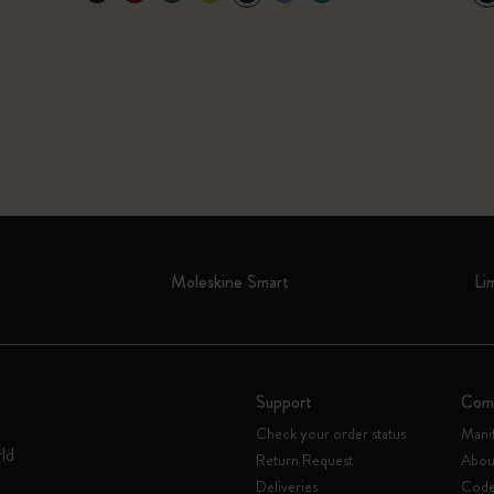
Moleskine Smart
Li
Support
Com
Check your order status
Mani
rld
Return Request
Abou
Deliveries
Code 