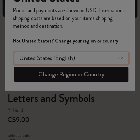
Prices and payments are shown in USD. International
shipping costs are based on your items shipping
method and destination.
zoom.cta
Not United States? Change your region or country
Change Region or Country
Letters and Symbols
Y, Gold
C$9.00
Select a color