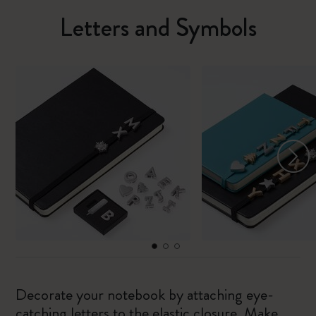
Letters and Symbols
Decorate your notebook by attaching eye-
catching letters to the elastic closure. Make