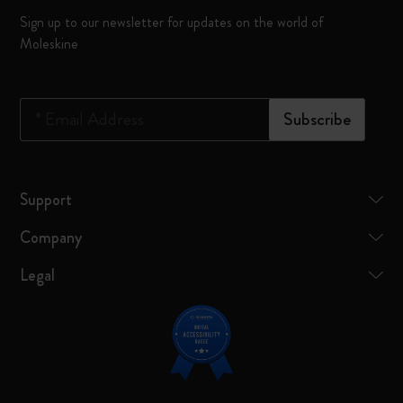
Sign up to our newsletter for updates on the world of
Moleskine
*
Email Address
Subscribe
Support
Company
Legal