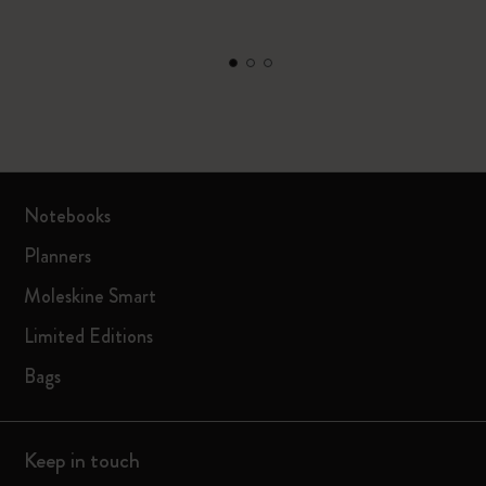
Notebooks
Planners
Moleskine Smart
Limited Editions
Bags
Keep in touch