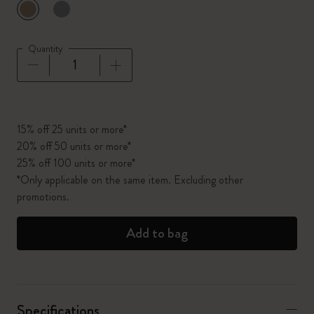
selected
*
Selected color
Quantity
Quantity updated to 1
15% off 25 units or more*
20% off 50 units or more*
25% off 100 units or more*
*Only applicable on the same item. Excluding other
promotions.
Add to bag
Specifications