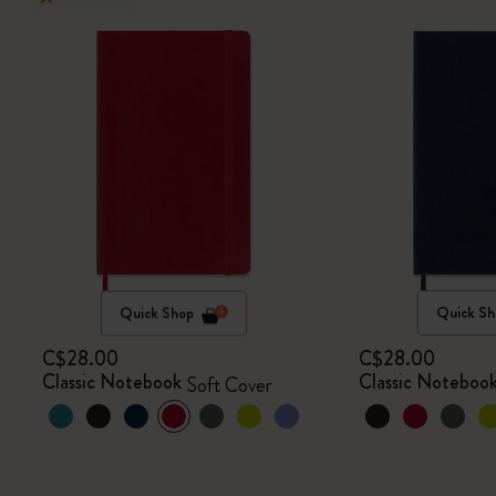
Quick Shop
Quick Sh
C$28.00
C$28.00
Classic Notebook
Classic Noteboo
Soft Cover