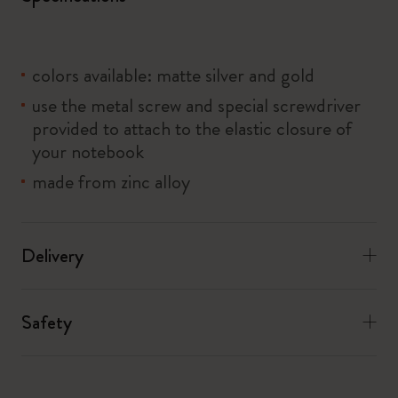
colors available: matte silver and gold
use the metal screw and special screwdriver
provided to attach to the elastic closure of
your notebook
made from zinc alloy
Delivery
Safety