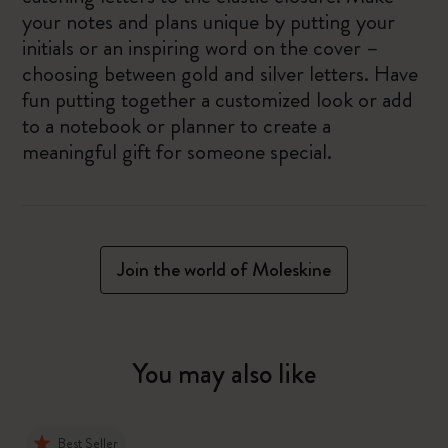
your notes and plans unique by putting your
initials or an inspiring word on the cover –
choosing between gold and silver letters. Have
fun putting together a customized look or add
to a notebook or planner to create a
meaningful gift for someone special.
Join the world of Moleskine
You may also like
Best Seller