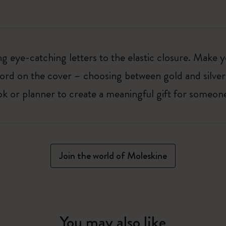
 eye-catching letters to the elastic closure. Make y
g word on the cover – choosing between gold and silver
k or planner to create a meaningful gift for someone
Join the world of Moleskine
You may also like