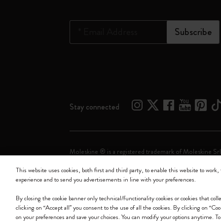
*
Email Address
Subscribe
Stay connected
Moleskine ® is a registered trademark of Moleskine Srl
This website uses cookies, both first and third party, to enable this website to work, 
Moleskine srl a socio unico - Via Bergognone, 34 – 2
experience and to send you advertisements in line with your preferences.
By closing the cookie banner only technical/functionality cookies or cookies that col
clicking on “Accept all” you consent to the use of all the cookies. By clicking on “Co
on your preferences and save your choices. You can modify your options anytime. To