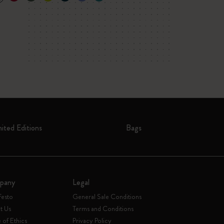
mited Editions
Bags
pany
Legal
festo
General Sale Conditions
t Us
Terms and Conditions
of Ethics
Privacy Policy