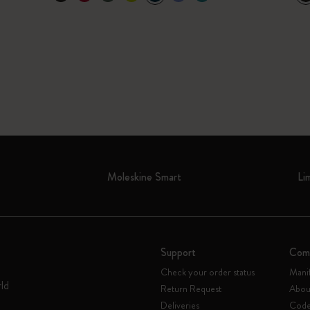
Moleskine Smart
Li
Support
Com
Check your order status
Mani
rld
Return Request
Abou
Deliveries
Code 