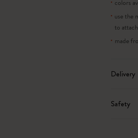
colors av
I Am The City
use the 
to attach
IZIPIZI x Moleskine
made fro
Le Petit Prince
Wicked
Delivery
Harry Potter Spells Collection
I Love NY
Safety
The Outsiders