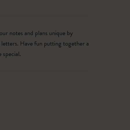
our notes and plans unique by
 letters. Have fun putting together a
 special.