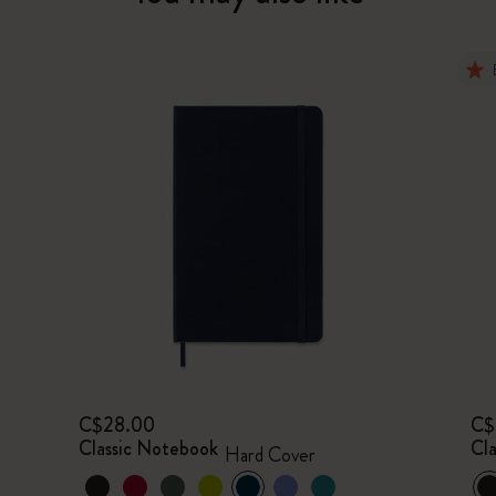
C$28.00
C$
Classic Notebook
Cl
Hard Cover