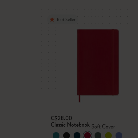
Best Seller
C$28.00
Classic Notebook
Soft Cover