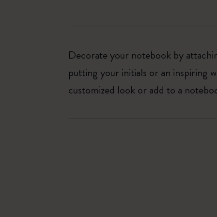
Decorate your notebook by attaching
putting your initials or an inspirin
customized look or add to a noteboo