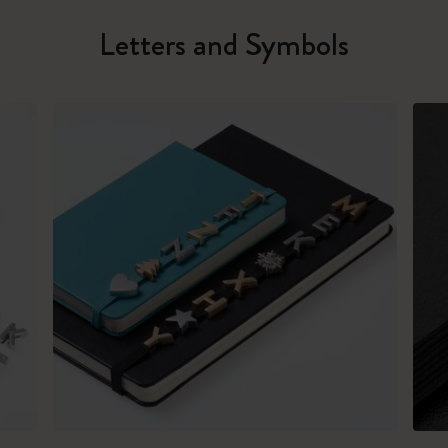
Letters and Symbols