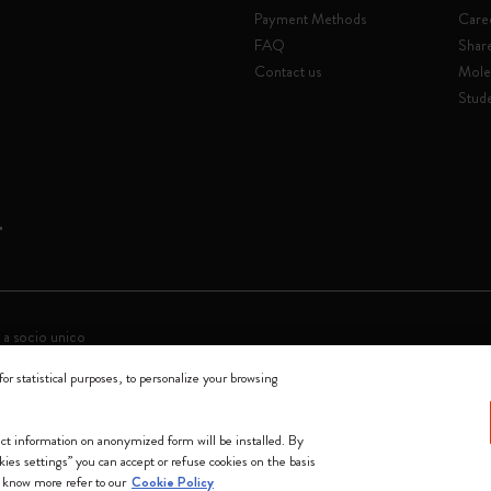
Payment Methods
Care
FAQ
Shar
Contact us
Mole
Stude
 a socio unico
for statistical purposes, to personalize your browsing
0144 Milano - Italia - P. IVA / CCIAA n. 07234480965 - REA MI 1945400 - Cap
We accept
lect information on anonymized form will be installed. By
okies settings” you can accept or refuse cookies on the basis
 know more refer to our
Cookie Policy