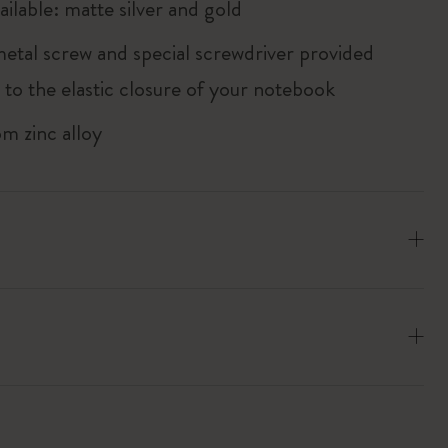
ailable: matte silver and gold
metal screw and special screwdriver provided
 to the elastic closure of your notebook
m zinc alloy