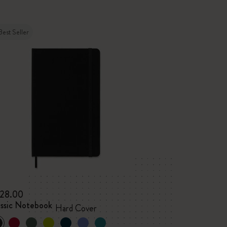
Best Seller
28.00
assic Notebook
Hard Cover