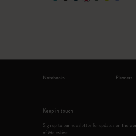
Notebooks
Planners
Keep in touch
Sign up to our newsletter for updates on the wo
of Moleskine