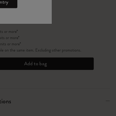
ntry
pdated to 1
ts or more*
its or more*
nits or more*
ble on the same item. Excluding other promotions.
Add to bag
tions