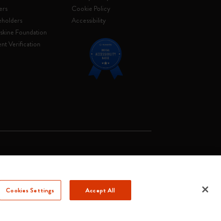
ers
Cookie Policy
eholders
Accessibility
skine Foundation
nt Verification
. Soc. €2.181.513,42
Cookies Settings
Accept All