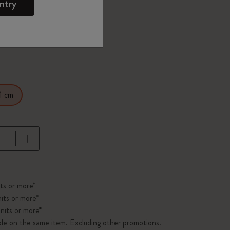
d color
ntry
1 cm
pdated to 1
ts or more*
its or more*
nits or more*
ble on the same item. Excluding other promotions.