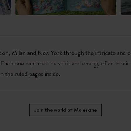
on, Milan and New York through the intricate and col
 Each one captures the spirit and energy of an iconic 
on the ruled pages inside.
Join the world of Moleskine