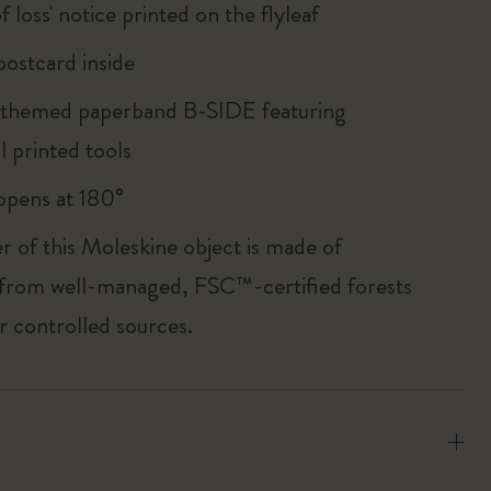
of loss' notice printed on the flyleaf
ostcard inside
 themed paperband B-SIDE featuring
l printed tools
, opens at 180°
r of this Moleskine object is made of
 from well-managed, FSC™-certified forests
r controlled sources.