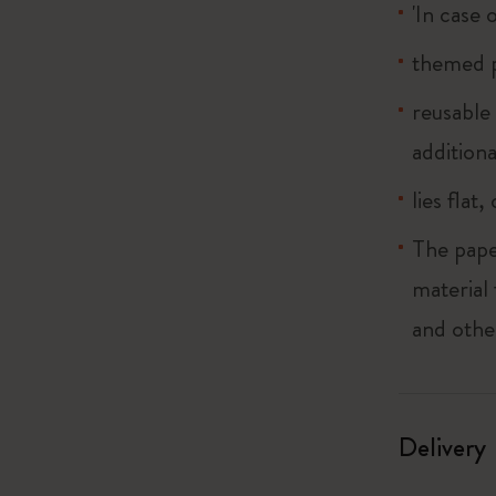
'In case 
themed p
reusable
additiona
lies flat
The pape
material
and othe
Delivery