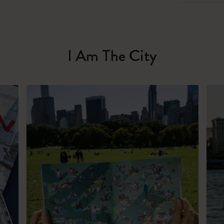
I Am The City