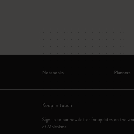
Notebooks
Planners
Keep in touch
Sign up to our newsletter for updates on the wo
of Moleskine