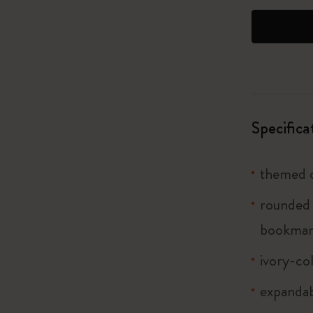
I Am The City
IZIPIZI x Moleskine
Le Petit Prince
Specifica
Wicked
Harry Potter Spells Collection
themed c
I Love NY
rounded 
bookma
The Outsiders
ivory-co
expandab