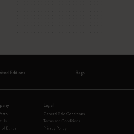
mited Editions
Bags
pany
Legal
festo
General Sale Conditions
t Us
Terms and Conditions
of Ethics
Privacy Policy