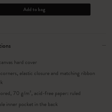
Add to bag
tions
anvas hard cover
corners, elastic closure and matching ribbon
rk
lored, 70 g/m², acid-free paper: ruled
le inner pocket in the back