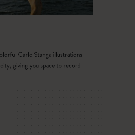
orful Carlo Stanga illustrations
city, giving you space to record