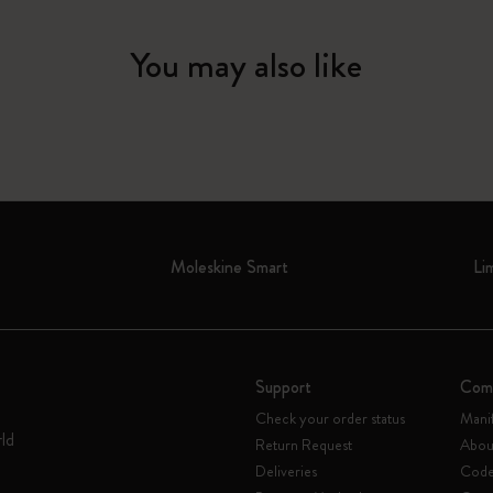
You may also like
Moleskine Smart
Li
Support
Com
Check your order status
Mani
rld
Return Request
Abou
Deliveries
Code 