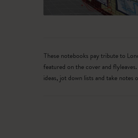
These notebooks pay tribute to Lond
featured on the cover and flyleaves.
ideas, jot down lists and take notes 