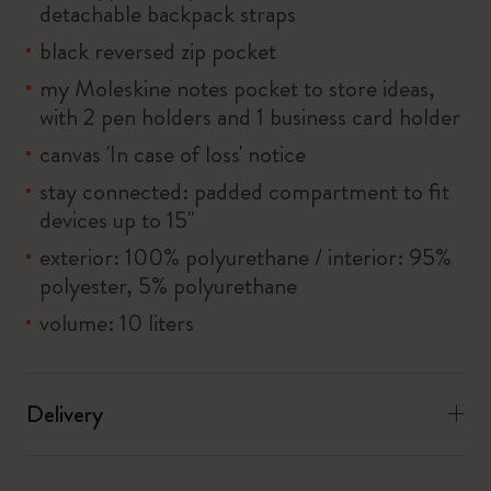
detachable backpack straps
black reversed zip pocket
my Moleskine notes pocket to store ideas,
with 2 pen holders and 1 business card holder
canvas 'In case of loss' notice
stay connected: padded compartment to fit
devices up to 15''
exterior: 100% polyurethane / interior: 95%
polyester, 5% polyurethane
volume: 10 liters
Delivery