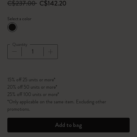
C$237.00
C$142.20
Select a color
selected
*
Selected color
Quantity
Quantity updated to 1
15% off 25 units or more*
20% off 50 units or more*
25% off 100 units or more*
*Only applicable on the same item. Excluding other
promotions.
Add to bag