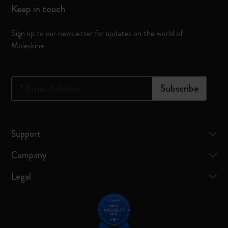
Keep in touch
Sign up to our newsletter for updates on the world of
Moleskine
*
Email Address
Subscribe
Support
Company
Legal