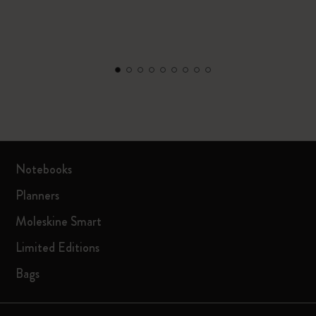
Notebooks
Planners
Moleskine Smart
Limited Editions
Bags