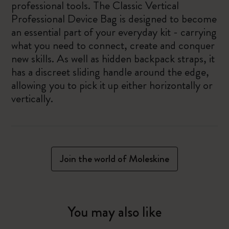
professional tools. The Classic Vertical
Professional Device Bag is designed to become
an essential part of your everyday kit - carrying
what you need to connect, create and conquer
new skills. As well as hidden backpack straps, it
has a discreet sliding handle around the edge,
allowing you to pick it up either horizontally or
vertically.
Join the world of Moleskine
You may also like