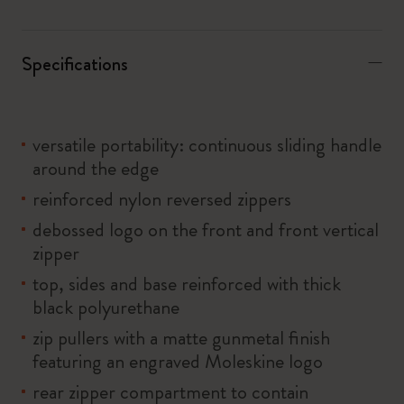
Specifications
versatile portability: continuous sliding handle
around the edge
reinforced nylon reversed zippers
debossed logo on the front and front vertical
zipper
top, sides and base reinforced with thick
black polyurethane
zip pullers with a matte gunmetal finish
featuring an engraved Moleskine logo
rear zipper compartment to contain