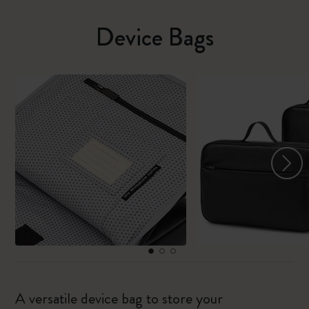
Device Bags
A versatile device bag to store your