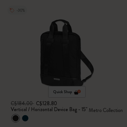
-30%
Quick Shop
C$184.00
C$128.80
Vertical / Horizontal Device Bag - 15"
Metro Collection