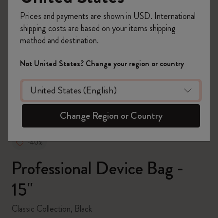
Prices and payments are shown in USD. International
shipping costs are based on your items shipping
method and destination.
zoom.cta
Not United States? Change your region or country
Change Region or Country
-40%
Professional Device Bag -
15''
Classic Collection, Black