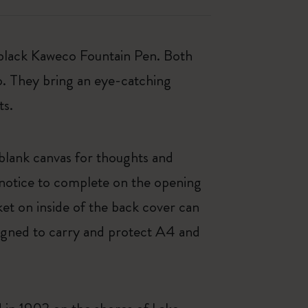
 black Kaweco Fountain Pen. Both
o. They bring an eye-catching
ts.
 blank canvas for thoughts and
 notice to complete on the opening
et on inside of the back cover can
signed to carry and protect A4 and