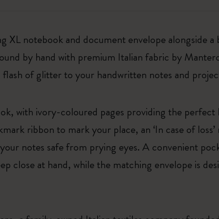
rkling XL notebook and document envelope alongside a
bound by hand with premium Italian fabric by Manter
 flash of glitter to your handwritten notes and projec
ok, with ivory-coloured pages providing the perfect
mark ribbon to mark your place, an ‘In case of loss’
p your notes safe from prying eyes. A convenient pock
eep close at hand, while the matching envelope is de