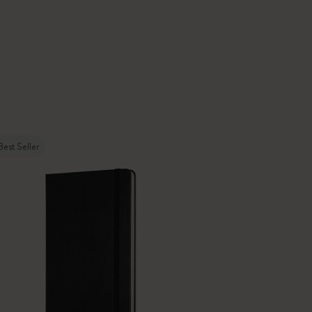
Best Seller