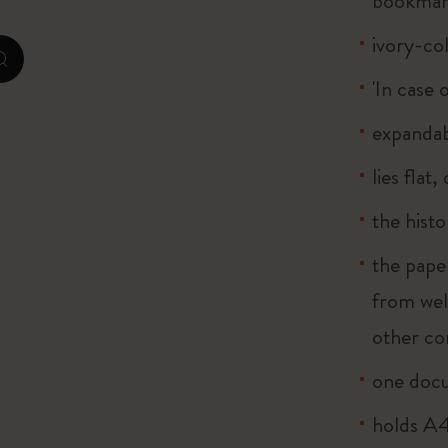
bookma
ivory-co
I Am The City
zoom.cta
'In case 
IZIPIZI x Moleskine
expandab
Le Petit Prince
lies flat
Wicked
the histo
Harry Potter Spells Collection
the pape
I Love NY
from wel
other co
The Outsiders
one doc
holds A4 