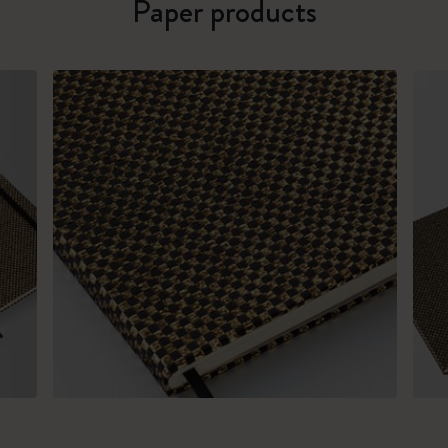
Paper products