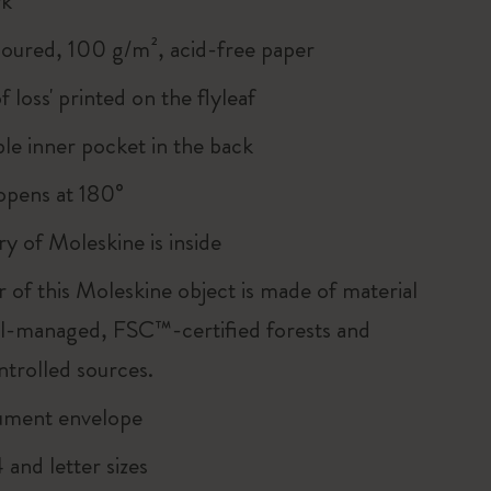
rk
loured, 100 g/m², acid-free paper
of loss' printed on the flyleaf
le inner pocket in the back
, opens at 180°
ry of Moleskine is inside
r of this Moleskine object is made of material
l-managed, FSC™-certified forests and
ntrolled sources.
ument envelope
and letter sizes