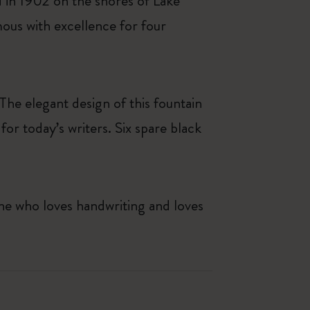
 in 1902 on the shores of Lake
us with excellence for four
he elegant design of this fountain
or today’s writers. Six spare black
one who loves handwriting and loves