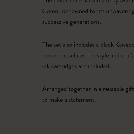
The cover material is made by Mante
Como. Renowned for its unwavering
successive generations.
The set also includes a black Kawec
pen encapsulates the style and craft
ink cartridges are included.
Arranged together in a reusable gift
to make a statement.