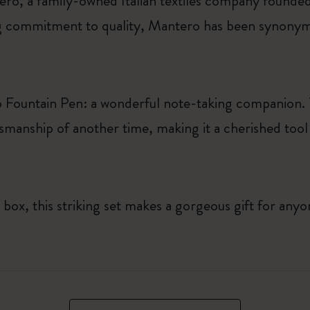
ro, a family-owned Italian textiles company founded
 commitment to quality, Mantero has been synonymo
o Fountain Pen: a wonderful note-taking companion. T
smanship of another time, making it a cherished tool f
 box, this striking set makes a gorgeous gift for any