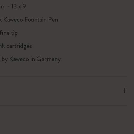
cm - 13 x 9
k Kaweco Fountain Pen
ine tip
nk cartridges
d by Kaweco in Germany