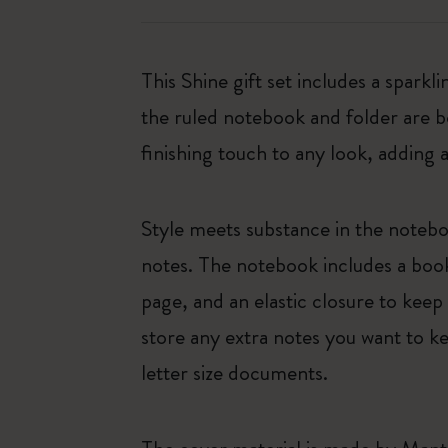
This Shine gift set includes a spa
the ruled notebook and folder are 
finishing touch to any look, adding a
Style meets substance in the notebo
notes. The notebook includes a book
page, and an elastic closure to kee
store any extra notes you want to k
letter size documents.