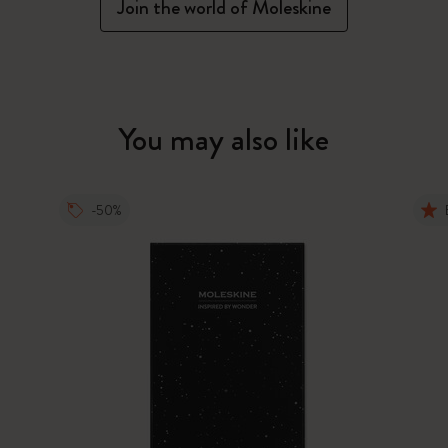
Join the world of Moleskine
You may also like
-50%