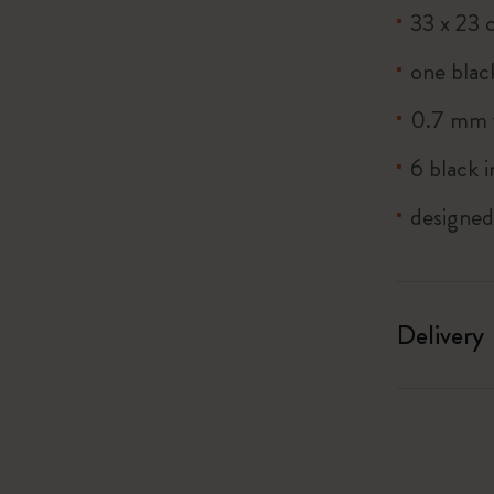
33 x 23 
one blac
0.7 mm f
6 black i
designe
Delivery