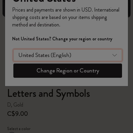
Prices and payments are shown in USD. International
shipping costs are based on your items shipping
method and destination.
zoom.cta
Not United States? Change your region or country
Change Region or Country
Letters and Symbols
D, Gold
C$9.00
Select a color