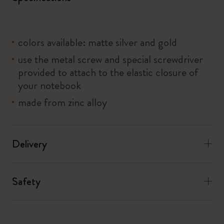
colors available: matte silver and gold
use the metal screw and special screwdriver
provided to attach to the elastic closure of
your notebook
made from zinc alloy
Delivery
Safety