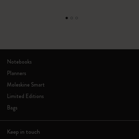
Notebooks
Planners
Moleskine Smart
Limited Editions
Bags
Keep in touch