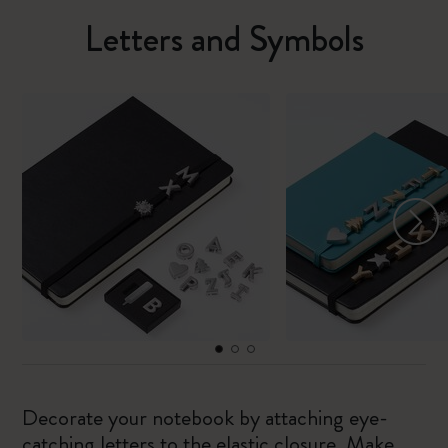
Letters and Symbols
Decorate your notebook by attaching eye-
catching letters to the elastic closure. Make