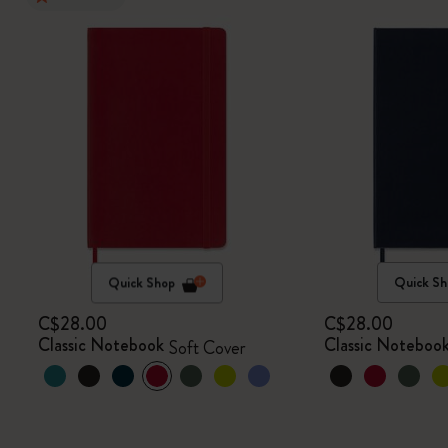
Quick Shop
Quick Sh
C$28.00
C$28.00
Classic Notebook
Classic Noteboo
Soft Cover