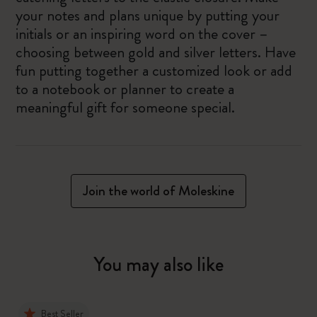
your notes and plans unique by putting your
initials or an inspiring word on the cover –
choosing between gold and silver letters. Have
fun putting together a customized look or add
to a notebook or planner to create a
meaningful gift for someone special.
Join the world of Moleskine
You may also like
Best Seller