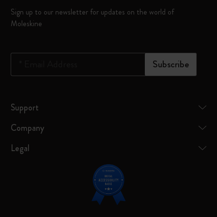
Sign up to our newsletter for updates on the world of
Moleskine
*
Email Address
Subscribe
Support
Company
Legal