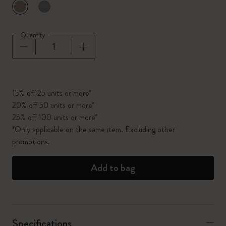
selected
*
Selected color
Quantity
Quantity updated to 1
15% off 25 units or more*
20% off 50 units or more*
25% off 100 units or more*
*Only applicable on the same item. Excluding other
promotions.
Add to bag
Specifications