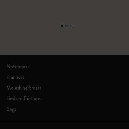
Notebooks
Planners
Moleskine Smart
Limited Editions
Bags