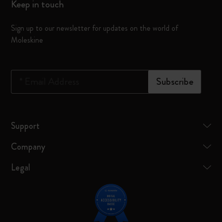
Keep in touch
Sign up to our newsletter for updates on the world of
Moleskine
*
Email Address
Subscribe
Support
Company
Legal