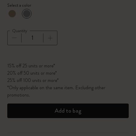
Select a color
selected
*
Selected color
Quantity
Quantity updated to 1
15% off 25 units or more*
20% off 50 units or more*
25% off 100 units or more*
*Only applicable on the same item. Excluding other
promotions.
Add to bag