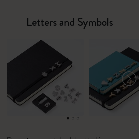
Letters and Symbols