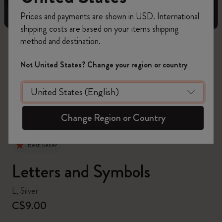
Prices and payments are shown in USD. International
shipping costs are based on your items shipping
method and destination.
zoom.cta
Not United States? Change your region or country
Change Region or Country
Best Seller
Letters and Symbols
L, Silver
C$9.00