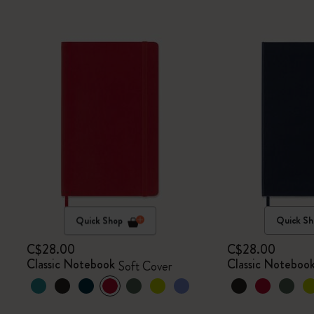
Quick Shop
Quick Sh
C$28.00
C$28.00
Classic Notebook
Classic Noteboo
Soft Cover