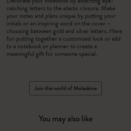
Decorate your notebook by attaching eye-
catching letters to the elastic closure. Make
your notes and plans unique by putting your
initials or an inspiring word on the cover –
choosing between gold and silver letters. Have
fun putting together a customized look or add
to a notebook or planner to create a
meaningful gift for someone special.
Join the world of Moleskine
You may also like