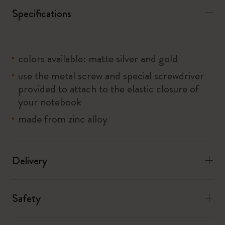
Specifications
colors available: matte silver and gold
use the metal screw and special screwdriver
provided to attach to the elastic closure of
your notebook
made from zinc alloy
Delivery
Safety