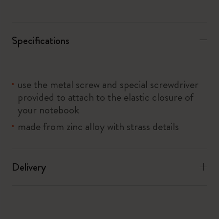
Specifications
use the metal screw and special screwdriver
provided to attach to the elastic closure of
your notebook
made from zinc alloy with strass details
Delivery