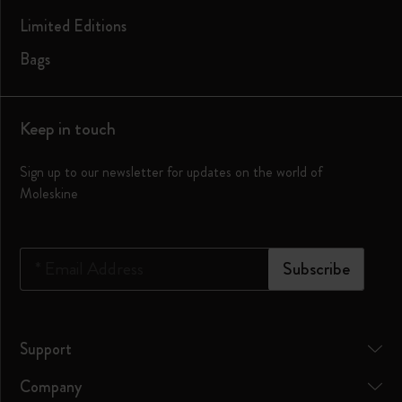
Limited Editions
Bags
Keep in touch
Sign up to our newsletter for updates on the world of
Moleskine
*
Email Address
Subscribe
Support
Company