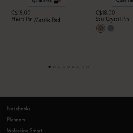
Quick Shop
Quick Sh
C$18.00
C$18.00
Heart Pin
Star Crystal Pin
Metallic Red
Notebooks
Planners
Moleskine Smart