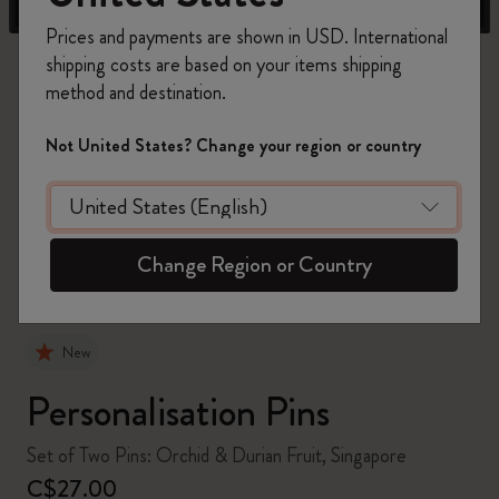
Prices and payments are shown in USD. International
shipping costs are based on your items shipping
method and destination.
Not United States? Change your region or country
zoom.cta
Change Region or Country
New
Personalisation Pins
Set of Two Pins: Orchid & Durian Fruit, Singapore
C$27.00