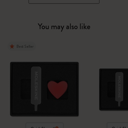
You may also like
Best Seller