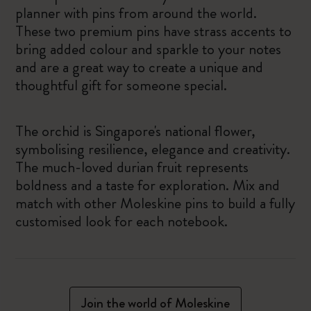
planner with pins from around the world.
These two premium pins have strass accents to
bring added colour and sparkle to your notes
and are a great way to create a unique and
thoughtful gift for someone special.
The orchid is Singapore's national flower,
symbolising resilience, elegance and creativity.
The much-loved durian fruit represents
boldness and a taste for exploration. Mix and
match with other Moleskine pins to build a fully
customised look for each notebook.
Join the world of Moleskine