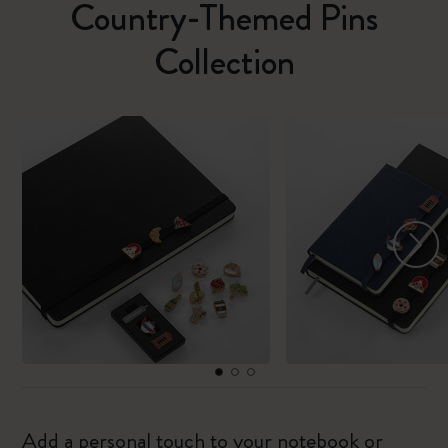
Country-Themed Pins
Collection
Add a personal touch to your notebook or