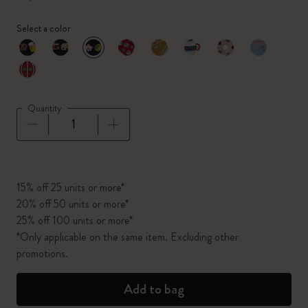
Select a color
selected
*
Selected color
Quantity
Quantity updated to 1
15% off 25 units or more*
20% off 50 units or more*
25% off 100 units or more*
*Only applicable on the same item. Excluding other
promotions.
Add to bag