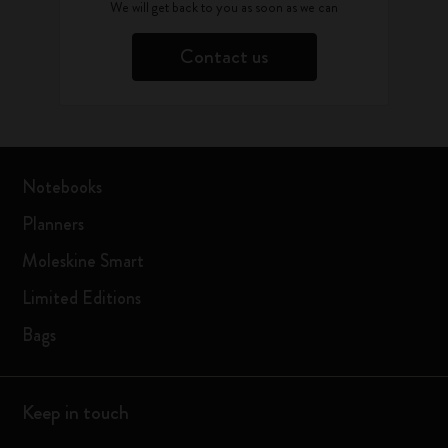
We will get back to you as soon as we can
Contact us
Notebooks
Planners
Moleskine Smart
Limited Editions
Bags
Keep in touch