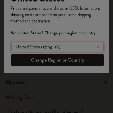
メタル・コレクションのキャップ・ペンは、ペンの底に
Register now and get
10% off + free shipping
あるストッパーのネジを緩めて補充します。その後、リ
Prices and payments are shown in USD. International
on your first order
using the code
フィルをペン軸に挿入し、バネとストッパーを元に戻し
shipping costs are based on your items shipping
WELCOME10.
てペンを閉じます。
method and destination.
Create a Moleskine account to access exclusive
offers, member perks, and more inspiration.
Not United States? Change your region or country
Was this answer helpful?
Become a member!
Yes
No
Change Region or Country
Notebooks
Planners
Writing Tool
Can I use a Moleskine refill in other pens?