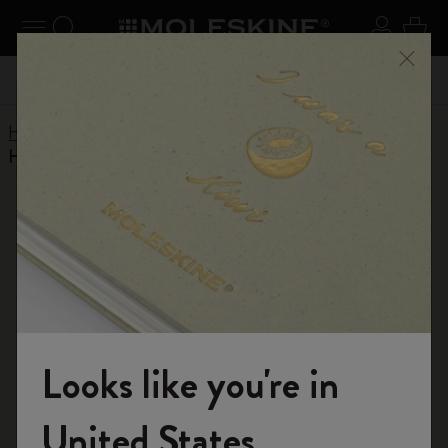
se Menu
Toggle navigation
Search website
Sign in
Cart
n your
Don't miss out on free shipping for orders over kr․
Registe
Close
440,00
Home
Help Center
Products
Writing Tool
How do you refill Moleskine cap pens?
RETURN TO ASSISTANCE
How do you refill Moleskine cap pens?
クラシック・コレクションのキャップペンは、ペンの底
にあるストッパーのネジを緩めて補充します。
ライトメタルコレクションのキャップペンは、ペン先を
Looks like you're in
回転させ、チップを取り外すことでリフィルを補充しま
す。その後、リフィルをペンの胴軸に挿入し、ペンを閉
Welcome to the World of Moleskine
じます。
United States