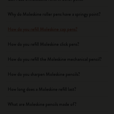
Why do Moleskine roller pens have a springy point?
How do you refill Moleskine cap pens?
How do you refill Moleskine click pens?
How do you refill the Moleskine mechanical pencil?
How do you sharpen Moleskine pencils?
How long does a Moleskine refill last?
What are Moleskine pencils made of?