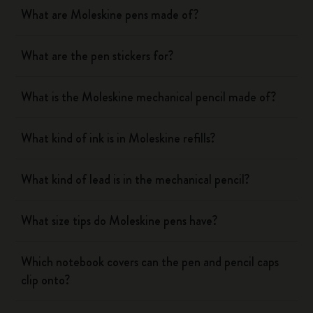
What are Moleskine pens made of?
What are the pen stickers for?
What is the Moleskine mechanical pencil made of?
What kind of ink is in Moleskine refills?
What kind of lead is in the mechanical pencil?
What size tips do Moleskine pens have?
Which notebook covers can the pen and pencil caps
clip onto?