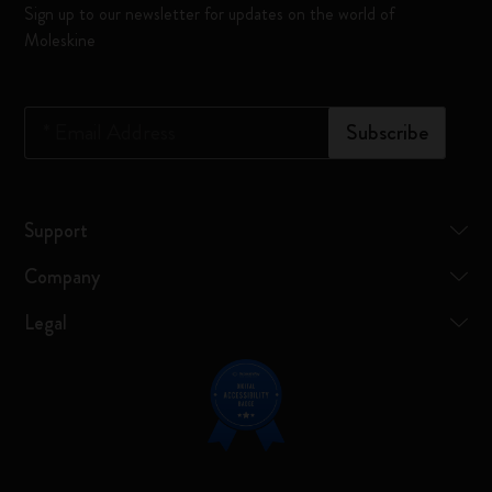
Sign up to our newsletter for updates on the world of
Moleskine
*
Email Address
Subscribe
Support
Company
Legal