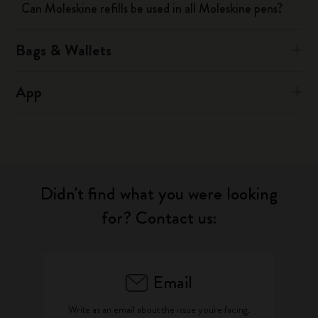
Can Moleskine refills be used in all Moleskine pens?
Bags & Wallets
App
Didn't find what you were looking
for? Contact us:
Email
Write as an email about the issue you're facing.