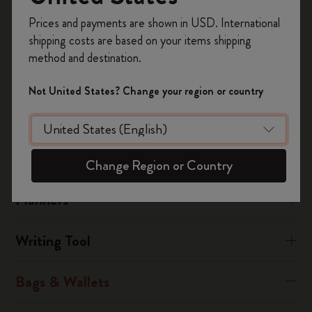
manufacturing fault, you must send the article to the nearest
Register now and get
10% off + free shipping
service centre, attaching the fully completed warranty
Prices and payments are shown in USD. International
on your first order
using the code
certificate together with the receipt.
shipping costs are based on your items shipping
WELCOME10.
method and destination.
Create a Moleskine account to access exclusive
Was this answer helpful?
offers, member perks, and more inspiration.
Not United States? Change your region or country
Yes
No
Become a member!
Notebooks
Change Region or Country
Planners
Writing Tool
Bags & Wallets