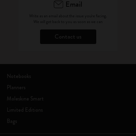
Email
Write as an email about the issue you're facing.
We will get back to you as soon as we can
Contact us
Notebooks
Planners
Moleskine Smart
Limited Editions
Bags