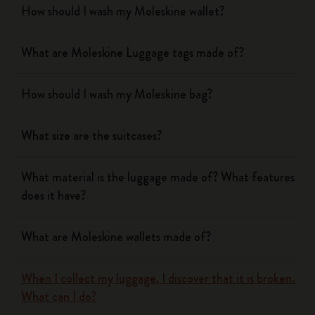
How should I wash my Moleskine wallet?
What are Moleskine Luggage tags made of?
How should I wash my Moleskine bag?
What size are the suitcases?
What material is the luggage made of? What features
does it have?
What are Moleskine wallets made of?
When I collect my luggage, I discover that it is broken.
What can I do?