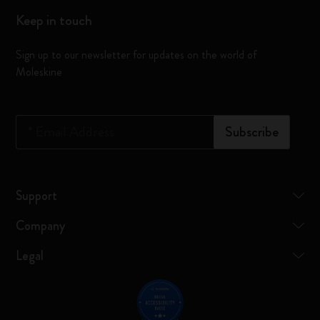
Keep in touch
Sign up to our newsletter for updates on the world of
Moleskine
*
Email Address
Subscribe
Support
Company
Legal