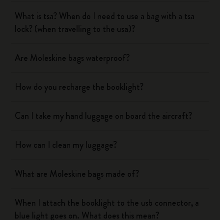
What is tsa? When do I need to use a bag with a tsa
lock? (when travelling to the usa)?
Are Moleskine bags waterproof?
How do you recharge the booklight?
Can I take my hand luggage on board the aircraft?
How can I clean my luggage?
What are Moleskine bags made of?
When I attach the booklight to the usb connector, a
blue light goes on. What does this mean?