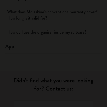
What does Moleskine’s conventional warranty cover?
How long is it valid for?
How do I use the organiser inside my suitcase?
App
Didn't find what you were looking
for? Contact us: