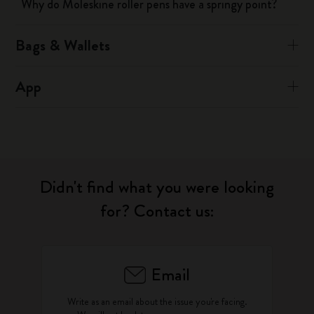
Why do Moleskine roller pens have a springy point?
Bags & Wallets
App
Didn't find what you were looking
for? Contact us:
Email
Write as an email about the issue you're facing.