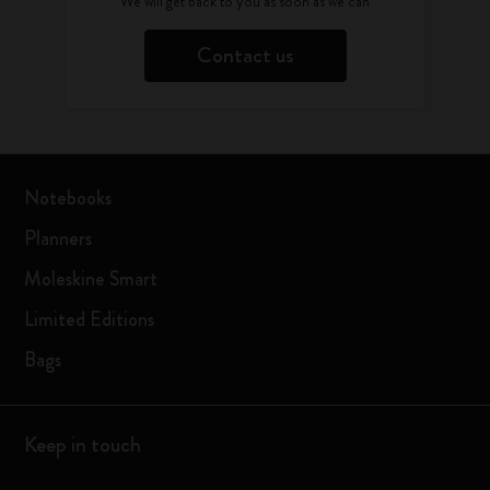
We will get back to you as soon as we can
Contact us
Notebooks
Planners
Moleskine Smart
Limited Editions
Bags
Keep in touch