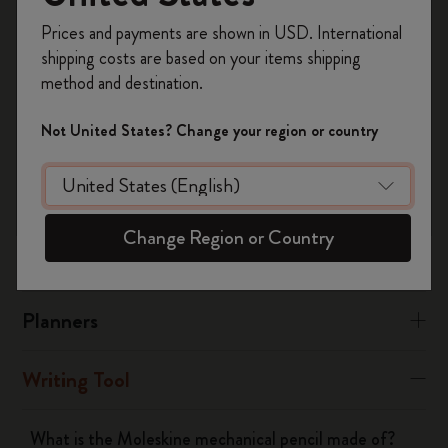
black ABS plastic.
Register now and get
10% off + free shipping
Prices and payments are shown in USD. International
on your first order
using the code
The materials used in the Metal Collection are matte grey
shipping costs are based on your items shipping
WELCOME10.
lacquered brass and aluminum, with a stainless steel clip.
method and destination.
Create a Moleskine account to access exclusive
offers, member perks, and more inspiration.
Not United States? Change your region or country
Was this answer helpful?
Become a member!
Yes
No
Change Region or Country
Notebooks
Planners
Writing Tool
What is the Moleskine mechanical pencil made of?