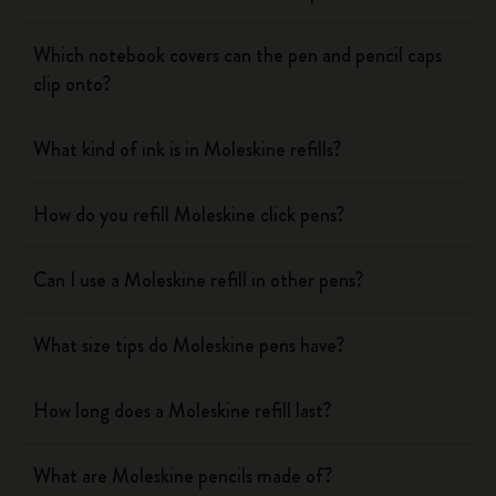
Which notebook covers can the pen and pencil caps
clip onto?
What kind of ink is in Moleskine refills?
How do you refill Moleskine click pens?
Can I use a Moleskine refill in other pens?
What size tips do Moleskine pens have?
How long does a Moleskine refill last?
What are Moleskine pencils made of?