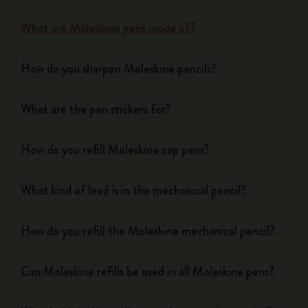
What are Moleskine pens made of?
How do you sharpen Moleskine pencils?
What are the pen stickers for?
How do you refill Moleskine cap pens?
What kind of lead is in the mechanical pencil?
How do you refill the Moleskine mechanical pencil?
Can Moleskine refills be used in all Moleskine pens?