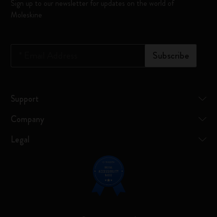
Sign up to our newsletter for updates on the world of
Moleskine
*
Email Address
Subscribe
Support
Company
Legal