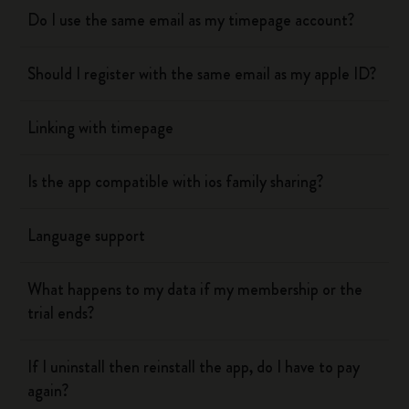
Do I use the same email as my timepage account?
Should I register with the same email as my apple ID?
Linking with timepage
Is the app compatible with ios family sharing?
Language support
What happens to my data if my membership or the
trial ends?
If I uninstall then reinstall the app, do I have to pay
again?