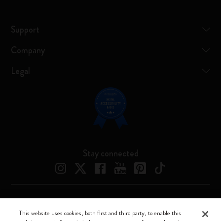
Support
Company
Legal
Stay connected
Moleskine ® is a registered trademark of Moleskine Srl a socio unico
This website uses cookies, both first and third party, to enable this