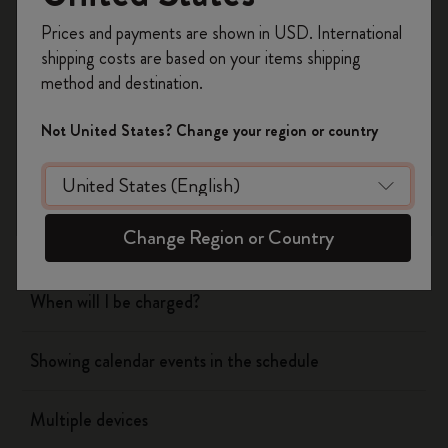
Register now and get
10% off + free shipping
Prices and payments are shown in USD. International
on your first order
using the code
shipping costs are based on your items shipping
Flow
WELCOME10.
method and destination.
Create a Moleskine account to access exclusive
offers, member perks, and more inspiration.
Page camera
Not United States? Change your region or country
Become a member!
Timepage
Change Region or Country
Actions
When will I be charged?
Showing calendar events in the schedule
Multiple devices