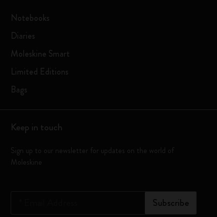
Notebooks
Diaries
Moleskine Smart
Limited Editions
Bags
Keep in touch
Sign up to our newsletter for updates on the world of
Moleskine
*
Email Address
Subscribe