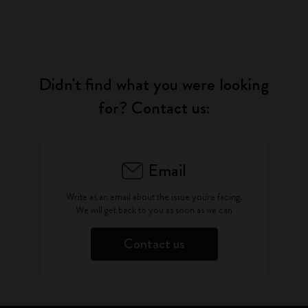
Didn't find what you were looking
for? Contact us:
Email
Write as an email about the issue you're facing.
We will get back to you as soon as we can
Contact us