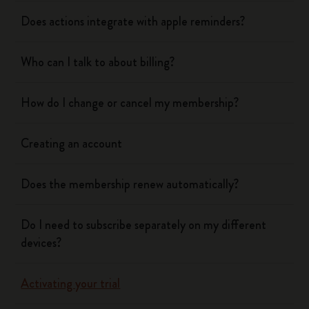
Does actions integrate with apple reminders?
Who can I talk to about billing?
How do I change or cancel my membership?
Creating an account
Does the membership renew automatically?
Do I need to subscribe separately on my different
devices?
Activating your trial