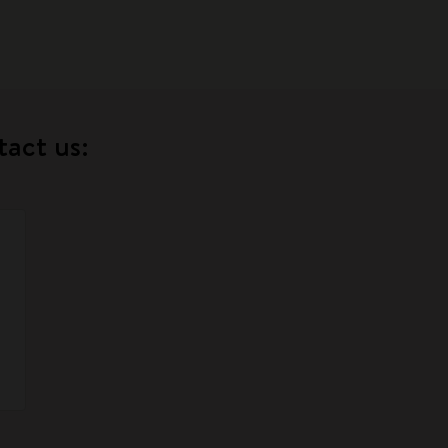
tact us: