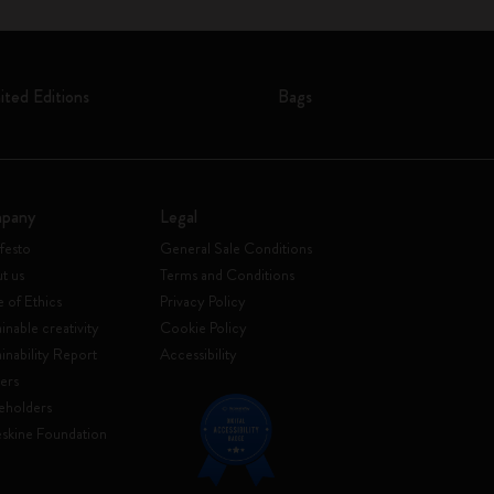
ited Editions
Bags
pany
Legal
festo
General Sale Conditions
t us
Terms and Conditions
 of Ethics
Privacy Policy
inable creativity
Cookie Policy
ainability Report
Accessibility
ers
eholders
skine Foundation