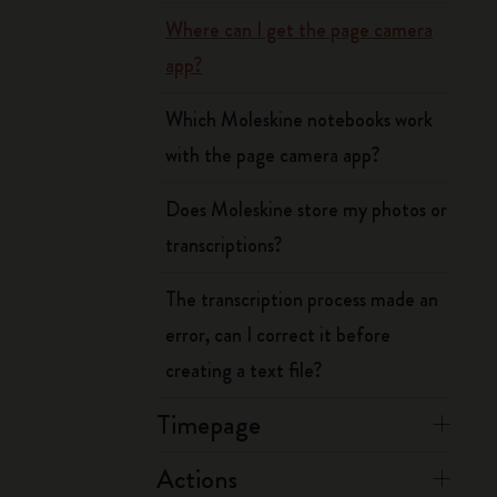
Where can I get the page camera
app?
Which Moleskine notebooks work
with the page camera app?
Does Moleskine store my photos or
transcriptions?
The transcription process made an
error, can I correct it before
creating a text file?
Timepage
Actions