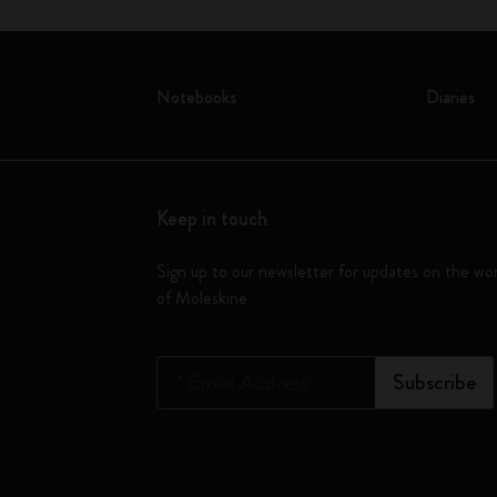
Notebooks
Diaries
Keep in touch
Sign up to our newsletter for updates on the wo
of Moleskine
*
Email Address
Subscribe