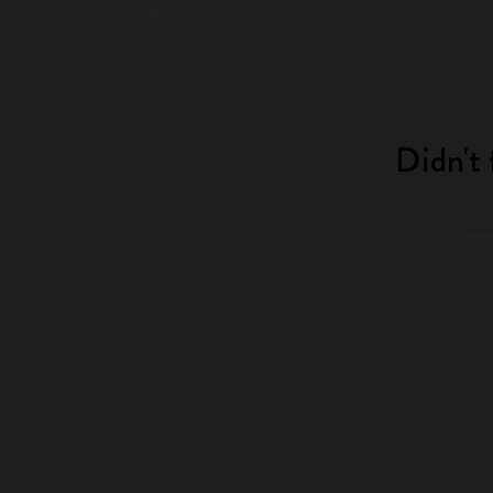
Didn't 