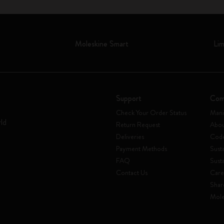
Moleskine Smart
Lim
Support
Com
Check Your Order Status
Mani
rld
Return Request
Abou
Deliveries
Code
Payment Methods
Susta
FAQ
Sust
Contact Us
Care
Shar
Mole