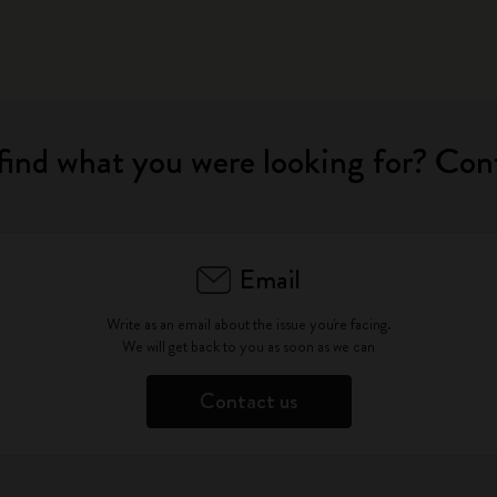
find what you were looking for? Con
Email
Write as an email about the issue you're facing.
We will get back to you as soon as we can
Contact us