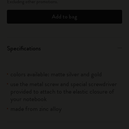
Excluding other promotions.
Add to bag
Specifications
colors available: matte silver and gold
use the metal screw and special screwdriver
provided to attach to the elastic closure of
your notebook
made from zinc alloy