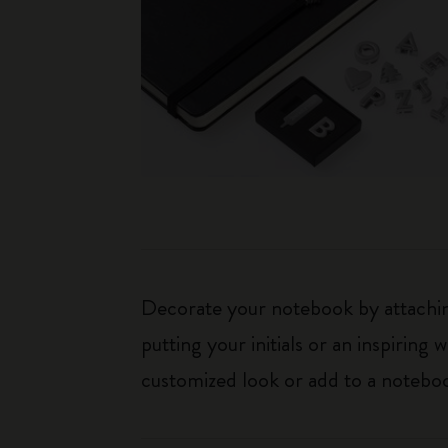
Decorate your notebook by attaching
putting your initials or an inspirin
customized look or add to a noteboo