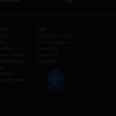
ited Editions
Bags
pany
Legal
festo
General Sale Conditions
t us
Terms and Conditions
 of Ethics
Privacy Policy
inable creativity
Cookie Policy
ainability Report
Accessibility
ers
eholders
skine Foundation