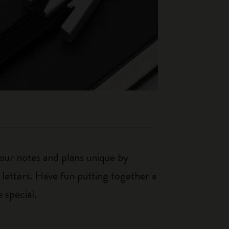
our notes and plans unique by
 letters. Have fun putting together a
 special.