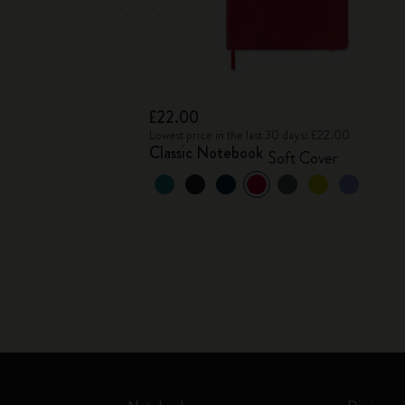
£22.00
Lowest price in the last 30 days: £22.00
Classic Notebook
Soft Cover