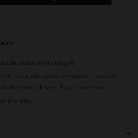
tions
ailable: matte silver and gold
metal screw and special screwdriver provided
 to the elastic closure of your notebook
m zinc alloy