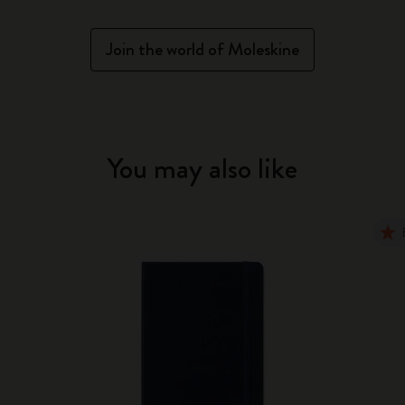
Join the world of Moleskine
You may also like