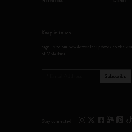
Notebooks
Diaries
Keep in touch
Sign up to our newsletter for updates on the wo
of Moleskine
*
Email Address
Subscribe
Stay connected