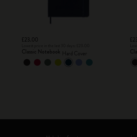
£23.00
£2
Lowest price in the last 30 days: £23.00
Lowe
Classic Notebook
Cl
Hard Cover