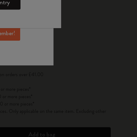
ntry
mber perks, and
ation.
d color
ember!
pdated to 1
 on orders over £41.00
 or more pieces*
 or more pieces*
0 or more pieces*
es. Only applicable on the same item. Excluding other
Add to bag