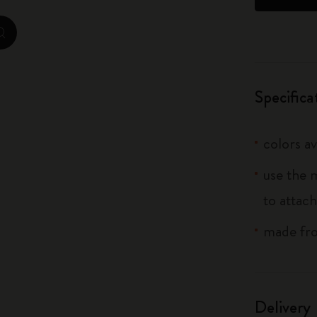
City Guide Notebooks LUXE x Moleskine
zoom.cta
Casa Batlló Custom Editions
I Am The City
Specifica
IZIPIZI x Moleskine
colors av
Moleskine Detour
use the 
to attach
made fro
Delivery