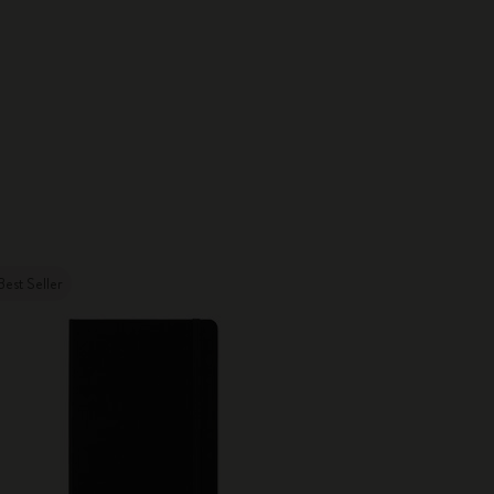
Best Seller