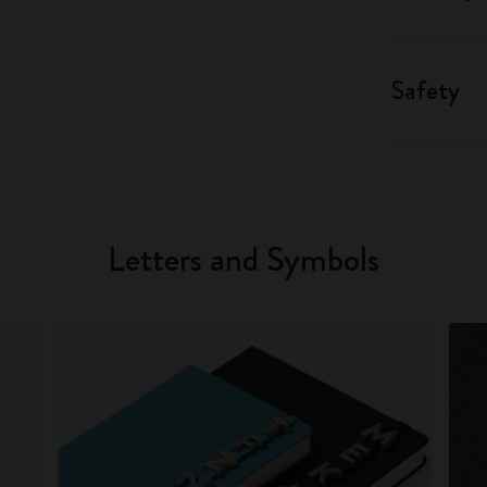
Safety
Letters and Symbols