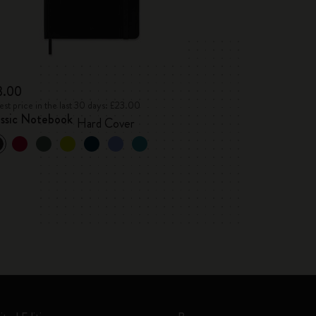
3.00
st price in the last 30 days: £23.00
assic Notebook
Hard Cover