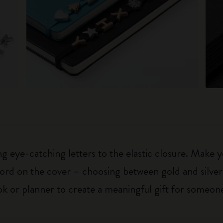
 eye-catching letters to the elastic closure. Make y
g word on the cover – choosing between gold and silver
k or planner to create a meaningful gift for someone