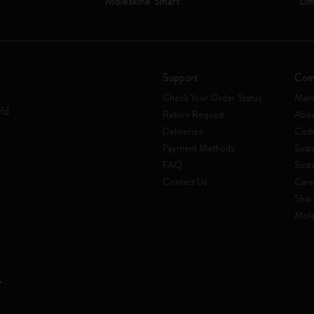
Moleskine Smart
Lim
Support
Com
Check Your Order Status
Mani
rld
Return Request
Abou
Deliveries
Code
Payment Methods
Susta
FAQ
Sust
Contact Us
Care
Shar
Mole