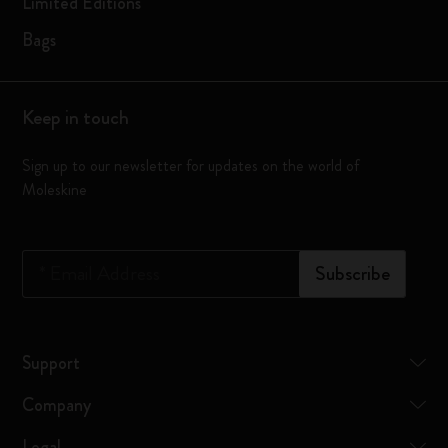
Limited Editions
Bags
Keep in touch
Sign up to our newsletter for updates on the world of
Moleskine
*
Email Address
Subscribe
Support
Company
Legal