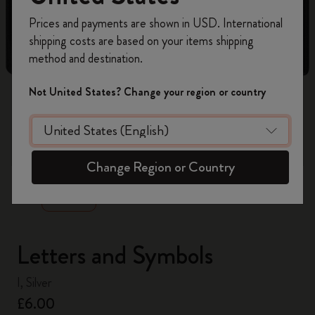
Register now and get
10% off + free shipping
Prices and payments are shown in USD. International
on your first order
using the code
shipping costs are based on your items shipping
WELCOME10.
method and destination.
Create a Moleskine account to access exclusive
offers, member perks, and more inspiration.
Not United States? Change your region or country
Become a member!
zoom.cta
Change Region or Country
Letters and Symbols
I, Silver
£6.00