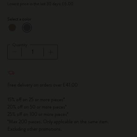
Lowest price in the last 30 days: £6.00
Select a color
selected
*
Selected color
Quantity
Quantity updated to 1
Free delivery on orders over £41.00
15% off on 25 or more pieces*
20% off on 50 or more pieces*
25% off on 100 or more pieces*
*Max 200 pieces. Only applicable on the same item.
Excluding other promotions.