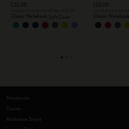
£22.00
£23.00
Lowest price in the last 30 days: £22.00
Lowest price in the la
Classic Notebook
Classic Noteboo
Soft Cover
Notebooks
Diaries
Moleskine Smart