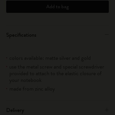
Add to bag
Specifications
colors available: matte silver and gold
use the metal screw and special screwdriver
provided to attach to the elastic closure of
your notebook
made from zinc alloy
Delivery