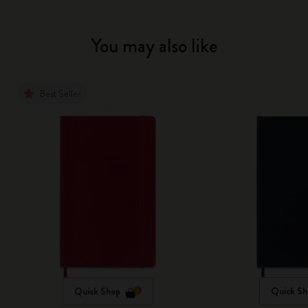
You may also like
Best Seller
Quick Shop
Quick Sh