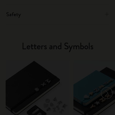
Safety
Letters and Symbols