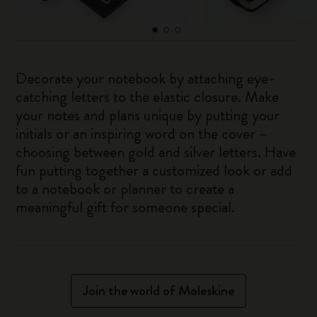
Decorate your notebook by attaching eye-
catching letters to the elastic closure. Make
your notes and plans unique by putting your
initials or an inspiring word on the cover –
choosing between gold and silver letters. Have
fun putting together a customized look or add
to a notebook or planner to create a
meaningful gift for someone special.
Join the world of Moleskine