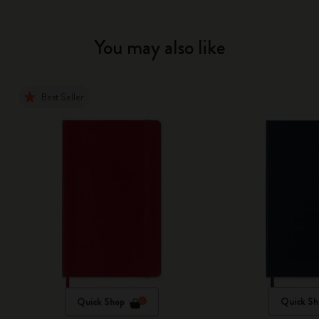
You may also like
Best Seller
Quick Shop
Quick Sh