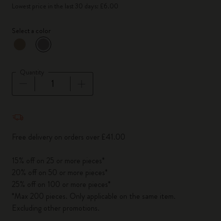
Lowest price in the last 30 days: £6.00
Select a color
selected
*
Selected color
Quantity
Quantity updated to 1
Free delivery on orders over £41.00
15% off on 25 or more pieces*
20% off on 50 or more pieces*
25% off on 100 or more pieces*
*Max 200 pieces. Only applicable on the same item.
Excluding other promotions.