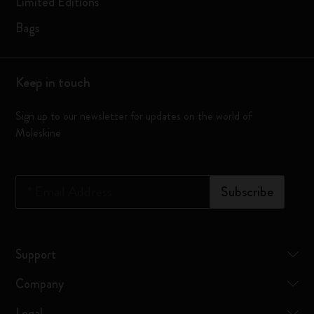
Limited Editions
Bags
Keep in touch
Sign up to our newsletter for updates on the world of
Moleskine
*
Email Address
Subscribe
Support
Company
Legal