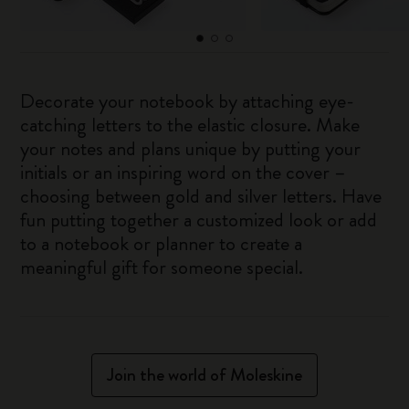
Decorate your notebook by attaching eye-
catching letters to the elastic closure. Make
your notes and plans unique by putting your
initials or an inspiring word on the cover –
choosing between gold and silver letters. Have
fun putting together a customized look or add
to a notebook or planner to create a
meaningful gift for someone special.
Join the world of Moleskine