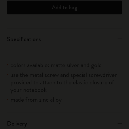
Add to bag
Specifications
colors available: matte silver and gold
use the metal screw and special screwdriver
provided to attach to the elastic closure of
your notebook
made from zinc alloy
Delivery