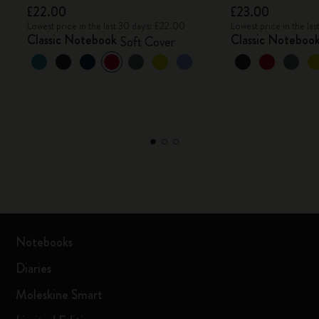
£22.00
£23.00
Lowest price in the last 30 days: £22.00
Lowest price in the la
Classic Notebook
Classic Noteboo
Soft Cover
Notebooks
Diaries
Moleskine Smart