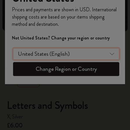
Register now and get
10% off + free shipping
Prices and payments are shown in USD. International
on your first order
using the code
shipping costs are based on your items shipping
WELCOME10.
method and destination.
Create a Moleskine account to access exclusive
offers, member perks, and more inspiration.
Not United States? Change your region or country
Become a member!
zoom.cta
Change Region or Country
Letters and Symbols
X, Silver
£6.00