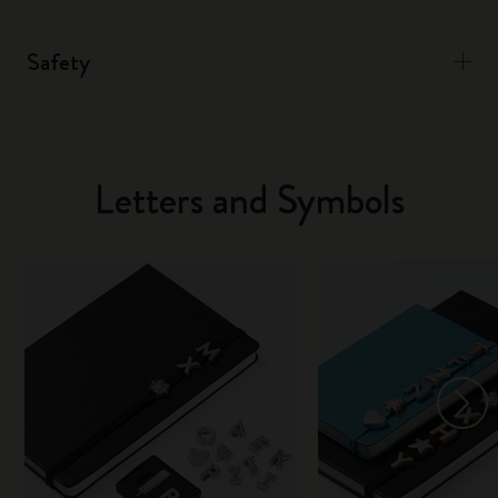
Safety
Letters and Symbols