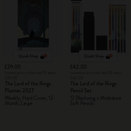
Quick Shop
Quick Shop
£29.00
£42.00
Lowest price in the last 30 days:
Lowest price in the last 30 days:
£29.00
£42.00
The Lord of the Rings
The Lord of the Rings
Planner 2027
Pencil Set
Weekly, Hard Cover, 12-
12 Blackwing x Moleskine
Month, Large
Soft Pencils