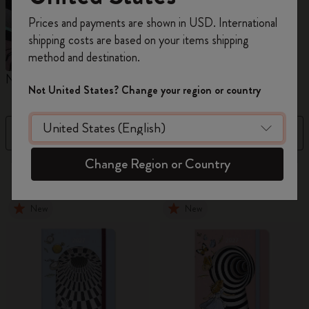
Register now and get
10% off + free shipping
Prices and payments are shown in USD. International
on your first order
using the code
shipping costs are based on your items shipping
WELCOME10.
method and destination.
Create a Moleskine account to access exclusive
Notebooks
Diaries
M
offers, member perks, and more inspiration.
Not United States? Change your region or country
Become a member!
Filter
Sort by
Change Region or Country
883 products
New
New