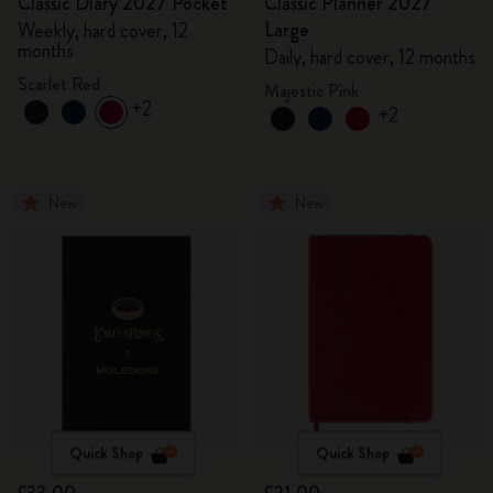
Classic Diary 2027 Pocket
Classic Planner 2027
Large
Weekly, hard cover, 12
months
Daily, hard cover, 12 months
Scarlet Red
Majestic Pink
+2
+2
New
New
Quick Shop
Quick Shop