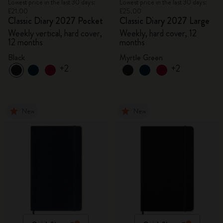
Lowest price in the last 30 days:
Lowest price in the last 30 days:
£21.00
£25.00
Classic Diary 2027 Pocket
Classic Diary 2027 Large
Weekly vertical, hard cover,
Weekly, hard cover, 12
12 months
months
Black
Myrtle Green
+2
+2
New
New