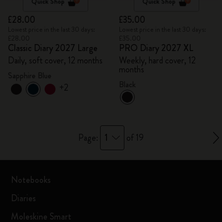
Quick Shop
Quick Shop
£28.00
£35.00
Lowest price in the last 30 days:
Lowest price in the last 30 days:
£28.00
£35.00
Classic Diary 2027 Large
PRO Diary 2027 XL
Daily, soft cover, 12 months
Weekly, hard cover, 12
months
Sapphire Blue
Black
+2
1
Page:
of 19
Notebooks
Diaries
Moleskine Smart