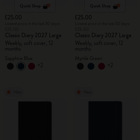
Quick Shop
Quick Shop
£25.00
£25.00
Lowest price in the last 30 days:
Lowest price in the last 30 days:
£25.00
£25.00
Classic Diary 2027 Large
Classic Diary 2027 Large
Weekly, soft cover, 12
Weekly, soft cover, 12
months
months
Sapphire Blue
Myrtle Green
+2
+2
New
New