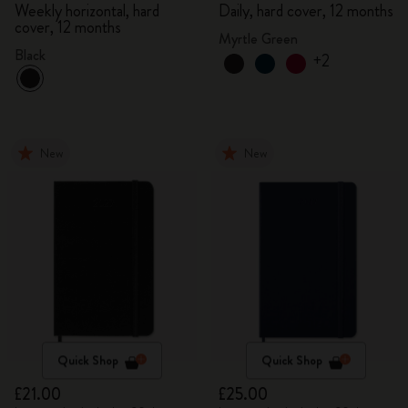
Weekly horizontal, hard
Daily, hard cover, 12 months
cover, 12 months
Myrtle Green
Black
+2
New
New
Quick Shop
Quick Shop
£21.00
£25.00