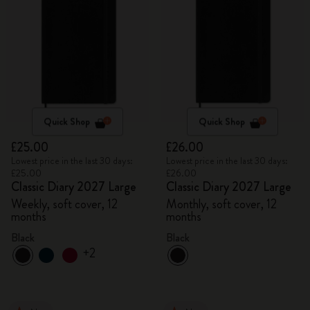
Quick Shop
Quick Shop
£25.00
£26.00
Lowest price in the last 30 days:
Lowest price in the last 30 days:
£25.00
£26.00
Classic Diary 2027 Large
Classic Diary 2027 Large
Weekly, soft cover, 12
Monthly, soft cover, 12
months
months
Black
Black
+2