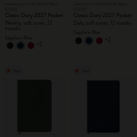
Lowest price in the last 30 days:
Lowest price in the last 30 days:
£21.00
£23.00
Classic Diary 2027 Pocket
Classic Diary 2027 Pocket
Weekly, soft cover, 12
Daily, soft cover, 12 months
months
Sapphire Blue
Sapphire Blue
+2
+2
New
New