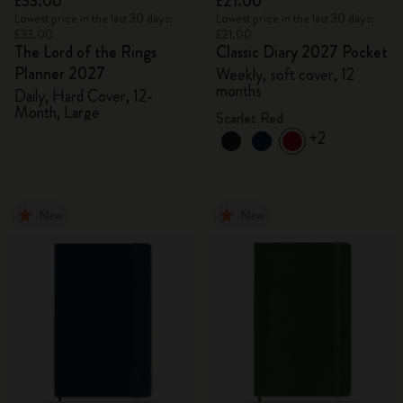
£33.00
£21.00
Lowest price in the last 30 days:
Lowest price in the last 30 days:
£33.00
£21.00
The Lord of the Rings
Classic Diary 2027 Pocket
Planner 2027
Weekly, soft cover, 12
months
Daily, Hard Cover, 12-
Month, Large
Scarlet Red
+2
New
New