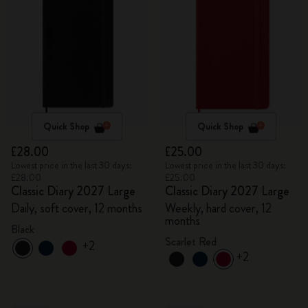
Quick Shop
Quick Shop
£28.00
£25.00
Lowest price in the last 30 days:
Lowest price in the last 30 days:
£28.00
£25.00
Classic Diary 2027 Large
Classic Diary 2027 Large
Daily, soft cover, 12 months
Weekly, hard cover, 12
months
Black
Scarlet Red
+2
+2