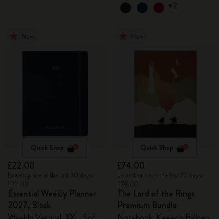
+2
New
New
Quick Shop
Quick Shop
£22.00
£74.00
Lowest price in the last 30 days:
Lowest price in the last 30 days:
£22.00
£74.00
Essential Weekly Planner
The Lord of the Rings
2027, Black
Premium Bundle
Weekly Vertical, XXL, Soft
Notebook, Kaweco Ballpen