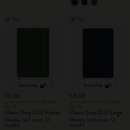
New
New
Quick Shop
Quick Shop
£21.00
£25.00
Lowest price in the last 30 days:
Lowest price in the last 30 days:
£21.00
£25.00
Classic Diary 2027 Pocket
Classic Diary 2027 Large
Weekly, hard cover, 12
Weekly, hard cover, 12
months
months