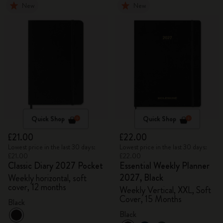
New
New
Quick Shop
Quick Shop
£21.00
£22.00
Lowest price in the last 30 days:
Lowest price in the last 30 days:
£21.00
£22.00
Classic Diary 2027 Pocket
Essential Weekly Planner
2027, Black
Weekly horizontal, soft
cover, 12 months
Weekly Vertical, XXL, Soft
Cover, 15 Months
Black
Black