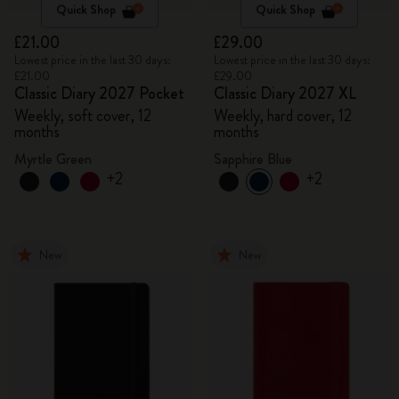
Quick Shop
Quick Shop
£21.00
£29.00
Lowest price in the last 30 days:
Lowest price in the last 30 days:
£21.00
£29.00
Classic Diary 2027 Pocket
Classic Diary 2027 XL
Weekly, soft cover, 12
Weekly, hard cover, 12
months
months
Myrtle Green
Sapphire Blue
+2
+2
New
New