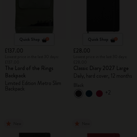
Quick Shop
Quick Shop
£137.00
£28.00
Lowest price in the last 30 days:
Lowest price in the last 30 days:
£137.00
£28.00
The Lord of the Rings
Classic Diary 2027 Large
Backpack
Daily, hard cover, 12 months
Limited Edition Metro Slim
Black
Backpack
+2
New
New