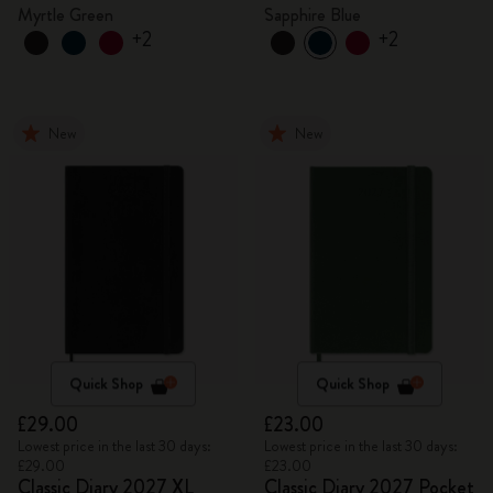
Myrtle Green
Sapphire Blue
+2
+2
New
New
Quick Shop
Quick Shop
£29.00
£23.00
Lowest price in the last 30 days:
Lowest price in the last 30 days:
£29.00
£23.00
Classic Diary 2027 XL
Classic Diary 2027 Pocket