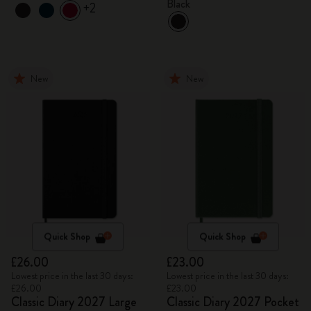
Black
+2
New
New
Quick Shop
Quick Shop
£26.00
£23.00
Lowest price in the last 30 days:
Lowest price in the last 30 days:
£26.00
£23.00
Classic Diary 2027 Large
Classic Diary 2027 Pocket