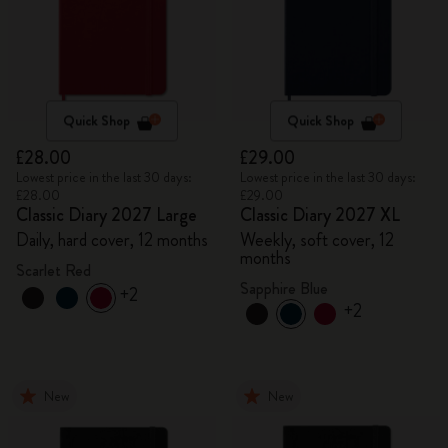
Quick Shop
Quick Shop
£28.00
£29.00
Lowest price in the last 30 days:
Lowest price in the last 30 days:
£28.00
£29.00
Classic Diary 2027 Large
Classic Diary 2027 XL
Daily, hard cover, 12 months
Weekly, soft cover, 12
months
Scarlet Red
Sapphire Blue
+2
+2
New
New