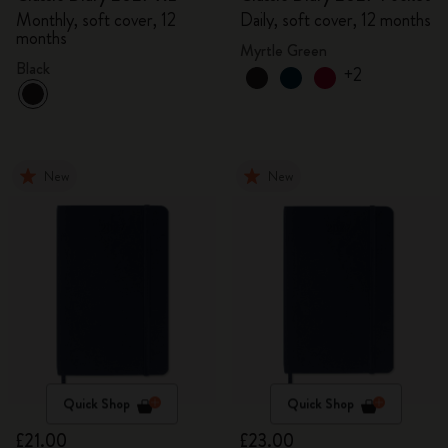
Monthly, soft cover, 12
Daily, soft cover, 12 months
months
Myrtle Green
Black
+2
New
New
Quick Shop
Quick Shop
£21.00
£23.00