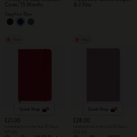
Cover, 15 Months
& 2 Pins
Sapphire Blue
New
New
Quick Shop
Quick Shop
£21.00
£28.00
Lowest price in the last 30 days:
Lowest price in the last 30 days:
£21.00
£28.00