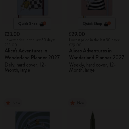
Quick Shop
Quick Shop
£33.00
£29.00
Lowest price in the last 30 days:
Lowest price in the last 30 days:
£33.00
£29.00
Alice's Adventures in
Alice's Adventures in
Wonderland Planner 2027
Wonderland Planner 2027
Daily, hard cover, 12-
Weekly, hard cover, 12-
Month, large
Month, large
New
New