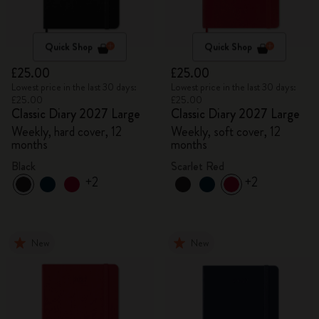
Quick Shop
Quick Shop
£25.00
£25.00
Lowest price in the last 30 days:
Lowest price in the last 30 days:
£25.00
£25.00
Classic Diary 2027 Large
Classic Diary 2027 Large
Weekly, hard cover, 12
Weekly, soft cover, 12
months
months
Black
Scarlet Red
+2
+2
New
New