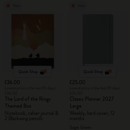
New
New
Quick Shop
Quick Shop
£36.00
£25.00
Lowest price in the last 30 days:
Lowest price in the last 30 days:
£36.00
£25.00
The Lord of the Rings
Classic Planner 2027
Themed Box
Large
Notebook, cahier journal &
Weekly, hard cover, 12
2 Blackwing pencils
months
Sage Green