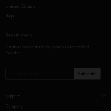
Limited Editions
Bags
Keep in touch
Sign up to our newsletter for updates on the world of
Moleskine
*
Email Address
Subscribe
Support
Company