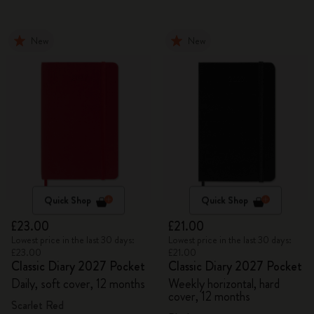
New
New
Quick Shop
Quick Shop
£23.00
£21.00
Lowest price in the last 30 days:
Lowest price in the last 30 days:
£23.00
£21.00
Classic Diary 2027 Pocket
Classic Diary 2027 Pocket
Daily, soft cover, 12 months
Weekly horizontal, hard
cover, 12 months
Scarlet Red