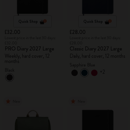
Quick Shop
Quick Shop
£32.00
£28.00
Lowest price in the last 30 days:
Lowest price in the last 30 days:
£32.00
£28.00
PRO Diary 2027 Large
Classic Diary 2027 Large
Weekly, hard cover, 12
Daily, hard cover, 12 months
months
Sapphire Blue
Black
+2
New
New