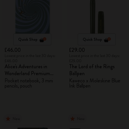
Quick Shop
Quick Shop
£46.00
£29.00
Lowest price in the last 30 days:
Lowest price in the last 30 days:
£46.00
£29.00
Alice's Adventures in
The Lord of the Rings
Wonderland Premium
Ballpen
Gift Box
Pocket notebook, 3 mini
Kaweco x Moleskine Blue
pencils, pouch
Ink Ballpen
New
New