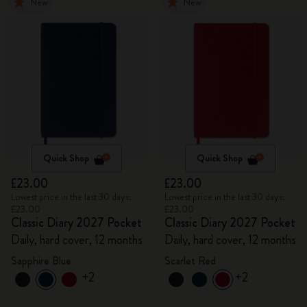
New
New
Quick Shop
Quick Shop
£23.00
£23.00
Lowest price in the last 30 days:
Lowest price in the last 30 days:
£23.00
£23.00
Classic Diary 2027 Pocket
Classic Diary 2027 Pocket
Daily, hard cover, 12 months
Daily, hard cover, 12 months
Sapphire Blue
Scarlet Red
+2
+2