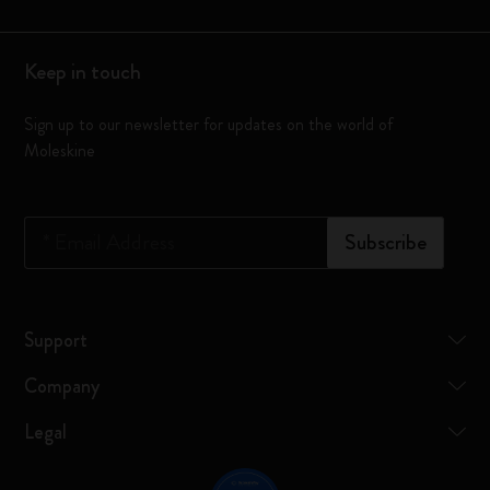
Keep in touch
Sign up to our newsletter for updates on the world of
Moleskine
*
Email Address
Subscribe
Support
Company
Legal