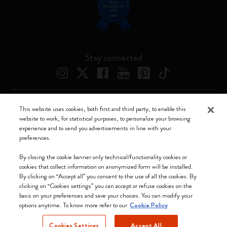
Stay connected
This website uses cookies, both first and third party, to enable this
Moleskine ® is a registered trademark of Moleskine Srl a socio unico
website to work, for statistical purposes, to personalize your browsing
experience and to send you advertisements in line with your
Moleskine srl a socio unico - Via Bergognone, 34 – 20144 Milano -
preferences.
Italia - P. IVA / CCIAA n. 07234480965 - REA MI 1945400 - Cap.
Soc. €2.181.513,42
By closing the cookie banner only technical/functionality cookies or
cookies that collect information on anonymized form will be installed.
We accept
By clicking on “Accept all” you consent to the use of all the cookies. By
clicking on “Cookies settings” you can accept or refuse cookies on the
basis on your preferences and save your choices. You can modify your
options anytime. To know more refer to our
Cookie Policy
Cookies Settings
Accept All