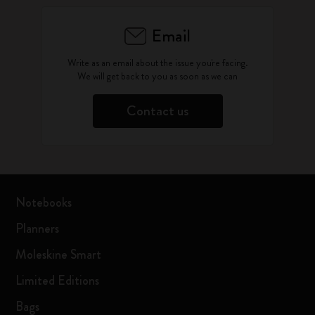
Email
Write as an email about the issue you're facing.
We will get back to you as soon as we can
Contact us
Notebooks
Planners
Moleskine Smart
Limited Editions
Bags