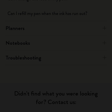
Can I refill my pen when the ink has run out?
Planners
Notebooks
Troubleshooting
Didn't find what you were looking
for? Contact us: