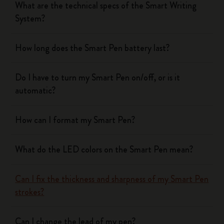
What are the technical specs of the Smart Writing
System?
How long does the Smart Pen battery last?
Do I have to turn my Smart Pen on/off, or is it
automatic?
How can I format my Smart Pen?
What do the LED colors on the Smart Pen mean?
Can I fix the thickness and sharpness of my Smart Pen
strokes?
Can I change the lead of my pen?