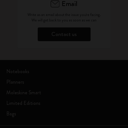
Email
Write as an email about the issue you're facing.
We will get back to you as soon as we can
Contact us
Notebooks
Planners
Moleskine Smart
Limited Editions
Bags