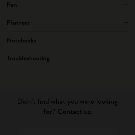
Pen
Planners
Notebooks
Troubleshooting
Didn't find what you were looking
for? Contact us: