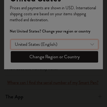
Register now and get
10% off + free shipping
Yes
No
Prices and payments are shown in USD. International
on your first order
using the code
shipping costs are based on your items shipping
WELCOME10.
method and destination.
Create a Moleskine account to access exclusive
The Smart Writing System
offers, member perks, and more inspiration.
Not United States? Change your region or country
How does the Smart Writing Set work?
Become a member!
What does the Smart Writing Set include?
Change Region or Country
How does the warranty work?
Where can I find the serial number of my Smart Pen?
The App