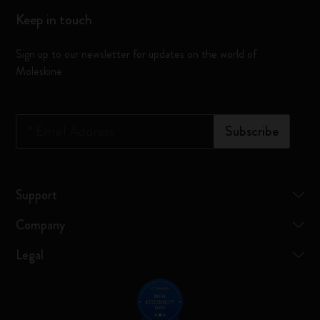
Keep in touch
Sign up to our newsletter for updates on the world of
Moleskine
*
Email Address
Subscribe
Support
Company
Legal