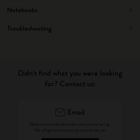
Notebooks
Troubleshooting
Didn't find what you were looking
for? Contact us:
Email
Write as an email about the issue you're facing.
We will get back to you as soon as we can