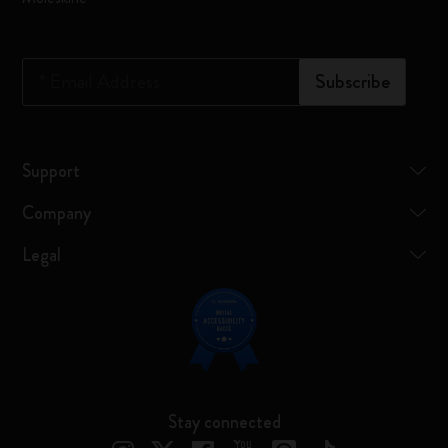
*
Email Address
Subscribe
Support
Company
Legal
Stay connected