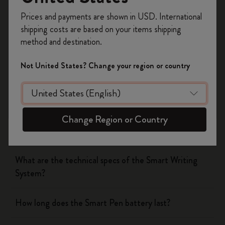
Was this answer helpful?
Register now and get
10% off + free shipping
Prices and payments are shown in USD. International
on your first order
using the code
Yes
No
shipping costs are based on your items shipping
WELCOME10.
method and destination.
Create a Moleskine account to access exclusive
offers, member perks, and more inspiration.
Not United States? Change your region or country
The Smart Writing System
Become a member!
The App
Change Region or Country
Pen
What are the technical specs of the Smart Writing
System?
How long does the Smart Pen battery last?