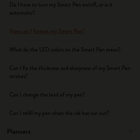
Do I have to turn my Smart Pen on/off, or is it
automatic?
How can I format my Smart Pen?
What do the LED colors on the Smart Pen mean?
Can I fix the thickness and sharpness of my Smart Pen
strokes?
Can I change the lead of my pen?
Can I refill my pen when the ink has run out?
Planners