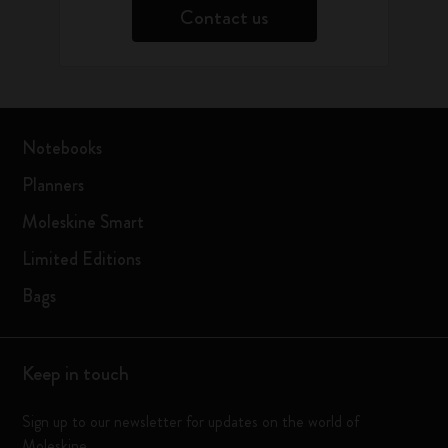
Contact us
Notebooks
Planners
Moleskine Smart
Limited Editions
Bags
Keep in touch
Sign up to our newsletter for updates on the world of
Moleskine