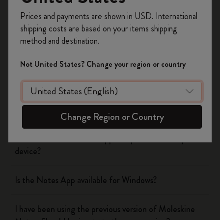
Register now and get
10% off + free shipping
Prices and payments are shown in USD. International
Was this answer helpful?
on your first order
using the code
shipping costs are based on your items shipping
WELCOME10.
Yes
No
method and destination.
Create a Moleskine account to access exclusive
offers, member perks, and more inspiration.
Not United States? Change your region or country
The Smart Writing System
Become a member!
The App
Change Region or Country
Is the Moleskine Notes App compatible with my
device?
Is the Notes App available for Windows?
I have been using the previous version of Moleskine