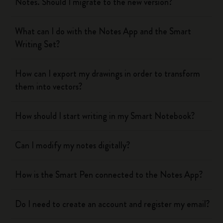
Notes. Should I migrate to the new version?
What can I do with the Notes App and the Smart
Writing Set?
How can I export my drawings in order to transform
them into vectors?
How should I start writing in my Smart Notebook?
Can I modify my notes digitally?
How is the Smart Pen connected to the Notes App?
Do I need to create an account and register my email?