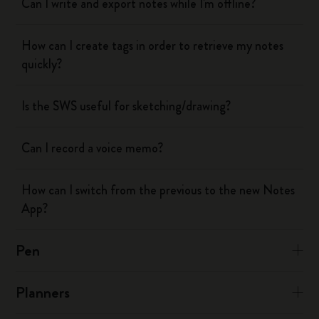
Can I write and export notes while I'm offline?
How can I create tags in order to retrieve my notes
quickly?
Is the SWS useful for sketching/drawing?
Can I record a voice memo?
How can I switch from the previous to the new Notes
App?
Pen
Planners