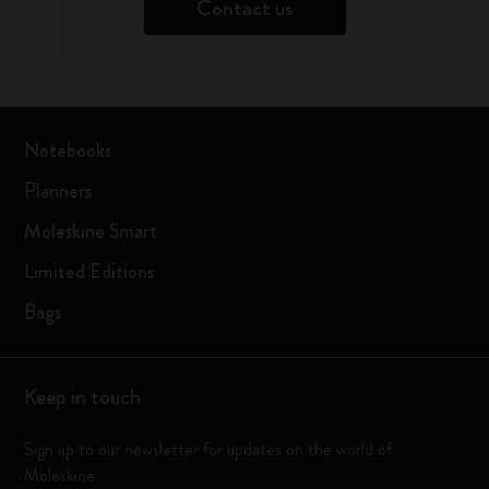
Contact us
Notebooks
Planners
Moleskine Smart
Limited Editions
Bags
Keep in touch
Sign up to our newsletter for updates on the world of
Moleskine