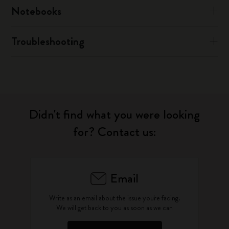
Notebooks
Troubleshooting
Didn't find what you were looking
for? Contact us:
Email
Write as an email about the issue you're facing.
We will get back to you as soon as we can