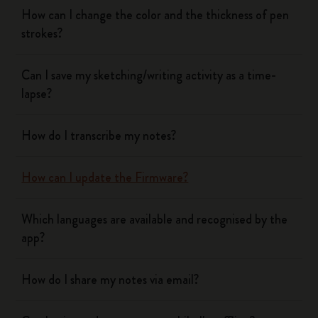
How can I change the color and the thickness of pen
strokes?
Can I save my sketching/writing activity as a time-
lapse?
How do I transcribe my notes?
How can I update the Firmware?
Which languages are available and recognised by the
app?
How do I share my notes via email?