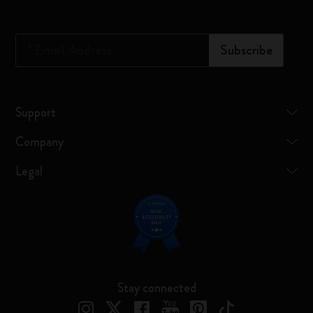
*
Email Address
Subscribe
Support
Company
Legal
Stay connected