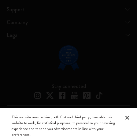
Support
Company
Legal
Stay connected
This website uses cookies, both first and third party, to enable this
Moleskine ® is a registered trademark of Moleskine Srl a socio unico
website to work, for statistical purposes, to personalize your browsing
experience and to send you advertisements in line with your
Moleskine srl a socio unico - Via Bergognone, 34 – 20144 Milano -
preferences.
Italia - P. IVA / CCIAA n. 07234480965 - REA MI 1945400 - Cap.