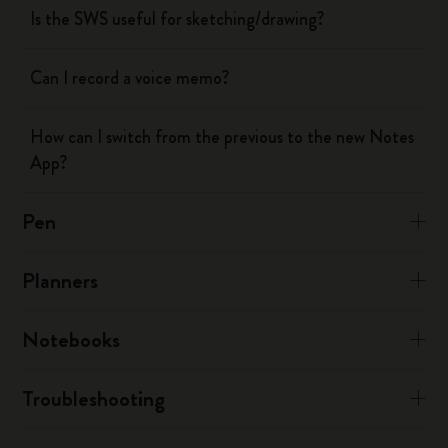
Is the SWS useful for sketching/drawing?
Can I record a voice memo?
How can I switch from the previous to the new Notes
App?
Pen
Planners
Notebooks
Troubleshooting