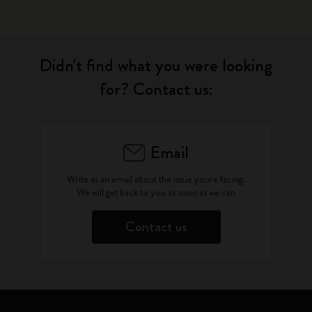
Didn't find what you were looking
for? Contact us:
Email
Write as an email about the issue you're facing.
We will get back to you as soon as we can
Contact us