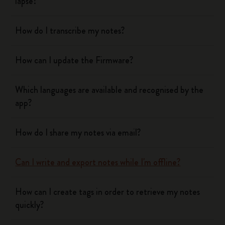
lapse?
How do I transcribe my notes?
How can I update the Firmware?
Which languages are available and recognised by the
app?
How do I share my notes via email?
Can I write and export notes while I'm offline?
How can I create tags in order to retrieve my notes
quickly?