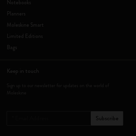
Notebooks
Planners
Moleskine Smart
Limited Editions
Bags
Keep in touch
Sign up to our newsletter for updates on the world of
Moleskine
*
Email Address
Subscribe