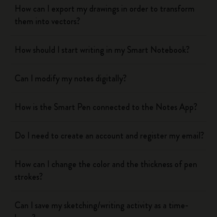
How can I export my drawings in order to transform
them into vectors?
How should I start writing in my Smart Notebook?
Can I modify my notes digitally?
How is the Smart Pen connected to the Notes App?
Do I need to create an account and register my email?
How can I change the color and the thickness of pen
strokes?
Can I save my sketching/writing activity as a time-