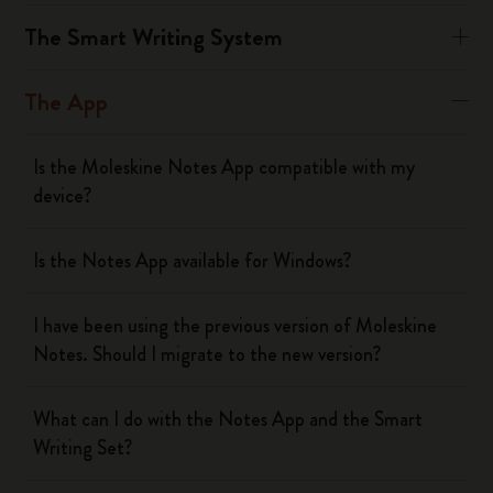
The Smart Writing System
The App
Is the Moleskine Notes App compatible with my
device?
Is the Notes App available for Windows?
I have been using the previous version of Moleskine
Notes. Should I migrate to the new version?
What can I do with the Notes App and the Smart
Writing Set?