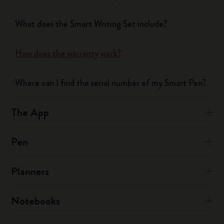
What does the Smart Writing Set include?
How does the warranty work?
Where can I find the serial number of my Smart Pen?
The App
Pen
Planners
Notebooks