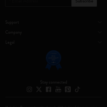
*
Email Address
Subscribe
Support
Company
Legal
Stay connected