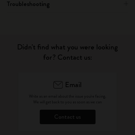
Troubleshooting
Didn't find what you were looking
for? Contact us:
Email
Write as an email about the issue you're facing.
We will get back to you as soon as we can
Contact us