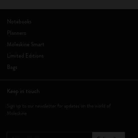
Notebooks
Planners
Moleskine Smart
Limited Editions
Bags
Keep in touch
Sign up to our newsletter for updates on the world of
Moleskine