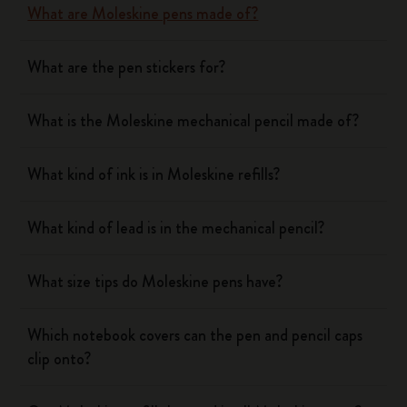
What are Moleskine pens made of?
What are the pen stickers for?
What is the Moleskine mechanical pencil made of?
What kind of ink is in Moleskine refills?
What kind of lead is in the mechanical pencil?
What size tips do Moleskine pens have?
Which notebook covers can the pen and pencil caps
clip onto?