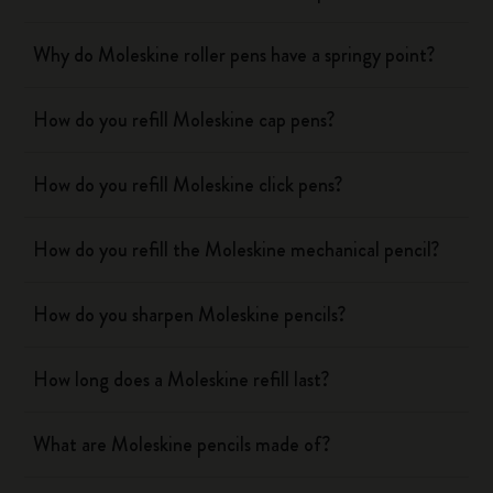
Why do Moleskine roller pens have a springy point?
How do you refill Moleskine cap pens?
How do you refill Moleskine click pens?
How do you refill the Moleskine mechanical pencil?
How do you sharpen Moleskine pencils?
How long does a Moleskine refill last?
What are Moleskine pencils made of?