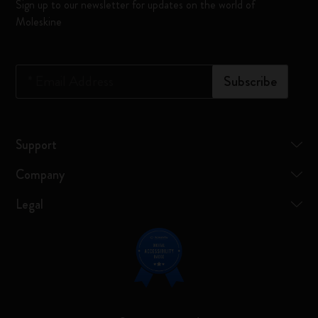
Sign up to our newsletter for updates on the world of
Moleskine
*
Email Address
Subscribe
Support
Company
Legal