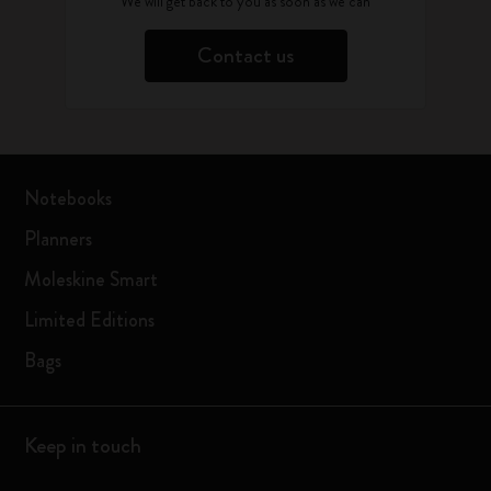
We will get back to you as soon as we can
Contact us
Notebooks
Planners
Moleskine Smart
Limited Editions
Bags
Keep in touch