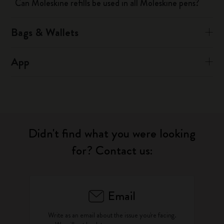
Can Moleskine refills be used in all Moleskine pens?
Bags & Wallets
App
Didn't find what you were looking
for? Contact us:
Email
Write as an email about the issue you're facing.