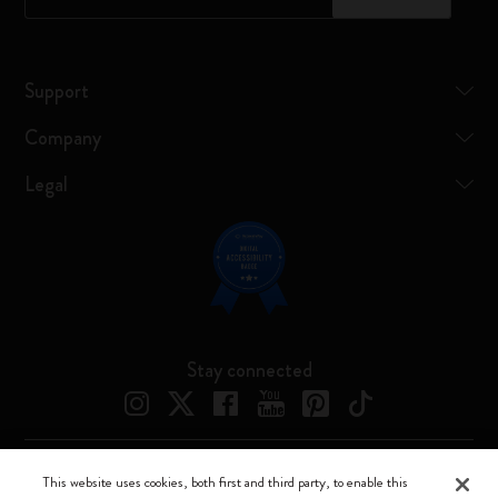
Support
Company
Legal
Stay connected
This website uses cookies, both first and third party, to enable this
Moleskine ® is a registered trademark of Moleskine Srl a socio unico