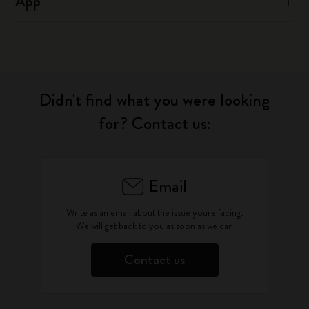
App
Didn't find what you were looking
for? Contact us:
Email
Write as an email about the issue you're facing.
We will get back to you as soon as we can
Contact us