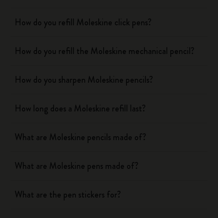
How do you refill Moleskine click pens?
How do you refill the Moleskine mechanical pencil?
How do you sharpen Moleskine pencils?
How long does a Moleskine refill last?
What are Moleskine pencils made of?
What are Moleskine pens made of?
What are the pen stickers for?