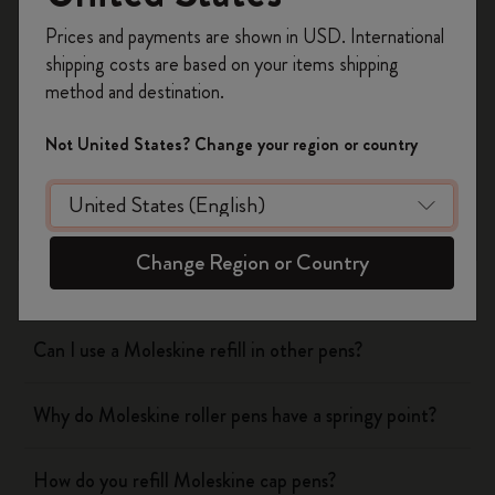
Was this answer helpful?
Register now and get
10% off + free shipping
Prices and payments are shown in USD. International
on your first order
using the code
Yes
No
shipping costs are based on your items shipping
WELCOME10.
method and destination.
Create a Moleskine account to access exclusive
offers, member perks, and more inspiration.
Not United States? Change your region or country
Notebooks
Become a member!
Planners
Change Region or Country
Writing Tool
Can I use a Moleskine refill in other pens?
Why do Moleskine roller pens have a springy point?
How do you refill Moleskine cap pens?