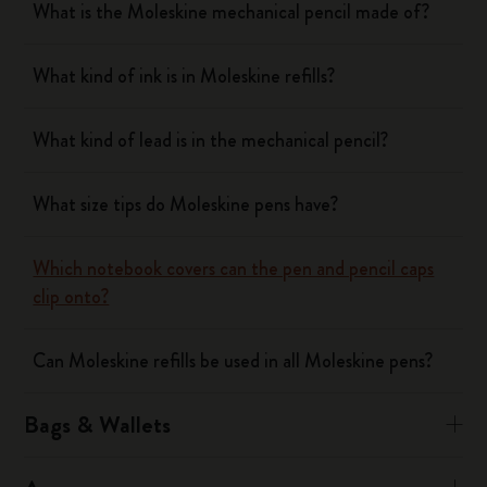
What is the Moleskine mechanical pencil made of?
What kind of ink is in Moleskine refills?
What kind of lead is in the mechanical pencil?
What size tips do Moleskine pens have?
Which notebook covers can the pen and pencil caps
clip onto?
Can Moleskine refills be used in all Moleskine pens?
Bags & Wallets