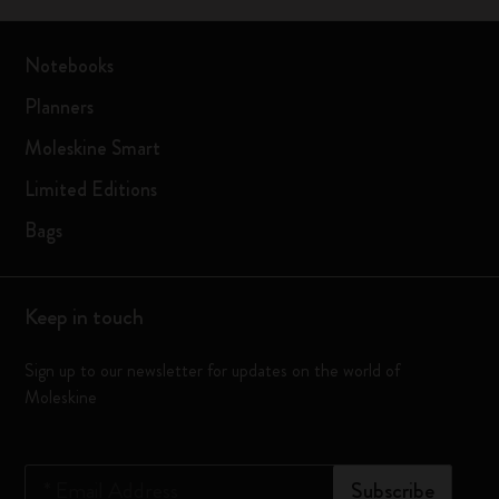
Notebooks
Planners
Moleskine Smart
Limited Editions
Bags
Keep in touch
Sign up to our newsletter for updates on the world of
Moleskine
*
Email Address
Subscribe