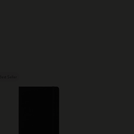
Best Seller