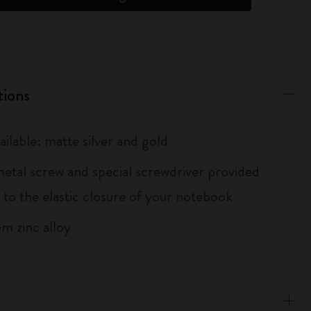
tions
ailable: matte silver and gold
metal screw and special screwdriver provided
 to the elastic closure of your notebook
m zinc alloy