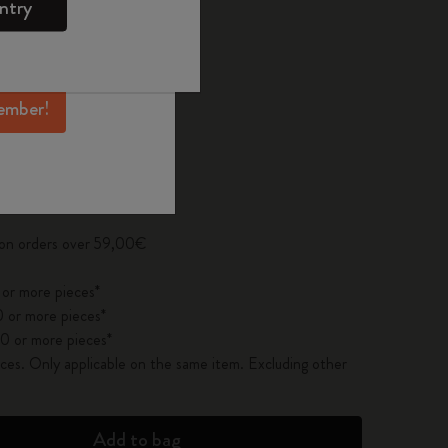
ntry
mber perks, and
ation.
ected
d color
ember!
pdated to 1
 on orders over 59,00€
 or more pieces*
 or more pieces*
0 or more pieces*
es. Only applicable on the same item. Excluding other
Add to bag