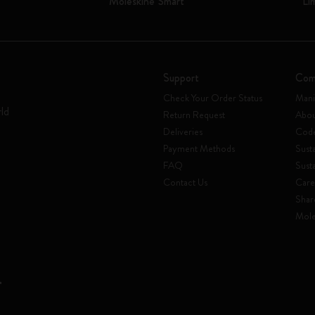
Moleskine Smart
Li
Support
Com
Check Your Order Status
Mani
rld
Return Request
Abou
Deliveries
Code
Payment Methods
Susta
FAQ
Sust
Contact Us
Care
Shar
Mole