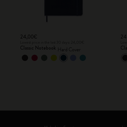
24,00€
24
Lowest price in the last 30 days: 24,00€
Lowe
Classic Notebook
Cl
Hard Cover