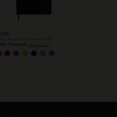
,00€
st price in the last 30 days: 24,00€
assic Notebook
Hard Cover