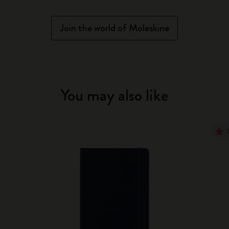
Join the world of Moleskine
You may also like