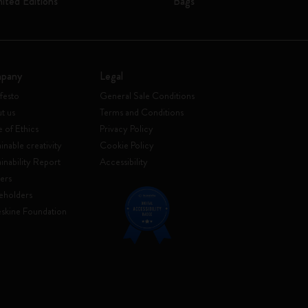
mited Editions
Bags
pany
Legal
festo
General Sale Conditions
t us
Terms and Conditions
 of Ethics
Privacy Policy
inable creativity
Cookie Policy
ainability Report
Accessibility
ers
eholders
skine Foundation