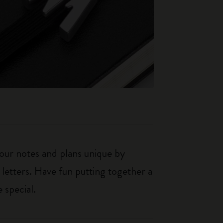
our notes and plans unique by
 letters. Have fun putting together a
 special.