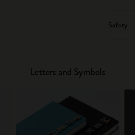
Safety
Letters and Symbols