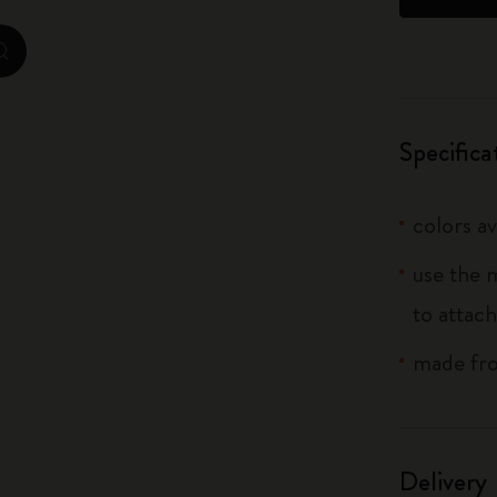
City Guide Notebooks LUXE x Moleskine
zoom.cta
Casa Batlló Custom Editions
I Am The City
Specifica
IZIPIZI x Moleskine
colors av
Moleskine Detour
use the 
to attach
made fro
Delivery