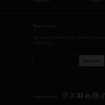
Notebooks
Planners
Keep in touch
Sign up to our newsletter for updates on the wo
of Moleskine
*
Email Address
Subscribe
Stay connected