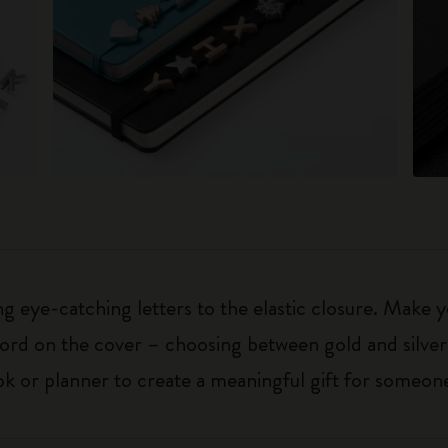
 eye-catching letters to the elastic closure. Make y
g word on the cover – choosing between gold and silver
k or planner to create a meaningful gift for someone