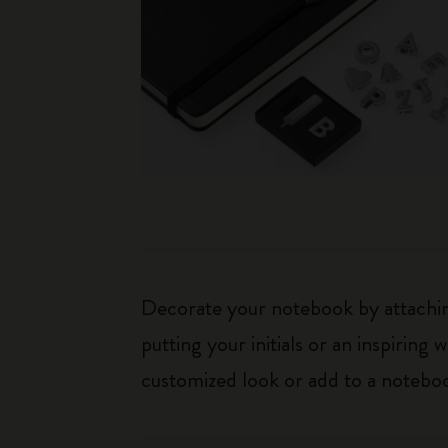
Decorate your notebook by attaching
putting your initials or an inspirin
customized look or add to a noteboo