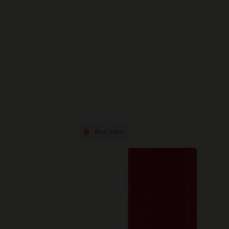
Best Seller