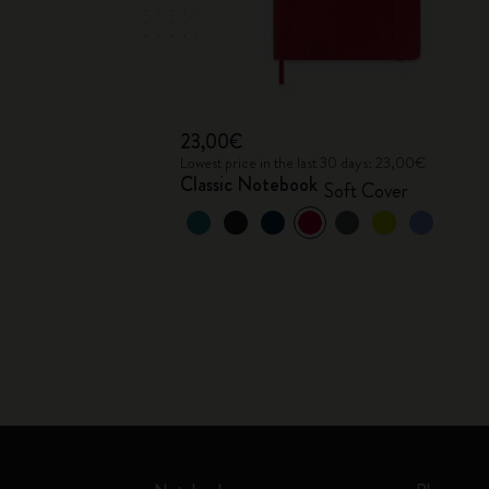
23,00€
Lowest price in the last 30 days: 23,00€
Classic Notebook
Soft Cover