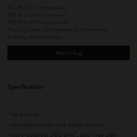
15% off on 25 or more pieces*
20% off on 50 or more pieces*
25% off on 100 or more pieces*
*Max 200 pieces. Only applicable on the same item.
Excluding other promotions.
Add to bag
Specifications
hard cover
rounded corners and elastic closure
ivory-colored, 200 g/m², acid-free plain