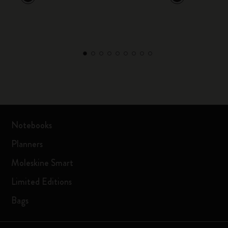
Notebooks
Planners
Moleskine Smart
Limited Editions
Bags