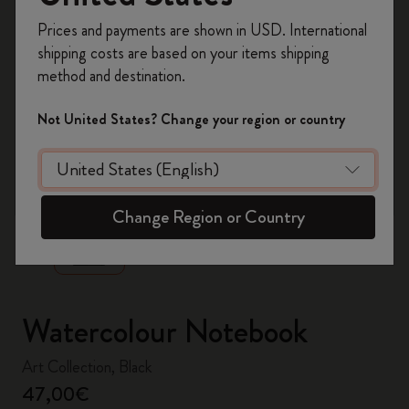
Register now and get
10% off + free shipping
Prices and payments are shown in USD. International
on your first order
using the code
shipping costs are based on your items shipping
WELCOME10.
method and destination.
Create a Moleskine account to access exclusive
offers, member perks, and more inspiration.
Not United States? Change your region or country
Become a member!
zoom.cta
Change Region or Country
Watercolour Notebook
Art Collection, Black
47,00€