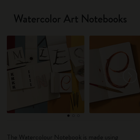
Watercolor Art Notebooks
The Watercolour Notebook is made using