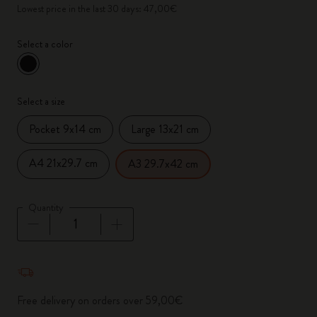
Lowest price in the last 30 days: 47,00€
Select a color
selected
*
Selected color
Select a size
Pocket 9x14 cm
Large 13x21 cm
A4 21x29.7 cm
A3 29.7x42 cm
Quantity
Quantity updated to 1
Free delivery on orders over 59,00€