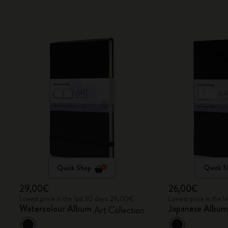
Quick Shop
Quick S
29,00€
26,00€
Lowest price in the last 30 days: 29,00€
Lowest price in the 
Watercolour Album
Japanese Albu
Art Collection