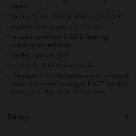
paper
'In case of loss' notice printed on the flyleaf
expandable inner pocket in the back
reusable paperband B-SIDE featuring
additional printed tools
lies flat, opens at 180°
the history of Moleskine is inside
The paper of this Moleskine object is made of
material from well-managed, FSC™-certified
forests and other controlled sources.
Delivery