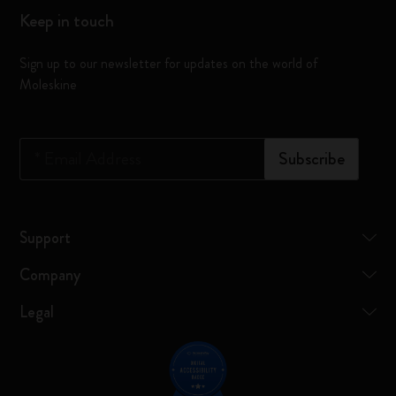
Keep in touch
Sign up to our newsletter for updates on the world of
Moleskine
*
Email Address
Subscribe
Support
Company
Legal