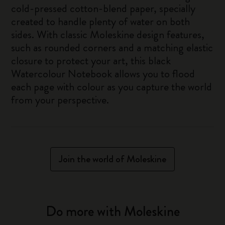
cold-pressed cotton-blend paper, specially
created to handle plenty of water on both
sides. With classic Moleskine design features,
such as rounded corners and a matching elastic
closure to protect your art, this black
Watercolour Notebook allows you to flood
each page with colour as you capture the world
from your perspective.
Join the world of Moleskine
Do more with Moleskine