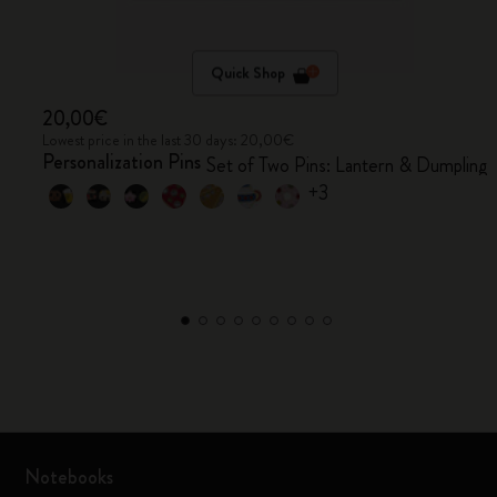
Quick Shop
20,00€
Lowest price in the last 30 days: 20,00€
Personalization Pins
Set of Two Pins: Lantern & Dumpling
+3
Notebooks