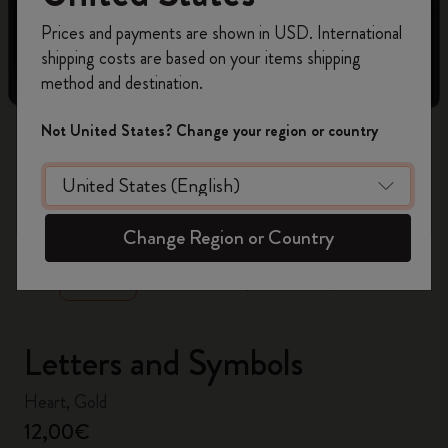
Register now and get
10% off + free shipping
Prices and payments are shown in USD. International
on your first order
using the code
shipping costs are based on your items shipping
WELCOME10.
method and destination.
Create a Moleskine account to access exclusive
offers, member perks, and more inspiration.
Not United States? Change your region or country
Become a member!
zoom.cta
Change Region or Country
Letters and Symbols
Heart, Gold
12,00€