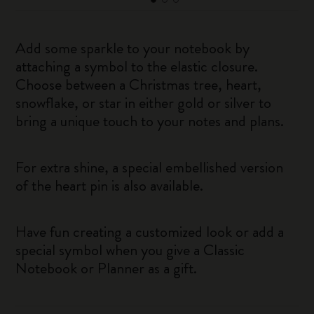
Add some sparkle to your notebook by
attaching a symbol to the elastic closure.
Choose between a Christmas tree, heart,
snowflake, or star in either gold or silver to
bring a unique touch to your notes and plans.
For extra shine, a special embellished version
of the heart pin is also available.
Have fun creating a customized look or add a
special symbol when you give a Classic
Notebook or Planner as a gift.