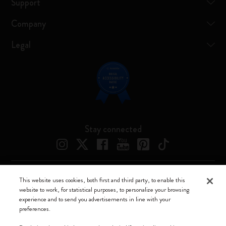
Support
Company
Legal
Stay connected
This website uses cookies, both first and third party, to enable this
Moleskine ® is a registered trademark of Moleskine Srl a socio unico
website to work, for statistical purposes, to personalize your browsing
experience and to send you advertisements in line with your
Moleskine srl a socio unico - Via Bergognone, 34 – 20144 Milano -
preferences.
Italia - P. IVA / CCIAA n. 07234480965 - REA MI 1945400 - Cap.
Soc. €2.181.513,42