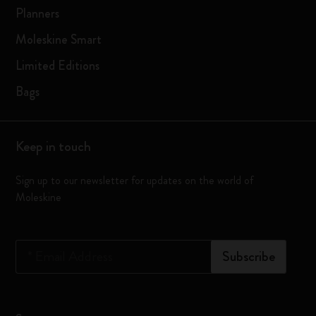
Planners
Moleskine Smart
Limited Editions
Bags
Keep in touch
Sign up to our newsletter for updates on the world of
Moleskine
*
Email Address
Subscribe