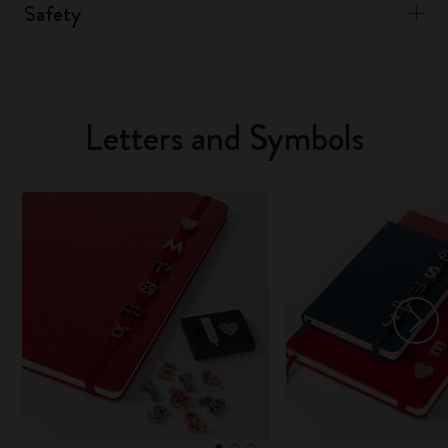
Safety
Letters and Symbols