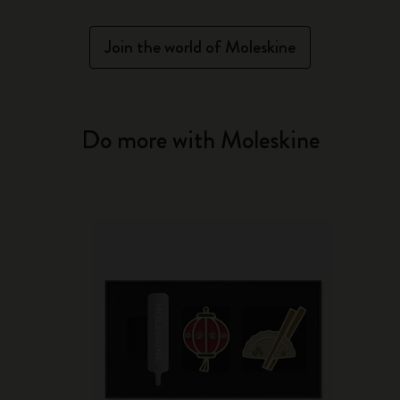
Join the world of Moleskine
Do more with Moleskine