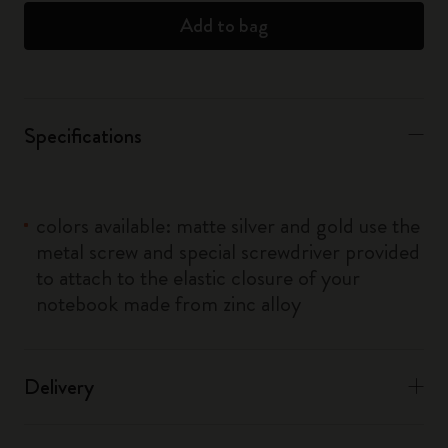
Add to bag
Specifications
colors available: matte silver and gold use the
metal screw and special screwdriver provided
to attach to the elastic closure of your
notebook made from zinc alloy
Delivery