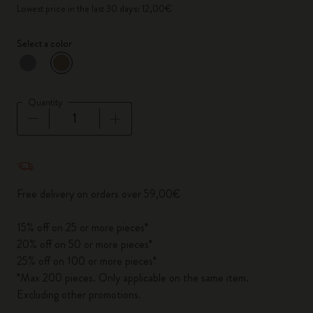
Lowest price in the last 30 days: 12,00€
Select a color
selected
*
Selected color
Quantity
Quantity updated to 1
Free delivery on orders over 59,00€
15% off on 25 or more pieces*
20% off on 50 or more pieces*
25% off on 100 or more pieces*
*Max 200 pieces. Only applicable on the same item.
Excluding other promotions.