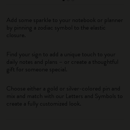
Add some sparkle to your notebook or planner
by pinning a zodiac symbol to the elastic
closure.
Find your sign to add a unique touch to your
daily notes and plans – or create a thoughtful
gift for someone special.
Choose either a gold or silver-colored pin and
mix and match with our Letters and Symbols to
create a fully customized look.