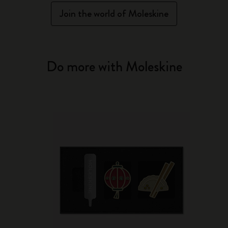
Join the world of Moleskine
Do more with Moleskine