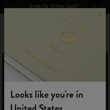
se Menu
Toggle navigation
Search website
Sign in
Cart
n your
Registe
Close
Don't miss out on free shipping for orders over 59,00€
Personalize
Letters and Symbols
Looks like you're in
Welcome to the World of Moleskine
United States