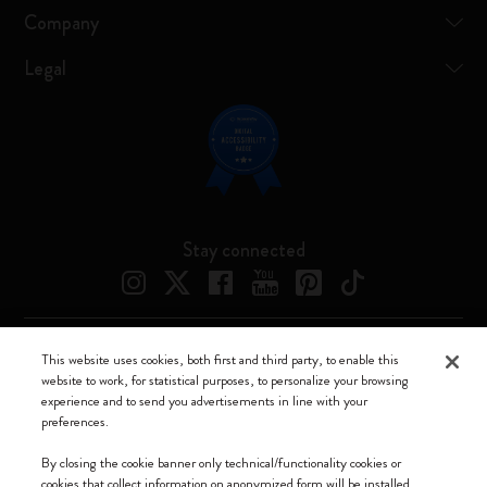
Company
Legal
Stay connected
This website uses cookies, both first and third party, to enable this
Moleskine ® is a registered trademark of Moleskine Srl a socio unico
website to work, for statistical purposes, to personalize your browsing
experience and to send you advertisements in line with your
Moleskine srl a socio unico - Via Bergognone, 34 – 20144 Milano -
preferences.
Italia - P. IVA / CCIAA n. 07234480965 - REA MI 1945400 - Cap.
Soc. €2.181.513,42
By closing the cookie banner only technical/functionality cookies or
cookies that collect information on anonymized form will be installed.